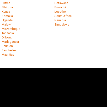
Eritrea
Botswana
Ethiopia
Eswatini
Kenya
Lesotho
Somalia
South Africa
Uganda
Namibia
Malawi
Zimbabwe
Mozambique
Tanzania
Djibouti
Madagascar
Reunion
Seychelles
Mauritius