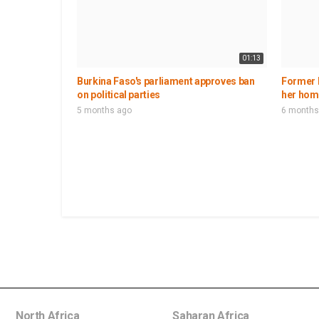
01:13
Burkina Faso's parliament approves ban
Former 
on political parties
her hom
5 months ago
6 months
North Africa
Saharan Africa