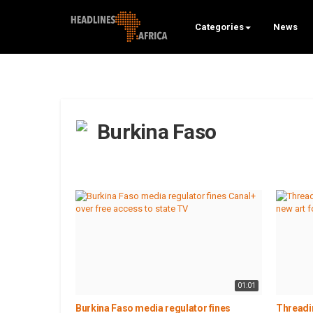
Categories
News
Burkina Faso
01:01
Burkina Faso media regulator fines
Threadi