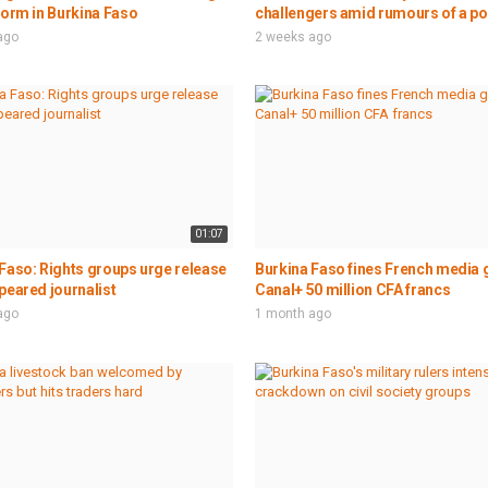
form in Burkina Faso
challengers amid rumours of a po
ago
2 weeks ago
01:07
Faso: Rights groups urge release
Burkina Faso fines French media 
peared journalist
Canal+ 50 million CFA francs
ago
1 month ago