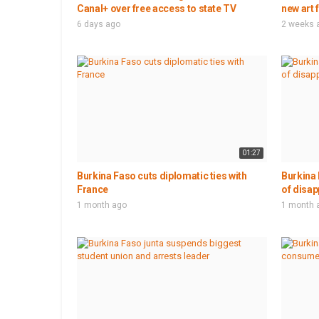
Canal+ over free access to state TV
new art 
6 days ago
2 weeks 
01:27
Burkina Faso cuts diplomatic ties with
Burkina 
France
of disap
1 month ago
1 month 