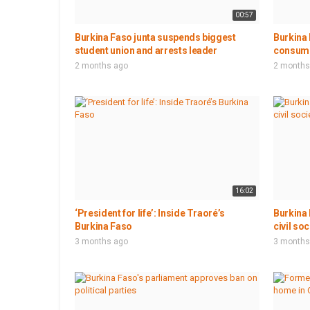
00:57
Burkina Faso junta suspends biggest
Burkina
student union and arrests leader
consumer
2 months ago
2 months
16:02
‘President for life’: Inside Traoré’s
Burkina 
Burkina Faso
civil so
3 months ago
3 months