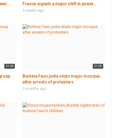
wer...
France signals a major shift in power...
3 weeks ago
01:04
01:05
group
Burkina Faso junta shuts major mosque
after arrests of protesters
2 months ago