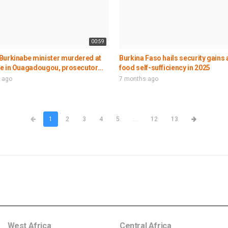
00:59
Burkinabe minister murdered at
Burkina Faso hails security gains
e in Ouagadougou, prosecutor...
food self-sufficiency in 2025
 ago
7 months ago
1
2
3
4
5
...
12
13
West Africa
Central Africa