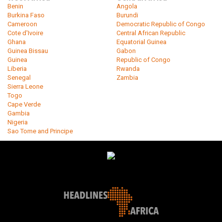
Benin
Angola
Burkina Faso
Burundi
Cameroon
Democratic Republic of Congo
Cote d'Ivoire
Central African Republic
Ghana
Equatorial Guinea
Guinea Bissau
Gabon
Guinea
Republic of Congo
Liberia
Rwanda
Senegal
Zambia
Sierra Leone
Togo
Cape Verde
Gambia
Nigeria
Sao Tome and Principe