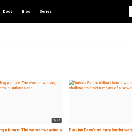
Docs
Bios
Series
02:21
ng a future: The woman weaving a
Burkina Faso's military leader war