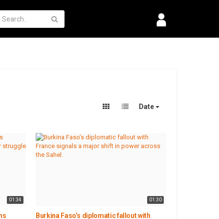
Date
01:34
01:30
ns
Burkina Faso’s diplomatic fallout with