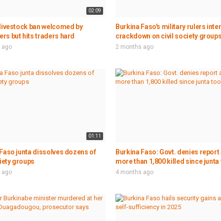
02:09
 livestock ban welcomed by
Burkina Faso's military rulers inte
s but hits traders hard
crackdown on civil society group
 ago
2 months ago
01:11
Faso junta dissolves dozens of
Burkina Faso: Govt. denies report 
ciety groups
more than 1,800 killed since junta 
 ago
4 months ago