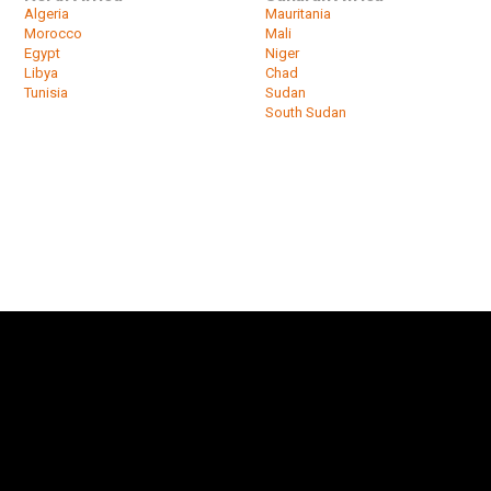
Algeria
Mauritania
Morocco
Mali
Egypt
Niger
Libya
Chad
Tunisia
Sudan
South Sudan