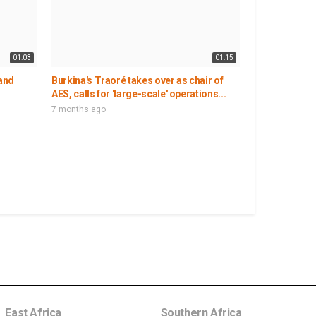
01:03
01:15
 and
Burkina's Traoré takes over as chair of
AES, calls for 'large-scale' operations...
7 months ago
East Africa
Southern Africa