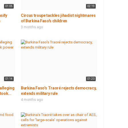
01:05
02:19
nsify
Circus troupe tackles jihadist nightmares
s
of Burkina Faso's children
3 months ago
01:14
01:20
alleging
Burkina Faso’s Traoré rejects democracy,
took...
extends military rule
4 months ago