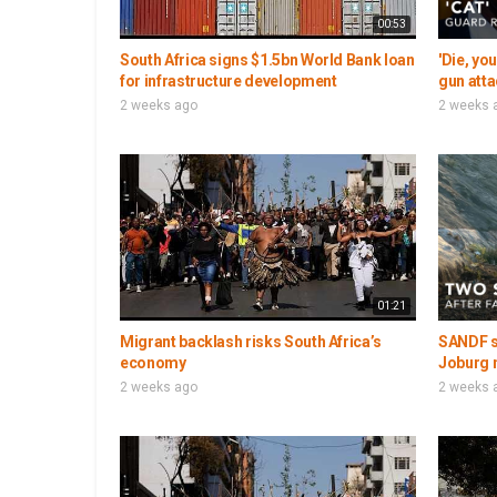
00:53
South Africa signs $1.5bn World Bank loan
'Die, yo
for infrastructure development
gun atta
2 weeks ago
2 weeks 
01:21
Migrant backlash risks South Africa’s
SANDF so
economy
Joburg 
2 weeks ago
2 weeks 