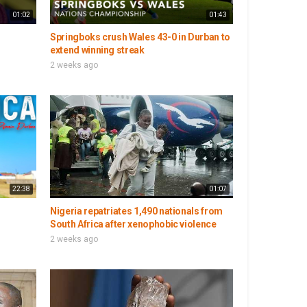
01:02
01:43
Springboks crush Wales 43-0 in Durban to
extend winning streak
2 weeks ago
22:38
01:07
Nigeria repatriates 1,490 nationals from
South Africa after xenophobic violence
2 weeks ago