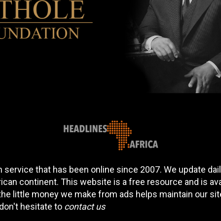
 service that has been online since 2007. We update daily
can continent. This website is a free resource and is av
 the little money we make from ads helps maintain our si
don't hesitate to
contact us