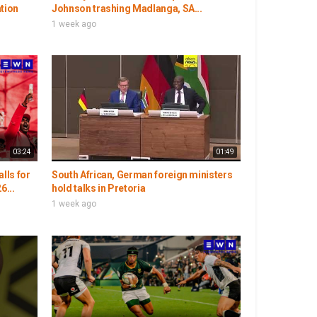
ation
Johnson trashing Madlanga, SA...
1 week ago
03:24
01:49
lls for
South African, German foreign ministers
6...
hold talks in Pretoria
1 week ago