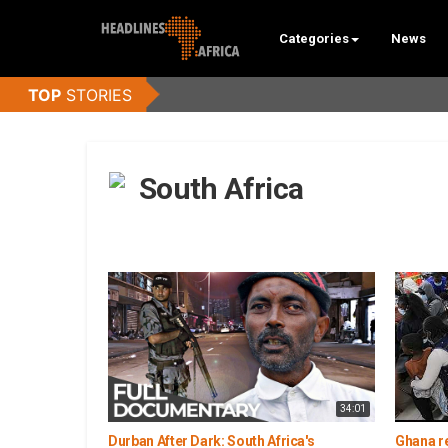
Categories
News
South Africa
34:01
Durban After Dark: South Africa's
Ghana re