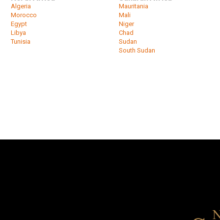
Algeria
Mauritania
Morocco
Mali
Egypt
Niger
Libya
Chad
Tunisia
Sudan
South Sudan