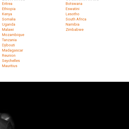
Eritrea
Botswana
Ethiopia
Eswatini
Kenya
Lesotho
Somalia
South Africa
Uganda
Namibia
Malawi
Zimbabwe
Mozambique
Tanzania
Djibouti
Madagascar
Reunion
Seychelles
Mauritius