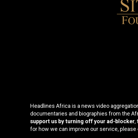
Headlines Africa is a news video aggregation
documentaries and biographies from the Afri
support us by turning off your ad-blocker
,
for how we can improve our service, please 