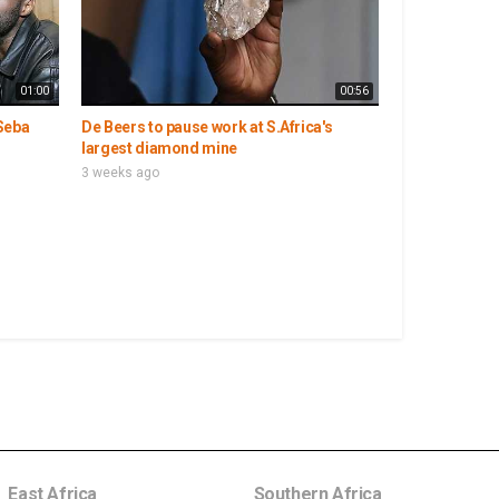
01:00
00:56
Seba
De Beers to pause work at S.Africa's
largest diamond mine
3 weeks ago
East Africa
Southern Africa