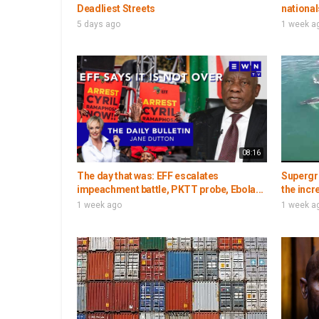
Deadliest Streets
national
5 days ago
1 week a
08:16
The day that was: EFF escalates
Supergr
impeachment battle, PKTT probe, Ebola...
the incr
1 week ago
1 week a