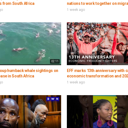
s from South Africa
nations to work together on migr
go
1 week ago
02:11
oup humback whale sightings on
EFF marks 13th anniversary with ca
ease in South Africa
economic transformation and 202
go
1 week ago