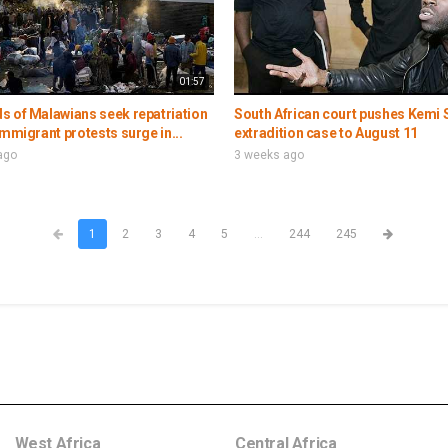
01:57
s of Malawians seek repatriation
South African court pushes Kemi 
immigrant protests surge in...
extradition case to August 11
ago
3 weeks ago
1
2
3
4
5
...
244
245
West Africa
Central Africa