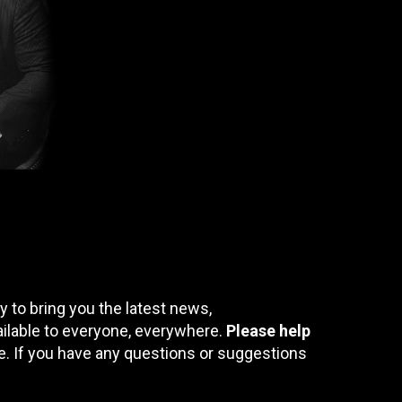
 to bring you the latest news,
ailable to everyone, everywhere.
Please help
te. If you have any questions or suggestions