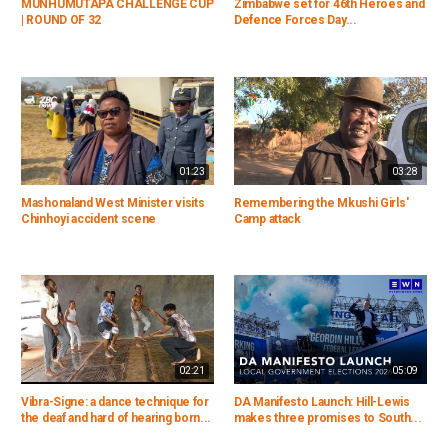
MUNHUMUTAPA CHALLENGE CUP
Zimbabwe set for 46th Heroes and
| ROUND OF 32
Defence Forces Day...
01:23
03:28
Mashonaland West Minister visits
Remembering the Mkushi Girls'
Chinhoyi accident scene
Camp attack
02:21
05:09
Vibra-Signe: a dance technique for
DA Manifesto Launch: Hill-Lewis
the deaf and hard of hearing born...
makes three promises to South...