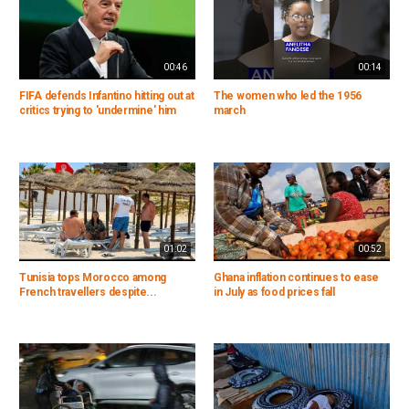
00:46
00:14
FIFA defends Infantino hitting out at
The women who led the 1956
critics trying to 'undermine' him
march
01:02
00:52
Tunisia tops Morocco among
Ghana inflation continues to ease
French travellers despite...
in July as food prices fall