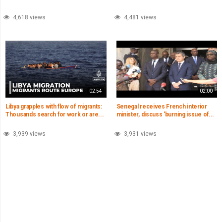
4,618 views
4,481 views
02:54
02:00
Libya grapples with flow of migrants:
Senegal receives French interior
Thousands search for work or are...
minister, discuss 'burning issue of...
3,939 views
3,931 views