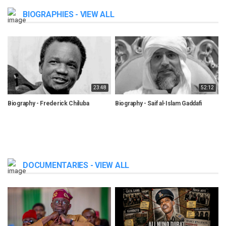
BIOGRAPHIES - VIEW ALL
23:48
52:12
Biography - Frederick Chiluba
Biography - Saif al-Islam Gaddafi
B
DOCUMENTARIES - VIEW ALL