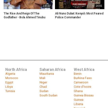
2:31:37
24:45
The Rise And Reign Of The
Ali Nuno Dubat: Kenya's Most Feared
D
Godfather - Bola Ahmed Tinubu
Police Commander
D
North Africa
Saharan Africa
West Africa
Algeria
Mauritania
Benin
Morocco
Mali
Burkina Faso
Egypt
Niger
Cameroon
Libya
Chad
Cote d'Ivoire
Tunisia
Sudan
Ghana
South Sudan
Guinea Bissau
Guinea
Liberia