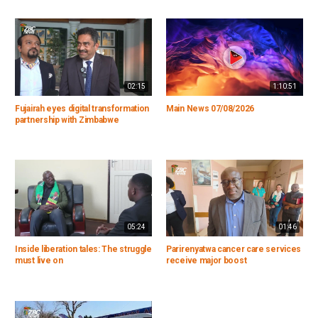
02:15
1:10:51
Fujairah eyes digital transformation
Main News 07/08/2026
partnership with Zimbabwe
05:24
01:46
Inside liberation tales: The struggle
Parirenyatwa cancer care services
must live on
receive major boost