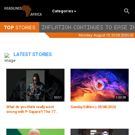
Categories
LATEST STORIES
00:51
1:03:38
What do you think really went
Sunday Edition || 09/08/2026
wrong with P-Square?| The 77...