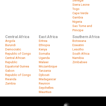
Senegal
Sierra Leone
Togo
Cape Verde
Gambia
Nigeria
Sao Tome and
Principe
Central Africa
East Africa
Southern Africa
Angola
Eritrea
Botswana
Burundi
Ethiopia
Eswatini
Democratic
Kenya
Lesotho
Republic of Congo
Somalia
South Africa
Central African
Uganda
Namibia
Republic
Malawi
Zimbabwe
Equatorial Guinea
Mozambique
Gabon
Tanzania
Republic of Congo
Djibouti
Rwanda
Madagascar
Zambia
Reunion
Seychelles
Mauritius