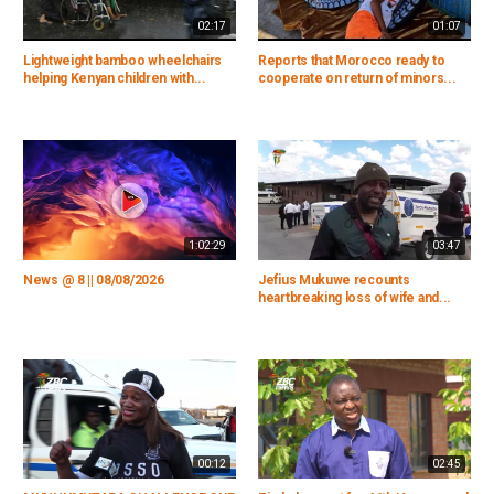
02:17
01:07
Lightweight bamboo wheelchairs
Reports that Morocco ready to
helping Kenyan children with...
cooperate on return of minors...
1:02:29
03:47
News @ 8 || 08/08/2026
Jefius Mukuwe recounts
heartbreaking loss of wife and...
00:12
02:45