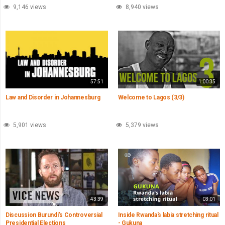
9,146 views
8,940 views
57:51
1:00:35
Law and Disorder in Johannesburg
Welcome to Lagos (3/3)
5,901 views
5,379 views
43:39
03:01
Discussion Burundi’s Controversial
Inside Rwanda's labia stretching ritual
Presidential Elections
- Gukuna