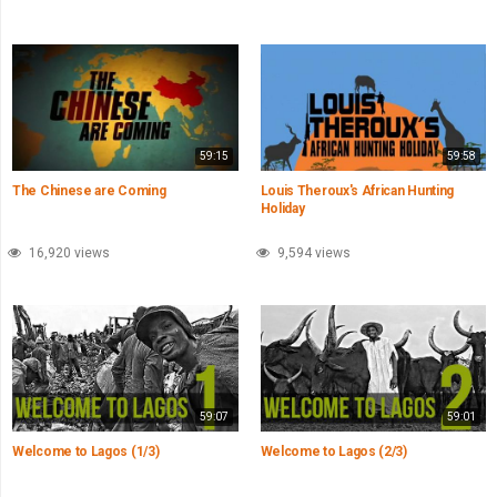
59:15
59:58
The Chinese are Coming
Louis Theroux's African Hunting
Holiday
16,920 views
9,594 views
59:07
59:01
Welcome to Lagos (1/3)
Welcome to Lagos (2/3)