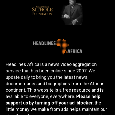
Headlines Africa is a news video aggregation
service that has been online since 2007. We
update daily to bring you the latest news,
documentaries and biographies from the African
continent. This website is a free resource and is
available to everyone, everywhere.
Please help
support us by turning off your ad-blocker
, the
little money we make from ads helps maintain our