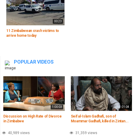
00:23
11 Zimbabwean crash victims to
arrive home today
POPULAR VIDEOS
1:00:03
01:04
Discussion on High Rate of Divorce
Seif al-Islam Gadhafi, son of
in Zimbabwe
Moammar Gadhafi, killed in Zintan...
40,989 views
31,359 views