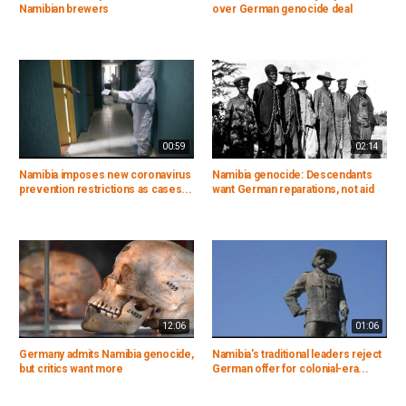
Namibian brewers
over German genocide deal
00:59
02:14
Namibia imposes new coronavirus
Namibia genocide: Descendants
prevention restrictions as cases...
want German reparations, not aid
12:06
01:06
Germany admits Namibia genocide,
Namibia's traditional leaders reject
but critics want more
German offer for colonial-era...