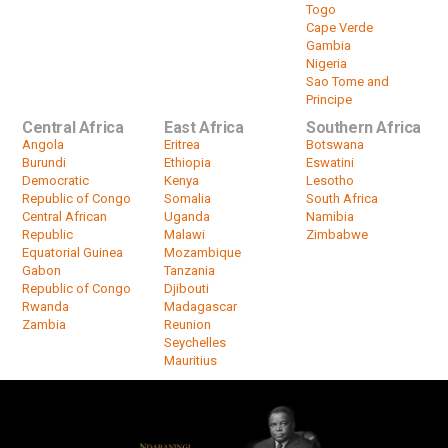
Togo
Cape Verde
Gambia
Nigeria
Sao Tome and
Principe
Central Africa
East Africa
Southern Africa
Angola
Eritrea
Botswana
Burundi
Ethiopia
Eswatini
Democratic
Kenya
Lesotho
Republic of Congo
Somalia
South Africa
Central African
Uganda
Namibia
Republic
Malawi
Zimbabwe
Equatorial Guinea
Mozambique
Gabon
Tanzania
Republic of Congo
Djibouti
Rwanda
Madagascar
Zambia
Reunion
Seychelles
Mauritius