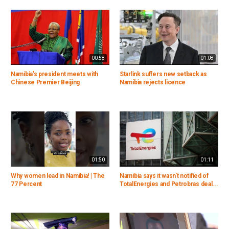
00:58
01:08
Namibia’s president meets with
Starlink suffers new setback as
Chinese Premier Beijing
Namibia rejects licence
01:50
01:11
Why women lead in Namibia! | The
Namibia says it wasn't notified of
77 Percent
TotalEnergies and Petrobras deal...