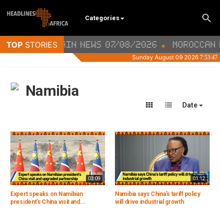
Categories
Namibia
Date
03:09
01:12
Expert speaks on Namibian
Namibia says China’s tariff policy
president's China visit and...
will drive industrial growth