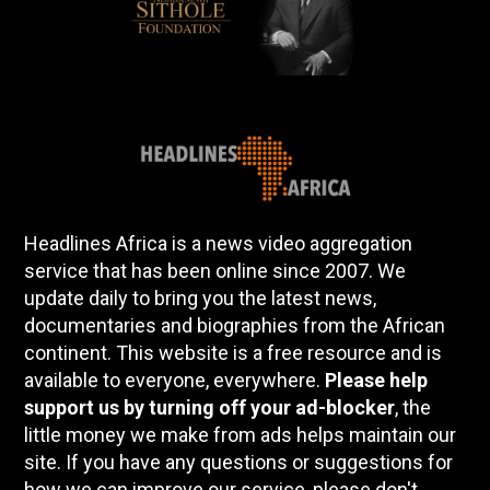
Headlines Africa is a news video aggregation
service that has been online since 2007. We
update daily to bring you the latest news,
documentaries and biographies from the African
continent. This website is a free resource and is
available to everyone, everywhere.
Please help
support us by turning off your ad-blocker
, the
little money we make from ads helps maintain our
site. If you have any questions or suggestions for
how we can improve our service, please don't