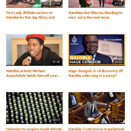
01:56
01:02
First Lady Jill Biden arrives in
Namibian duo Mboma, Masilingi to
Namibia for five day Africa visit
miss out in the next races
01:02
25:01
Namibia: activist Michael
Hage Geingob: Is oil discovery off
Amushelelo hands himself over...
Namibia a blessing or a curse?
00:51
01:31
Heineken to acquire South African,
Namibia: Controversy in parliament