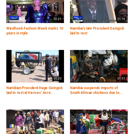
02:21
01:14
Windhoek Fashion Week marks 10
Namibia's late President Geingob
years in style
laid to rest
01:20
01:11
Namibian President Hage Geingob
Namibia suspends imports of
laid to rest at Heroes’ Acre...
South African chickens due to...