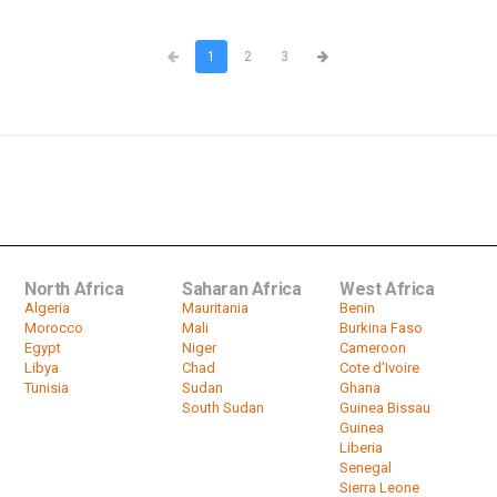
1
2
3
North Africa
Saharan Africa
West Africa
Algeria
Mauritania
Benin
Morocco
Mali
Burkina Faso
Egypt
Niger
Cameroon
Libya
Chad
Cote d'Ivoire
Tunisia
Sudan
Ghana
South Sudan
Guinea Bissau
Guinea
Liberia
Senegal
Sierra Leone