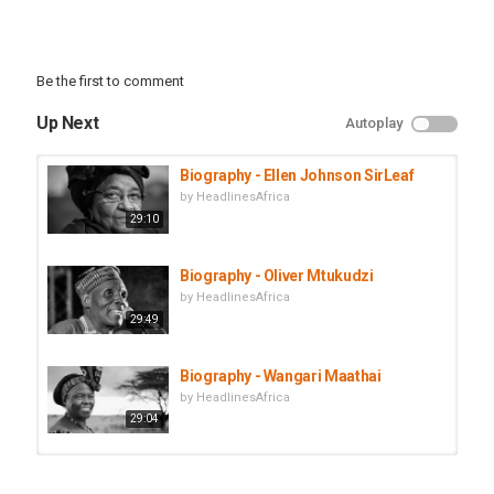
However, his overall life history and political career in particular
continues to divide opinions amongst many of his critics and
admirers. Who was he, how was he able to come back into power,
and what happened in both of his stints in power.
Be the first to comment
In this Episode of African Biographics, we cover the life story of
Apollo Milton Obote, Uganda’s President who was deposed by Idi
Up Next
Autoplay
Amin and then came back to power.
Category
Biography - Ellen Johnson SirLeaf
Biographies
by
HeadlinesAfrica
29:10
Biography - Oliver Mtukudzi
by
HeadlinesAfrica
29:49
Biography - Wangari Maathai
by
HeadlinesAfrica
29:04
Biography - Steve Biko