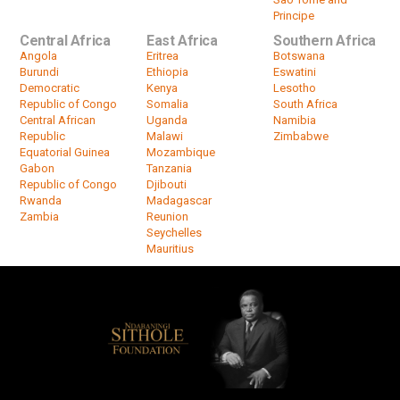
Principe
Central Africa
East Africa
Southern Africa
Angola
Eritrea
Botswana
Burundi
Ethiopia
Eswatini
Democratic
Kenya
Lesotho
Republic of Congo
Somalia
South Africa
Central African
Uganda
Namibia
Republic
Malawi
Zimbabwe
Equatorial Guinea
Mozambique
Gabon
Tanzania
Republic of Congo
Djibouti
Rwanda
Madagascar
Zambia
Reunion
Seychelles
Mauritius