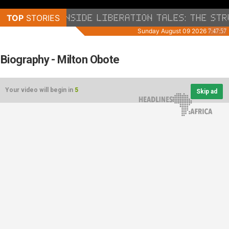
Biography - Milton Obote
Your video will begin in
5
Skip ad