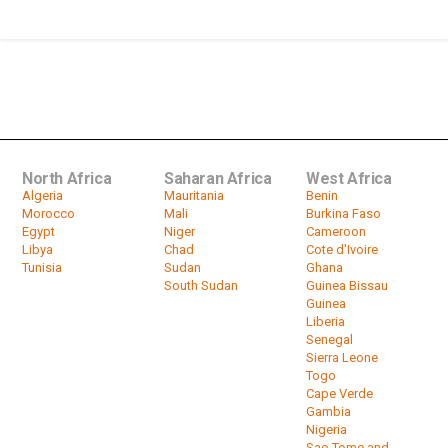
by
HeadlinesAfrica
26:24
Biography - Jerry Rawlings
by
HeadlinesAfrica
29:47
North Africa
Saharan Africa
West Africa
Algeria
Mauritania
Benin
Morocco
Mali
Burkina Faso
Egypt
Niger
Cameroon
Libya
Chad
Cote d'Ivoire
Tunisia
Sudan
Ghana
South Sudan
Guinea Bissau
Guinea
Liberia
Senegal
Sierra Leone
Togo
Cape Verde
Gambia
Nigeria
Sao Tome and