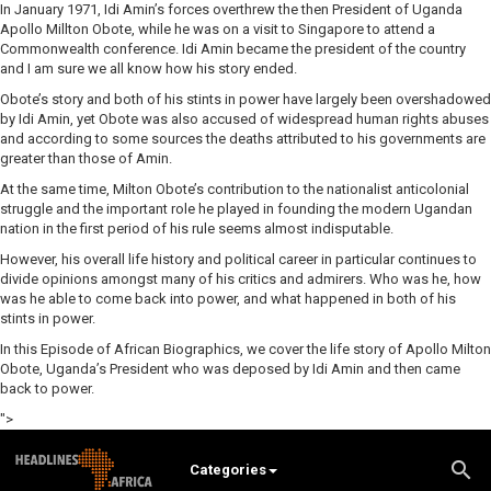
In January 1971, Idi Amin’s forces overthrew the then President of Uganda
Apollo Millton Obote, while he was on a visit to Singapore to attend a
Commonwealth conference. Idi Amin became the president of the country
and I am sure we all know how his story ended.
Obote’s story and both of his stints in power have largely been overshadowed
by Idi Amin, yet Obote was also accused of widespread human rights abuses
and according to some sources the deaths attributed to his governments are
greater than those of Amin.
At the same time, Milton Obote’s contribution to the nationalist anticolonial
struggle and the important role he played in founding the modern Ugandan
nation in the first period of his rule seems almost indisputable.
However, his overall life history and political career in particular continues to
divide opinions amongst many of his critics and admirers. Who was he, how
was he able to come back into power, and what happened in both of his
stints in power.
In this Episode of African Biographics, we cover the life story of Apollo Milton
Obote, Uganda’s President who was deposed by Idi Amin and then came
back to power.
">
Categories