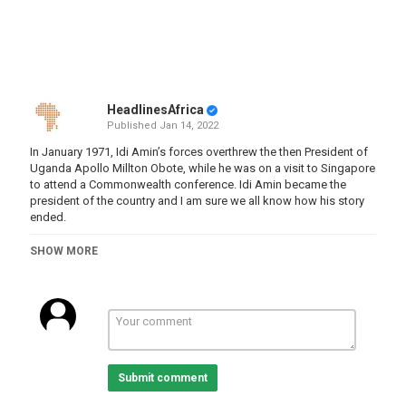
HeadlinesAfrica
Published
Jan 14, 2022
In January 1971, Idi Amin’s forces overthrew the then President of
Uganda Apollo Millton Obote, while he was on a visit to Singapore
to attend a Commonwealth conference. Idi Amin became the
president of the country and I am sure we all know how his story
ended.
Obote’s story and both of his stints in power have largely been
SHOW MORE
overshadowed by Idi Amin, yet Obote was also accused of
widespread human rights abuses and according to some sources
the deaths attributed to his governments are greater than those of
Amin.
At the same time, Milton Obote’s contribution to the nationalist
anticolonial struggle and the important role he played in founding
the modern Ugandan nation in the first period of his rule seems
Submit comment
almost indisputable.