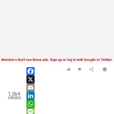
Members don't see these ads. Sign up or log in with Google or Twitter.
facebook
x
email
1,564
linkedin
views
whatsapp
message