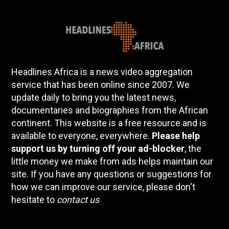
Headlines Africa is a news video aggregation
service that has been online since 2007. We
update daily to bring you the latest news,
documentaries and biographies from the African
continent. This website is a free resource and is
available to everyone, everywhere.
Please help
support us by turning off your ad-blocker
, the
little money we make from ads helps maintain our
site. If you have any questions or suggestions for
how we can improve our service, please don't
hesitate to
contact us