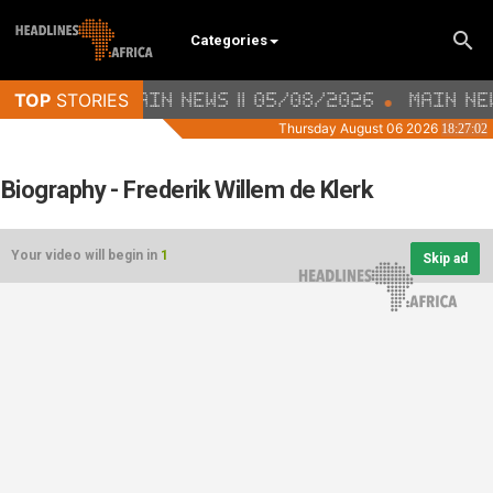
Categories
Biography - Frederik Willem de Klerk
Your video will begin in
1
Skip ad