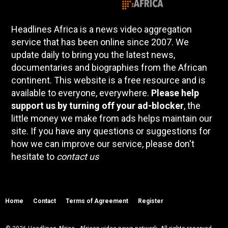
Headlines Africa is a news video aggregation
service that has been online since 2007. We
update daily to bring you the latest news,
documentaries and biographies from the African
continent. This website is a free resource and is
available to everyone, everywhere.
Please help
support us by turning off your ad-blocker
, the
little money we make from ads helps maintain our
site. If you have any questions or suggestions for
how we can improve our service, please don't
hesitate to
contact us
Home
Contact
Terms of Agreement
Register