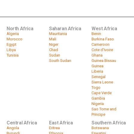
president Frederik Willem de Klerk
by
HeadlinesAfrica
00:46
North Africa
Saharan Africa
West Africa
Algeria
Mauritania
Benin
Morocco
Mali
Burkina Faso
Egypt
Niger
Cameroon
Libya
Chad
Cote d'Ivoire
Tunisia
Sudan
Ghana
South Sudan
Guinea Bissau
Guinea
Liberia
Senegal
Sierra Leone
Togo
Cape Verde
Gambia
Nigeria
Sao Tome and
Principe
Central Africa
East Africa
Southern Africa
Angola
Eritrea
Botswana
Burundi
Ethiopia
Eswatini