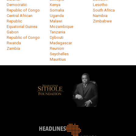
Democratic
Kenya
Lesotho
Republic of Congo
Somalia
South Africa
Central African
Uganda
Namibia
Republic
Malawi
Zimbabwe
Equatorial Guinea
Mozambique
Gabon
Tanzania
Republic of Congo
Djibouti
Rwanda
Madagascar
Zambia
Reunion
Seychelles
Mauritius