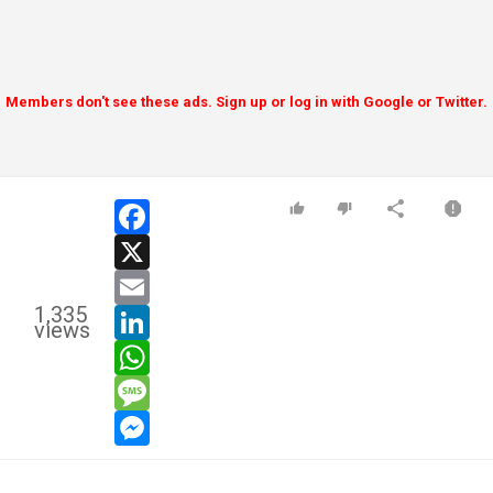
Members don't see these ads. Sign up or log in with Google or Twitter.
facebook
x
email
1,335
linkedin
views
whatsapp
message
messenger