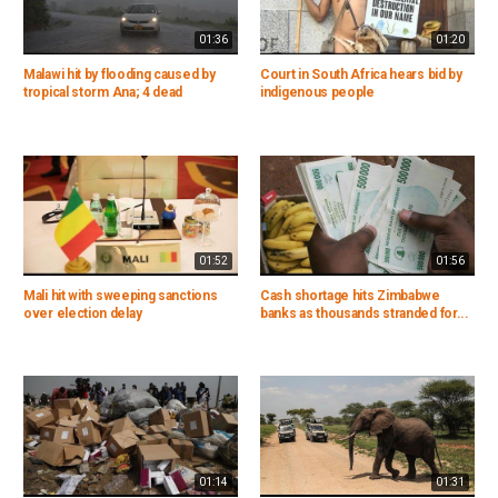
01:36
01:20
Malawi hit by flooding caused by
Court in South Africa hears bid by
tropical storm Ana; 4 dead
indigenous people
01:52
01:56
Mali hit with sweeping sanctions
Cash shortage hits Zimbabwe
over election delay
banks as thousands stranded for...
01:14
01:31