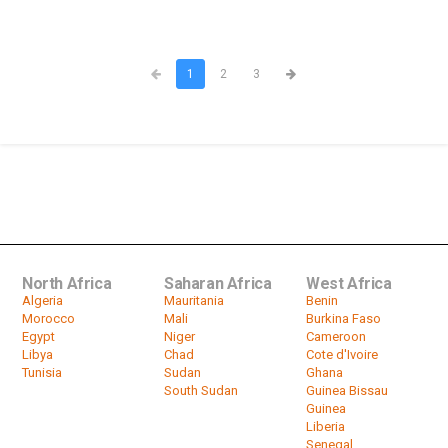
1
2
3
North Africa
Saharan Africa
West Africa
Algeria
Mauritania
Benin
Morocco
Mali
Burkina Faso
Egypt
Niger
Cameroon
Libya
Chad
Cote d'Ivoire
Tunisia
Sudan
Ghana
South Sudan
Guinea Bissau
Guinea
Liberia
Senegal