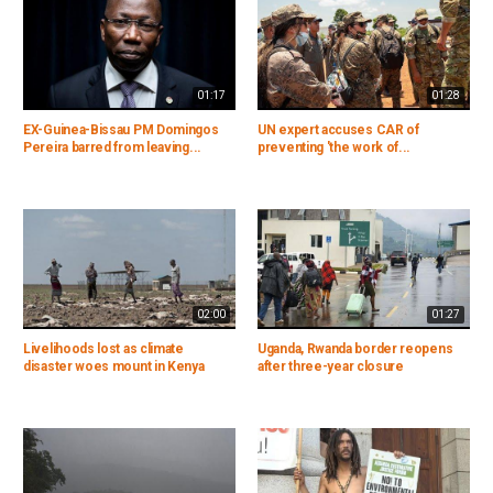
01:17
01:28
EX-Guinea-Bissau PM Domingos
UN expert accuses CAR of
Pereira barred from leaving...
preventing 'the work of...
02:00
01:27
Livelihoods lost as climate
Uganda, Rwanda border reopens
disaster woes mount in Kenya
after three-year closure