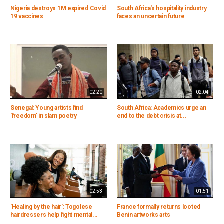
Nigeria destroys 1M expired Covid
South Africa's hospitality industry
19 vaccines
faces an uncertain future
02:20
02:04
Senegal: Young artists find
South Africa: Academics urge an
'freedom' in slam poetry
end to the debt crisis at...
02:53
01:51
'Healing by the hair': Togolese
France formally returns looted
hairdressers help fight mental...
Benin artworks arts