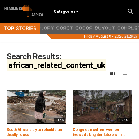
Categories
Search Results:
african_related_content_uk
01:46
02:04
South Africans try to rebuild after
Congolese coffee: women
deadly floods
brewed a brighter future with...