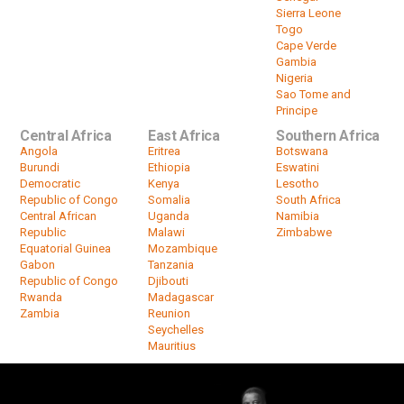
Sierra Leone
Togo
Cape Verde
Gambia
Nigeria
Sao Tome and
Principe
Central Africa
East Africa
Southern Africa
Angola
Eritrea
Botswana
Burundi
Ethiopia
Eswatini
Democratic
Kenya
Lesotho
Republic of Congo
Somalia
South Africa
Central African
Uganda
Namibia
Republic
Malawi
Zimbabwe
Equatorial Guinea
Mozambique
Gabon
Tanzania
Republic of Congo
Djibouti
Rwanda
Madagascar
Zambia
Reunion
Seychelles
Mauritius