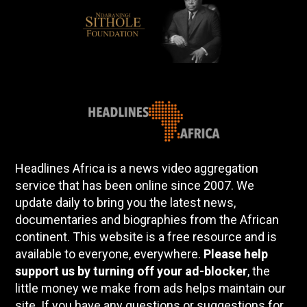
Headlines Africa is a news video aggregation
service that has been online since 2007. We
update daily to bring you the latest news,
documentaries and biographies from the African
continent. This website is a free resource and is
available to everyone, everywhere.
Please help
support us by turning off your ad-blocker
, the
little money we make from ads helps maintain our
site. If you have any questions or suggestions for