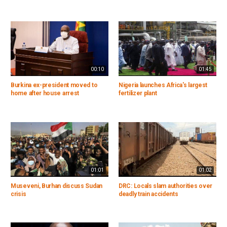
00:10
01:45
Burkina ex-president moved to
Nigeria launches Africa's largest
home after house arrest
fertilizer plant
01:01
01:02
Museveni, Burhan discuss Sudan
DRC: Locals slam authorities over
crisis
deadly train accidents