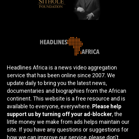
Headlines Africa is a news video aggregation
service that has been online since 2007. We
update daily to bring you the latest news,
documentaries and biographies from the African
continent. This website is a free resource and is
available to everyone, everywhere.
Please help
support us by turning off your ad-blocker
, the
little money we make from ads helps maintain our
site. If you have any questions or suggestions for
how we can improve our service, please don't