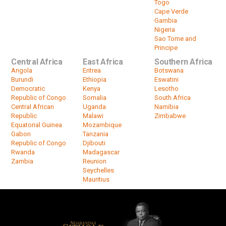
Togo
Cape Verde
Gambia
Nigeria
Sao Tome and
Principe
Central Africa
East Africa
Southern Africa
Angola
Eritrea
Botswana
Burundi
Ethiopia
Eswatini
Democratic
Kenya
Lesotho
Republic of Congo
Somalia
South Africa
Central African
Uganda
Namibia
Republic
Malawi
Zimbabwe
Equatorial Guinea
Mozambique
Gabon
Tanzania
Republic of Congo
Djibouti
Rwanda
Madagascar
Zambia
Reunion
Seychelles
Mauritius