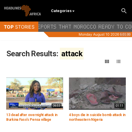
Categories
Search Results:
attack
06:53
01:11
13 dead after overnight attack in
4 boys die in suicide bomb attack in
Burkina Faso's Pensa village
northeastern Nigeria