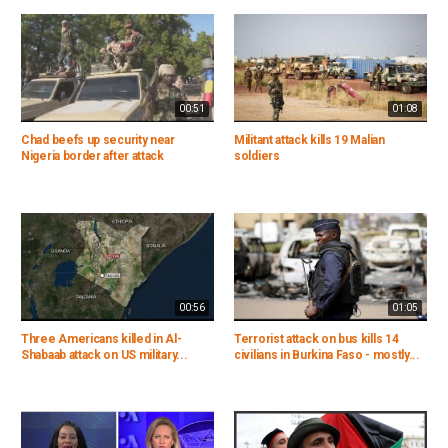
00:51
01:08
Chad beefs up security near
Militant attack kills 19 Malian
Nigeria border after attack
soldiers
00:56
01:05
Three Americans killed in Al-
Terrorist attack on bus kills 14
Shabaab attack on US military...
civilians in Burkina Faso - mostly...