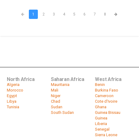
1
2
3
4
5
6
7
8
North Africa
Saharan Africa
West Africa
Algeria
Mauritania
Benin
Morocco
Mali
Burkina Faso
Egypt
Niger
Cameroon
Libya
Chad
Cote d'Ivoire
Tunisia
Sudan
Ghana
South Sudan
Guinea Bissau
Guinea
Liberia
Senegal
Sierra Leone