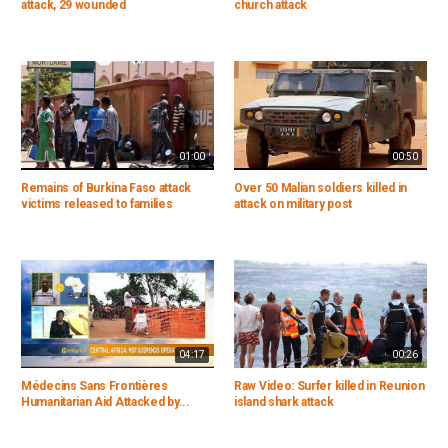
attack, 29 wounded
church attack
01:00
00:50
Remains of Burkina Faso attack
Over 50 Malian soldiers killed in
victims released to families
attack on military post
04:17
00:26
Médecins Sans Frontières
Raw Video: Surfer killed in Reunion
Humanitarian Aid Attacked by...
island shark attack