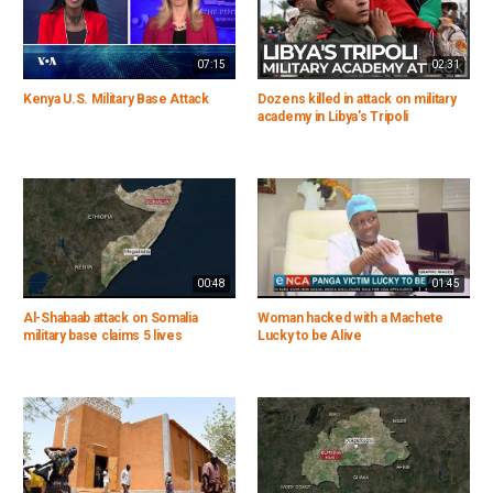
07:15
02:31
Kenya U.S. Military Base Attack
Dozens killed in attack on military
academy in Libya's Tripoli
00:48
01:45
Al-Shabaab attack on Somalia
Woman hacked with a Machete
military base claims 5 lives
Lucky to be Alive