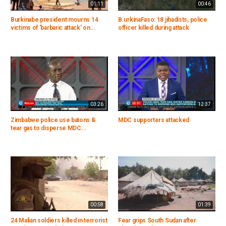
01:11
00:46
Burkinabe president mourns 14
B.urkinaFaso: 18 jihadists, police
victims of 'barbaric attack' on...
officer killed during attack
03:26
12:37
Zimbabwe police use batons &
MDC supporters attacked
tear gas to disperse MDC...
00:58
01:39
24 Malian soldiers killed in terrorist
Fear grips South Sudan after