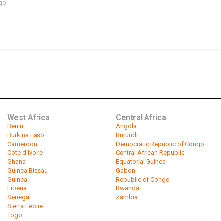
ago
West Africa
Central Africa
Benin
Angola
Burkina Faso
Burundi
Cameroon
Democratic Republic of Congo
Cote d'Ivoire
Central African Republic
Ghana
Equatorial Guinea
Guinea Bissau
Gabon
Guinea
Republic of Congo
Liberia
Rwanda
Senegal
Zambia
Sierra Leone
Togo