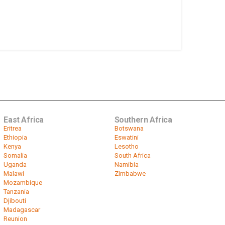
East Africa
Southern Africa
Eritrea
Botswana
Ethiopia
Eswatini
Kenya
Lesotho
Somalia
South Africa
Uganda
Namibia
Malawi
Zimbabwe
Mozambique
Tanzania
Djibouti
Madagascar
Reunion