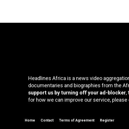
Headlines Africa is a news video aggregation
documentaries and biographies from the Afri
support us by turning off your ad-blocker
,
for how we can improve our service, please 
Home
Contact
Terms of Agreement
Register