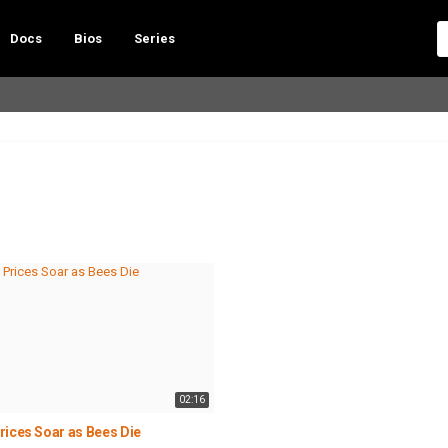
Docs
Bios
Series
02:16
rices Soar as Bees Die