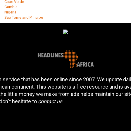
Cape Verde
Gambia
Nigeria
Sao Tome and Principe
 service that has been online since 2007. We update daily
can continent. This website is a free resource and is av
 the little money we make from ads helps maintain our si
don't hesitate to
contact us