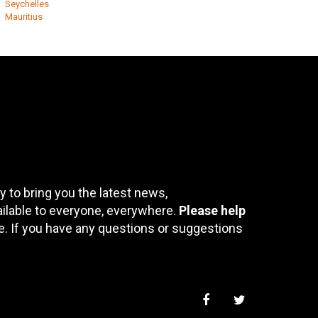
Seychelles
Mauritius
 to bring you the latest news,
ailable to everyone, everywhere.
Please help
te. If you have any questions or suggestions