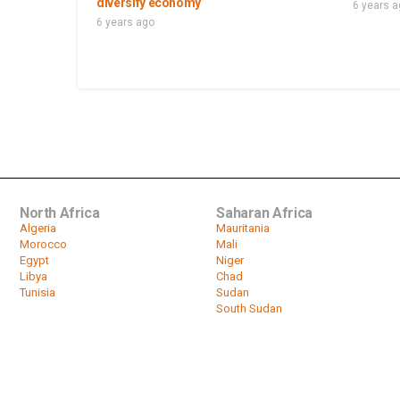
diversify economy
6 years 
6 years ago
North Africa
Saharan Africa
Algeria
Mauritania
Morocco
Mali
Egypt
Niger
Libya
Chad
Tunisia
Sudan
South Sudan