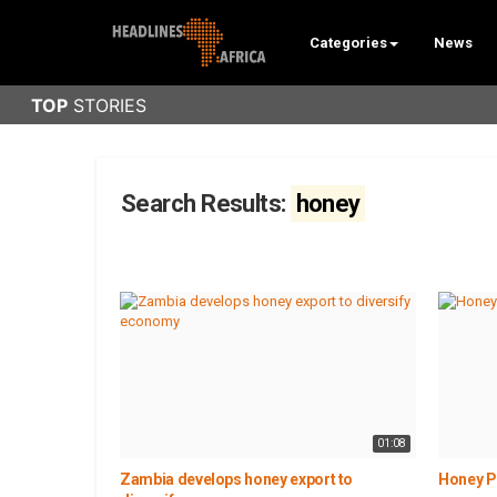
Categories
News
Search Results:
honey
01:08
Zambia develops honey export to
Honey P