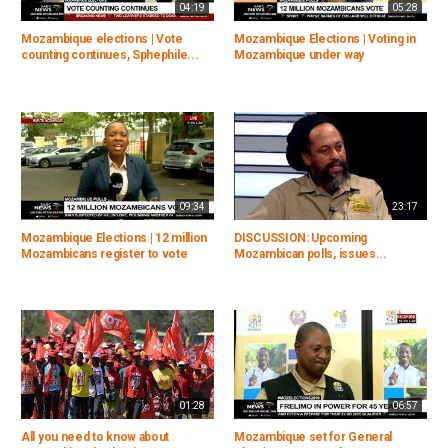
04:19
05:28
Mozambique elections | Vote
Mozambique Elections | Voting in
counting continues, Sphephile...
Mozambique under way
09:34
23:17
Mozambique Elections | 12 million
DISCUSSION: Upcoming
Mozambicans register to vote
Mozambican polls, issues...
01:28
06:57
All you need to know about
Mozambique set for General