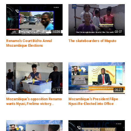
10:26
03:07
Renamo's Court Bid to Annul
The skateboarders of Maputo
Mozambique Elections
01:13
06:27
Mozambique's opposition Renamo
Mozambique's President Filipe
wants Nyusi, Frelimo victory...
Nyusi Re-Elected into Office