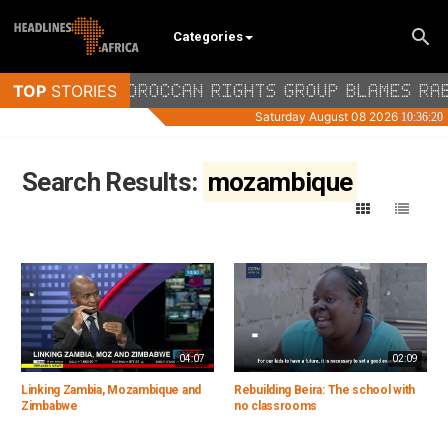
Categories
Search Results:
mozambique
04:07
02:09
Linking Zambia, Mozambique and
Rebuilding Beira: The school with
Zimbabwe
no classrooms