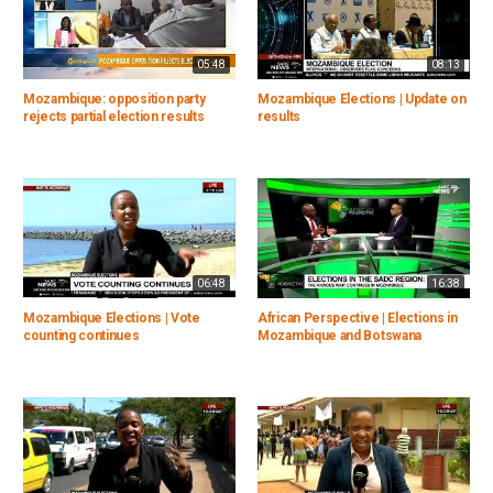
05:48
08:13
Mozambique: opposition party
Mozambique Elections | Update on
rejects partial election results
results
06:48
16:38
Mozambique Elections | Vote
African Perspective | Elections in
counting continues
Mozambique and Botswana