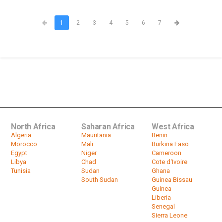
1
2
3
4
5
6
7
North Africa
Saharan Africa
West Africa
Algeria
Mauritania
Benin
Morocco
Mali
Burkina Faso
Egypt
Niger
Cameroon
Libya
Chad
Cote d'Ivoire
Tunisia
Sudan
Ghana
South Sudan
Guinea Bissau
Guinea
Liberia
Senegal
Sierra Leone