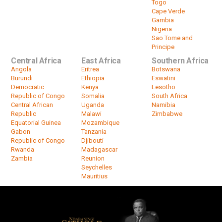
Togo
Cape Verde
Gambia
Nigeria
Sao Tome and
Principe
Central Africa
East Africa
Southern Africa
Angola
Eritrea
Botswana
Burundi
Ethiopia
Eswatini
Democratic
Kenya
Lesotho
Republic of Congo
Somalia
South Africa
Central African
Uganda
Namibia
Republic
Malawi
Zimbabwe
Equatorial Guinea
Mozambique
Gabon
Tanzania
Republic of Congo
Djibouti
Rwanda
Madagascar
Zambia
Reunion
Seychelles
Mauritius