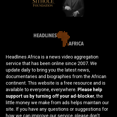
Headlines Africa is a news video aggregation
service that has been online since 2007. We
update daily to bring you the latest news,
documentaries and biographies from the African
continent. This website is a free resource and is
available to everyone, everywhere.
Please help
support us by turning off your ad-blocker
, the
little money we make from ads helps maintain our
site. If you have any questions or suggestions for
how we can improve our service, please don't