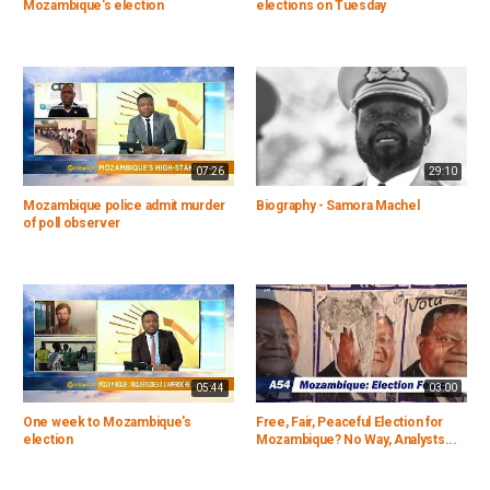
Mozambique's election
elections on Tuesday
07:26
29:10
Mozambique police admit murder
Biography - Samora Machel
of poll observer
05:44
03:00
One week to Mozambique's
Free, Fair, Peaceful Election for
election
Mozambique? No Way, Analysts...