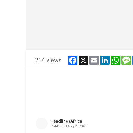
facebook
x
email
linkedin
whats
214 views
HeadlinesAfrica
Published
Aug 20, 2025