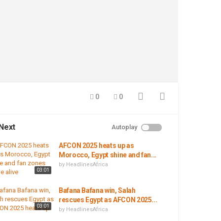
0
0
Next
Autoplay
AFCON 2025 heats up as
Morocco, Egypt shine and fan...
by
HeadlinesAfrica
03:01
Bafana Bafana win, Salah
rescues Egypt as AFCON 2025...
03:01
by
HeadlinesAfrica