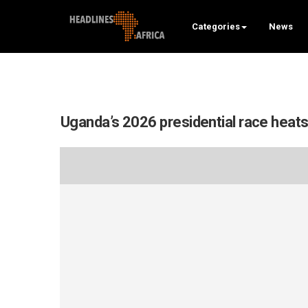
Categories
News
Uganda’s 2026 presidential race heats