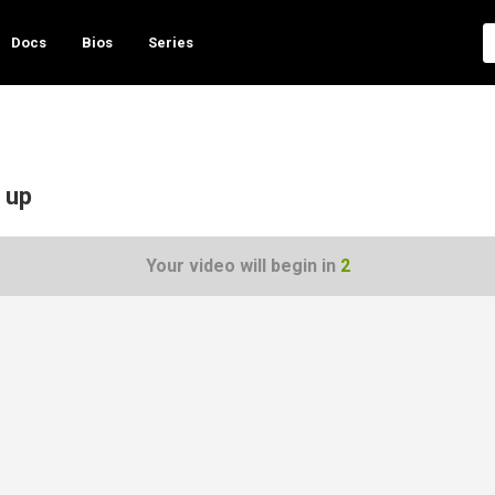
Docs
Bios
Series
 up
Your video will begin in
1