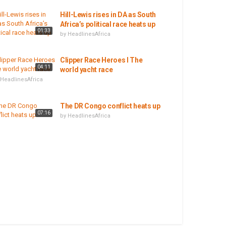
Hill-Lewis rises in DA as South
Africa’s political race heats up
01:33
by
HeadlinesAfrica
Clipper Race Heroes I The
04:11
world yacht race
HeadlinesAfrica
The DR Congo conflict heats up
07:16
by
HeadlinesAfrica