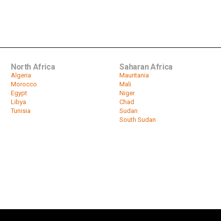
North Africa
Saharan Africa
Algeria
Mauritania
Morocco
Mali
Egypt
Niger
Libya
Chad
Tunisia
Sudan
South Sudan