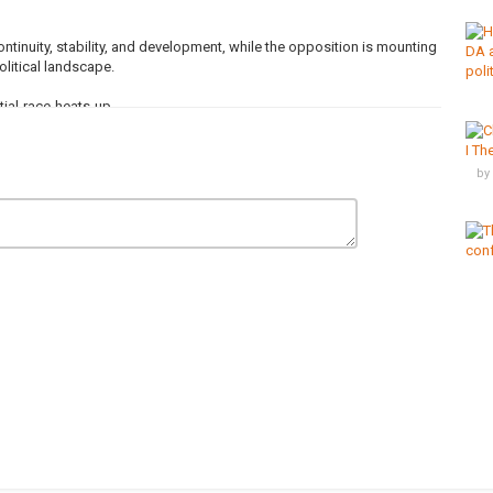
tinuity, stability, and development, while the opposition is mounting
olitical landscape.
ial-race-heats-up
d receive all the latest news from the continent.
by
nel/
s
,
Uganda