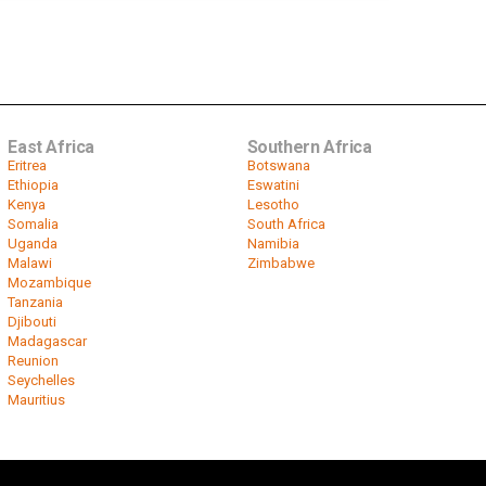
East Africa
Southern Africa
Eritrea
Botswana
Ethiopia
Eswatini
Kenya
Lesotho
Somalia
South Africa
Uganda
Namibia
Malawi
Zimbabwe
Mozambique
Tanzania
Djibouti
Madagascar
Reunion
Seychelles
Mauritius