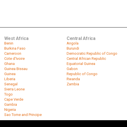
West Africa
Central Africa
Benin
Angola
Burkina Faso
Burundi
Cameroon
Democratic Republic of Congo
Cote d'Ivoire
Central African Republic
Ghana
Equatorial Guinea
Guinea Bissau
Gabon
Guinea
Republic of Congo
Liberia
Rwanda
Senegal
Zambia
Sierra Leone
Togo
Cape Verde
Gambia
Nigeria
Sao Tome and Principe