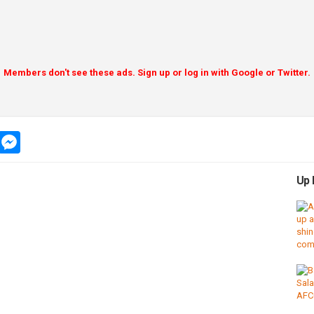
Members don't see these ads. Sign up or log in with Google or Twitter.
app
message
messenger
Up 