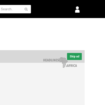
Skip ad