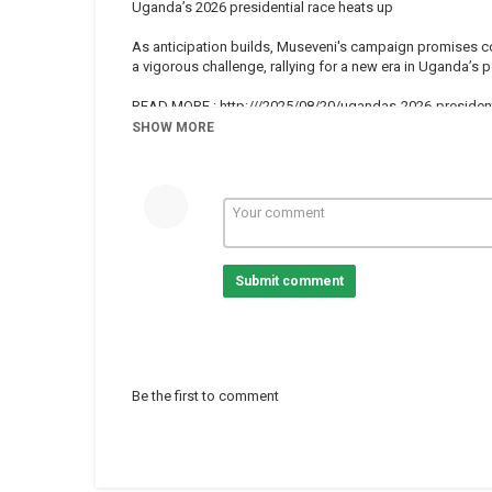
Uganda’s 2026 presidential race heats up
As anticipation builds, Museveni's campaign promises con
a vigorous challenge, rallying for a new era in Uganda’s p
READ MORE : http:///2025/08/20/ugandas-2026-president
SHOW MORE
Subscribe on our Youtube channel ?sub_confirmation=1 an
Africanews is available in English and French.
Website :
Facebook :
https://www.facebook.com/africanews.chan
Twitter :
https://twitter.com/africanews
Submit comment
Category
Uganda
Tags
Campaign
,
Presidentialelection
Be the first to comment