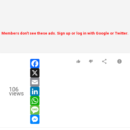
Members don't see these ads. Sign up or log in with Google or Twitter.
facebook
x
email
106
linkedin
views
whatsapp
message
messenger