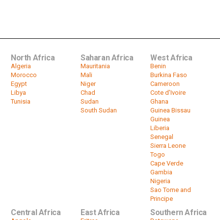
Morocco's Achraf Hakimi injured
with just weeks to go to World Cup
by
HeadlinesAfrica
00:52
North Africa
Saharan Africa
West Africa
Algeria
Mauritania
Benin
Morocco
Mali
Burkina Faso
Egypt
Niger
Cameroon
Libya
Chad
Cote d'Ivoire
Tunisia
Sudan
Ghana
South Sudan
Guinea Bissau
Guinea
Liberia
Senegal
Sierra Leone
Togo
Cape Verde
Gambia
Nigeria
Sao Tome and
Principe
Central Africa
East Africa
Southern Africa