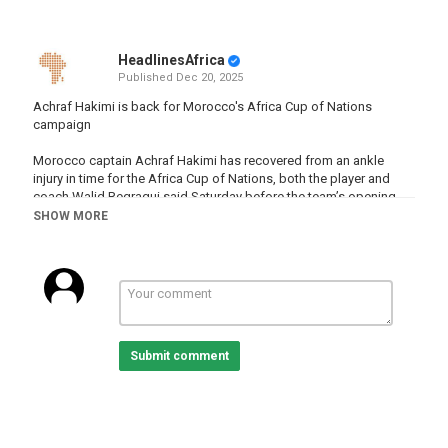
HeadlinesAfrica
Published
Dec 20, 2025
Achraf Hakimi is back for Morocco's Africa Cup of Nations
campaign
Morocco captain Achraf Hakimi has recovered from an ankle
injury in time for the Africa Cup of Nations, both the player and
coach Walid Regragui said Saturday before the team’s opening
game
SHOW MORE
READ MORE :
http://www.africanews.com/2025/12/20/achraf-
hakimi-is-back-for-moroccos-africa-cup-of-nations-campaign
Subscribe on our Youtube channel
https://www.youtube.com/c/africanews?sub_confirmation=1 and
receive all the latest news from the continent.
Submit comment
Africanews is available in English and French.
Website :
www.africanews.com
Facebook :
https://www.facebook.com/africanews.channel/
Twitter :
https://twitter.com/africanews