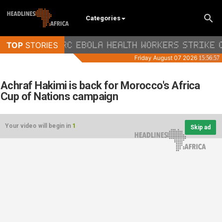
Categories
Achraf Hakimi is back for Morocco's Africa
Cup of Nations campaign
Your video will begin in
1
Skip ad