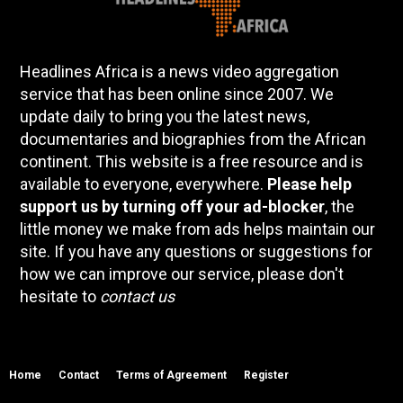
Headlines Africa is a news video aggregation
service that has been online since 2007. We
update daily to bring you the latest news,
documentaries and biographies from the African
continent. This website is a free resource and is
available to everyone, everywhere.
Please help
support us by turning off your ad-blocker
, the
little money we make from ads helps maintain our
site. If you have any questions or suggestions for
how we can improve our service, please don't
hesitate to
contact us
Home
Contact
Terms of Agreement
Register