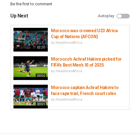
Be the first to comment
#AfSport
Up Next
Autoplay
Category
Morocco
Morocco was crowned U23 Africa
Tags
Cup of Nations (AFCON)
African Football
,
CAF
,
CAN 2025
by
HeadlinesAfrica
02:20
Morocco's Achraf Hakimi picked for
FIFA's Best Men's XI of 2025
by
HeadlinesAfrica
00:50
Morocco captain Achraf Hakimi to
face rape trial, French court rules
by
HeadlinesAfrica
00:51
Morocco and PSG football star
Achraf Hakimi to face trial for rape
by
HeadlinesAfrica
00:52