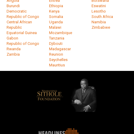
Angola
Eritrea
Botswana
Burundi
Ethiopia
Eswatini
Democratic
Kenya
Lesotho
Republic of Congo
Somalia
South Africa
Central African
Uganda
Namibia
Republic
Malawi
Zimbabwe
Equatorial Guinea
Mozambique
Gabon
Tanzania
Republic of Congo
Djibouti
Rwanda
Madagascar
Zambia
Reunion
Seychelles
Mauritius