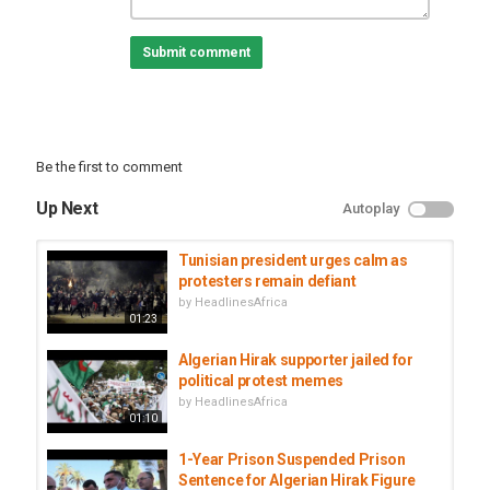
Africanews on YouTube brings you a daily dose of news,
Submit comment
produced and realised in Africa, by and for Africans.
Africanews is the first pan-African multilingual media outlet,
unique in its concept and vision.
Subscribe on our Youtube channel and receive all the latest news
from the continent.
Be the first to comment
Category
Tunisia
Up Next
Autoplay
Tags
algeria
,
protesters
,
hirak
Tunisian president urges calm as
protesters remain defiant
by
HeadlinesAfrica
01:23
Algerian Hirak supporter jailed for
political protest memes
by
HeadlinesAfrica
01:10
1-Year Prison Suspended Prison
Sentence for Algerian Hirak Figure