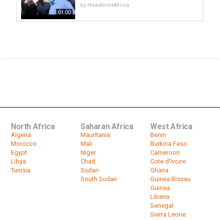
by
HeadlinesAfrica
01:00
Group advocates dialogue between
Algerian government' and Hirak...
by
HeadlinesAfrica
01:16
Defiant S.Africa says African
nations must address instability...
by
HeadlinesAfrica
02:09
North Africa
Saharan Africa
West Africa
Algeria
Mauritania
Benin
Morocco
Mali
Burkina Faso
Egypt
Niger
Cameroon
Libya
Chad
Cote d'Ivoire
Tunisia
Sudan
Ghana
South Sudan
Guinea Bissau
Guinea
Liberia
Senegal
Sierra Leone