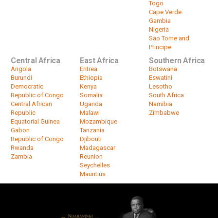
Togo
Cape Verde
Gambia
Nigeria
Sao Tome and
Principe
Central Africa
East Africa
Southern Africa
Angola
Eritrea
Botswana
Burundi
Ethiopia
Eswatini
Democratic
Kenya
Lesotho
Republic of Congo
Somalia
South Africa
Central African
Uganda
Namibia
Republic
Malawi
Zimbabwe
Equatorial Guinea
Mozambique
Gabon
Tanzania
Republic of Congo
Djibouti
Rwanda
Madagascar
Zambia
Reunion
Seychelles
Mauritius