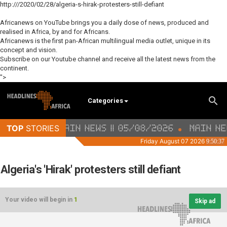
http:///2020/02/28/algeria-s-hirak-protesters-still-defiant
Africanews on YouTube brings you a daily dose of news, produced and
realised in Africa, by and for Africans.
Africanews is the first pan-African multilingual media outlet, unique in its
concept and vision.
Subscribe on our Youtube channel and receive all the latest news from the
continent.
">
Categories
Algeria's 'Hirak' protesters still defiant
Your video will begin in
1
Skip ad