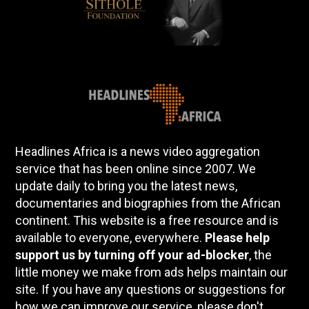
Headlines Africa is a news video aggregation
service that has been online since 2007. We
update daily to bring you the latest news,
documentaries and biographies from the African
continent. This website is a free resource and is
available to everyone, everywhere.
Please help
support us by turning off your ad-blocker
, the
little money we make from ads helps maintain our
site. If you have any questions or suggestions for
how we can improve our service, please don't