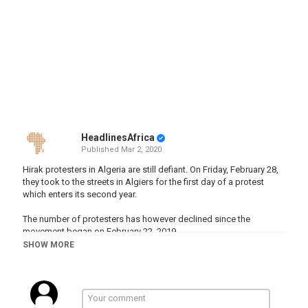
HeadlinesAfrica
Published
Mar 2, 2020
Hirak protesters in Algeria are still defiant. On Friday, February 28,
they took to the streets in Algiers for the first day of a protest
which enters its second year.
The number of protesters has however declined since the
movement began on February 22, 2019.
SHOW MORE
"Our main demand is the change of the system, and everything
that goes against this demand is unacceptable and we consider it
a diversion. All those whom they chose does not concern us. We
will keep on coming out until the system is cha…
http:///2020/02/28/algeria-s-hirak-protesters-still-defiant