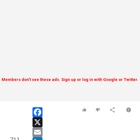
Members don't see these ads. Sign up or log in with Google or Twitter.
facebook
x
email
linkedin