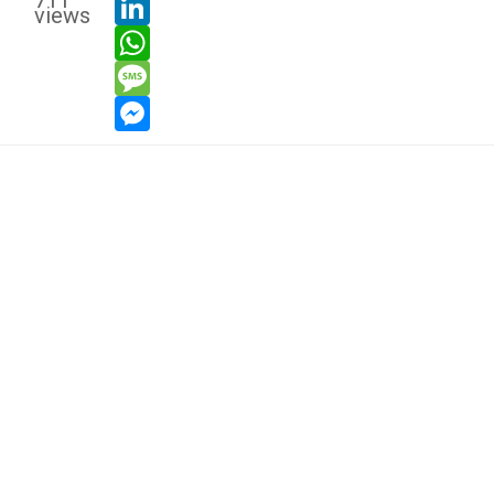
711
views
whatsapp
message
messenger