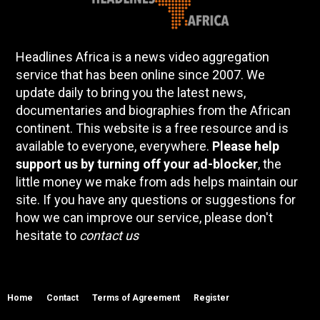
Headlines Africa is a news video aggregation
service that has been online since 2007. We
update daily to bring you the latest news,
documentaries and biographies from the African
continent. This website is a free resource and is
available to everyone, everywhere.
Please help
support us by turning off your ad-blocker
, the
little money we make from ads helps maintain our
site. If you have any questions or suggestions for
how we can improve our service, please don't
hesitate to
contact us
Home
Contact
Terms of Agreement
Register