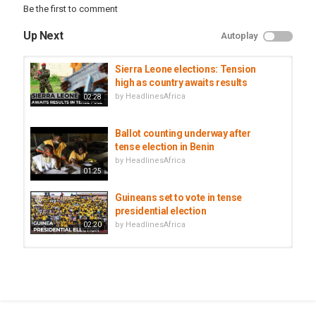
Be the first to comment
Up Next
Autoplay
Sierra Leone elections: Tension
high as country awaits results
by
HeadlinesAfrica
02:28
Ballot counting underway after
tense election in Benin
by
HeadlinesAfrica
01:25
Guineans set to vote in tense
presidential election
by
HeadlinesAfrica
02:20
Uganda votes in tense presidential
election
by
HeadlinesAfrica
02:35