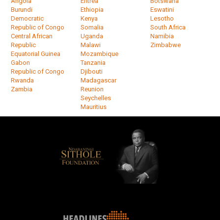
Angola
Eritrea
Botswana
Burundi
Ethiopia
Eswatini
Democratic
Kenya
Lesotho
Republic of Congo
Somalia
South Africa
Central African
Uganda
Namibia
Republic
Malawi
Zimbabwe
Equatorial Guinea
Mozambique
Gabon
Tanzania
Republic of Congo
Djibouti
Rwanda
Madagascar
Zambia
Reunion
Seychelles
Mauritius