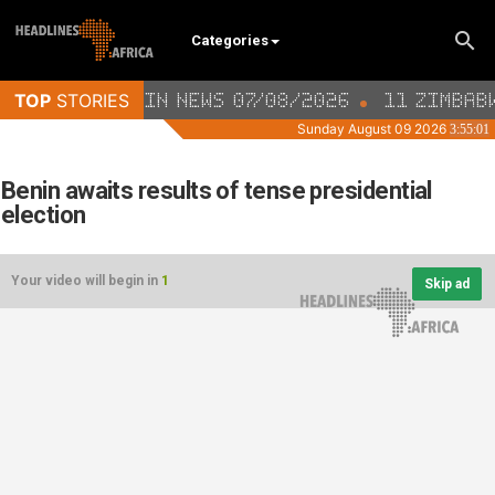
Categories
Benin awaits results of tense presidential
election
Your video will begin in
1
Skip ad