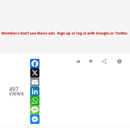
Members don't see these ads. Sign up or log in with Google or Twitter.
facebook
x
email
497
linkedin
views
whatsapp
message
messenger