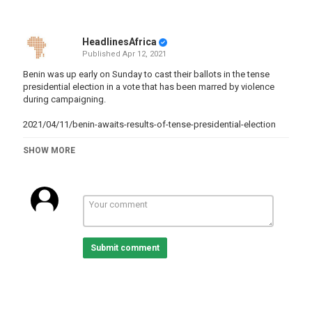
HeadlinesAfrica
Published
Apr 12, 2021
Benin was up early on Sunday to cast their ballots in the tense
presidential election in a vote that has been marred by violence
during campaigning.
2021/04/11/benin-awaits-results-of-tense-presidential-election
Category
SHOW MORE
Benin
Tags
news
,
Presidentialelections
,
AfricaElections
,
benin
,
elections
,
results
Submit comment