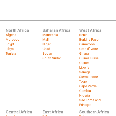
Botswana Awaits Results in Close
Election
by
HeadlinesAfrica
01:10
North Africa
Saharan Africa
West Africa
Algeria
Mauritania
Benin
Morocco
Mali
Burkina Faso
Egypt
Niger
Cameroon
Libya
Chad
Cote d'Ivoire
Tunisia
Sudan
Ghana
South Sudan
Guinea Bissau
Guinea
Liberia
Senegal
Sierra Leone
Togo
Cape Verde
Gambia
Nigeria
Sao Tome and
Principe
Central Africa
East Africa
Southern Africa