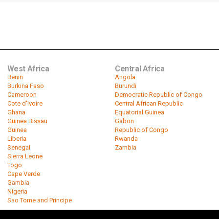
West Africa
Central Africa
Benin
Angola
Burkina Faso
Burundi
Cameroon
Democratic Republic of Congo
Cote d'Ivoire
Central African Republic
Ghana
Equatorial Guinea
Guinea Bissau
Gabon
Guinea
Republic of Congo
Liberia
Rwanda
Senegal
Zambia
Sierra Leone
Togo
Cape Verde
Gambia
Nigeria
Sao Tome and Principe