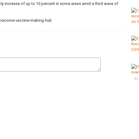
kly increase of up to 10 percent in some areas amid a third wave of
o-become-vaccine-making-hub
,
CovidVaccine
,
egypt
,
vaccine
by