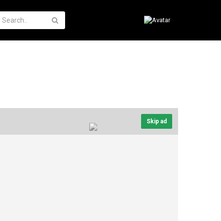
Skip ad