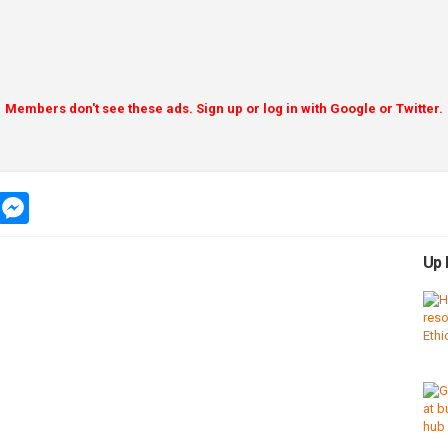
Members don't see these ads. Sign up or log in with Google or Twitter.
app
message
messenger
Up 