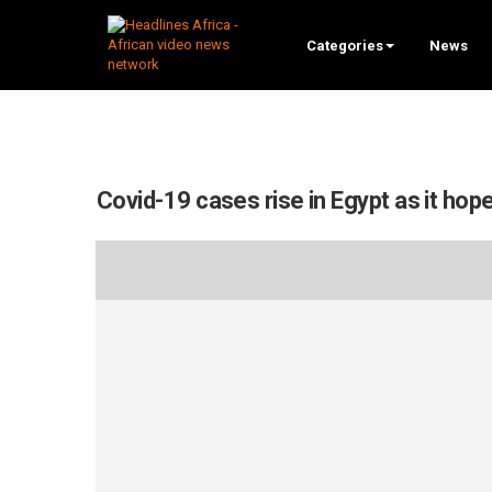
Categories
News
Covid-19 cases rise in Egypt as it h