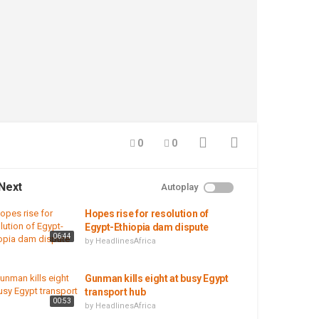
0
0
Next
Autoplay
Hopes rise for resolution of
Egypt-Ethiopia dam dispute
06:44
by
HeadlinesAfrica
Gunman kills eight at busy Egypt
transport hub
00:53
by
HeadlinesAfrica