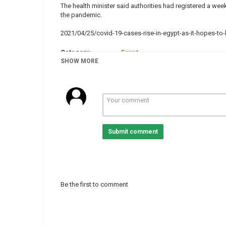
The health minister said authorities had registered a wee
the pandemic.
2021/04/25/covid-19-cases-rise-in-egypt-as-it-hopes-t
Category
Egypt
Tags
SHOW MORE
news
,
CoronaviruscaseinAfrica
Submit comment
Be the first to comment