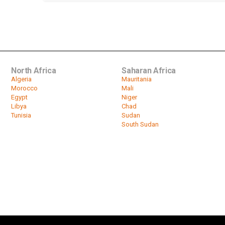
North Africa
Saharan Africa
Algeria
Mauritania
Morocco
Mali
Egypt
Niger
Libya
Chad
Tunisia
Sudan
South Sudan