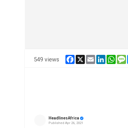
facebook
x
email
linkedin
whats
549 views
HeadlinesAfrica
Published
Apr 26, 2021