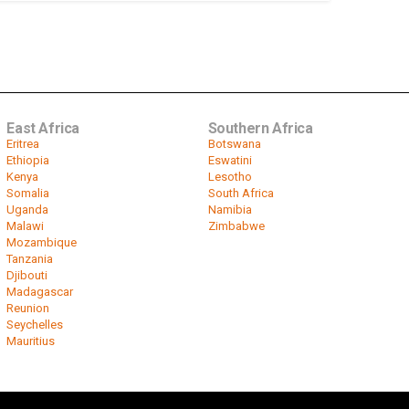
East Africa
Southern Africa
Eritrea
Botswana
Ethiopia
Eswatini
Kenya
Lesotho
Somalia
South Africa
Uganda
Namibia
Malawi
Zimbabwe
Mozambique
Tanzania
Djibouti
Madagascar
Reunion
Seychelles
Mauritius