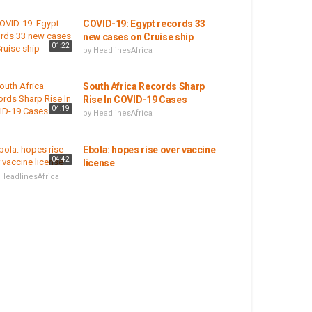
COVID-19: Egypt records 33
new cases on Cruise ship
01:22
by
HeadlinesAfrica
South Africa Records Sharp
Rise In COVID-19 Cases
04:19
by
HeadlinesAfrica
Ebola: hopes rise over vaccine
04:42
license
HeadlinesAfrica