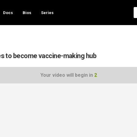
Docs
Bios
Series
opes to become vaccine-making hub
Your video will begin in
1