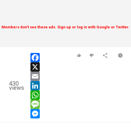
Members don't see these ads. Sign up or log in with Google or Twitter.
facebook
x
email
430
linkedin
views
whatsapp
message
messenger