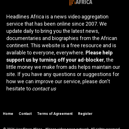
Headlines Africa is a news video aggregation
service that has been online since 2007. We
update daily to bring you the latest news,
documentaries and biographies from the African
continent. This website is a free resource and is
available to everyone, everywhere.
Please help
support us by turning off your ad-blocker
, the
little money we make from ads helps maintain our
site. If you have any questions or suggestions for
how we can improve our service, please don't
hesitate to
contact us
Home
Contact
Terms of Agreement
Register