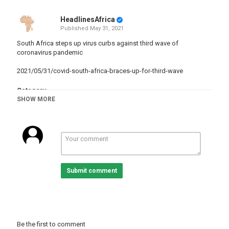
HeadlinesAfrica
Published
May 31, 2021
South Africa steps up virus curbs against third wave of
coronavirus pandemic
2021/05/31/covid-south-africa-braces-up-for-third-wave
Category
SHOW MORE
South Africa
Tags
news
,
SouthAfrica
,
COVID-19
Submit comment
Be the first to comment