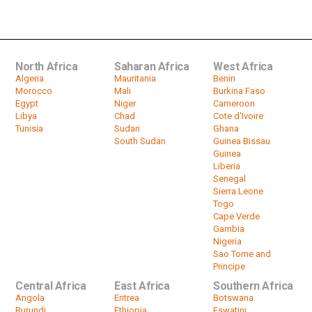
experiencing third COVID wave
by
HeadlinesAfrica
02:22
North Africa
Saharan Africa
West Africa
Algeria
Mauritania
Benin
Morocco
Mali
Burkina Faso
Egypt
Niger
Cameroon
Libya
Chad
Cote d'Ivoire
Tunisia
Sudan
Ghana
South Sudan
Guinea Bissau
Guinea
Liberia
Senegal
Sierra Leone
Togo
Cape Verde
Gambia
Nigeria
Sao Tome and
Principe
Central Africa
East Africa
Southern Africa
Angola
Eritrea
Botswana
Burundi
Ethiopia
Eswatini