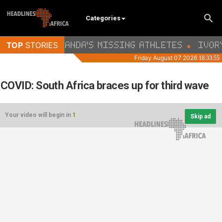
Categories
COVID: South Africa braces up for third wave
Your video will begin in
1
Skip ad