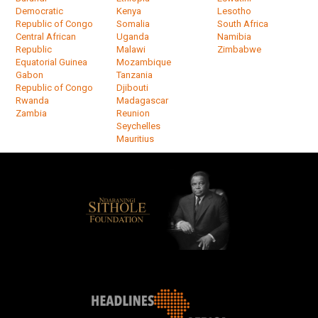
Democratic
Kenya
Lesotho
Republic of Congo
Somalia
South Africa
Central African
Uganda
Namibia
Republic
Malawi
Zimbabwe
Equatorial Guinea
Mozambique
Gabon
Tanzania
Republic of Congo
Djibouti
Rwanda
Madagascar
Zambia
Reunion
Seychelles
Mauritius