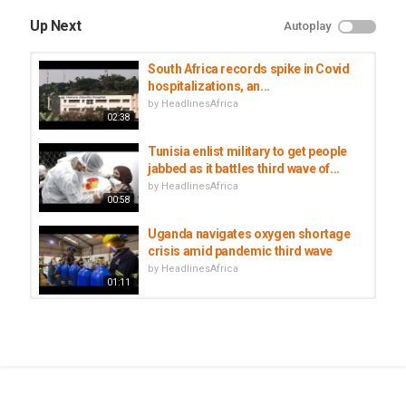
Up Next
Autoplay
South Africa records spike in Covid
hospitalizations, an...
by
HeadlinesAfrica
02:38
Tunisia enlist military to get people
jabbed as it battles third wave of...
by
HeadlinesAfrica
00:58
Uganda navigates oxygen shortage
crisis amid pandemic third wave
by
HeadlinesAfrica
01:11
South Africa tightens COVID
restrictions amid third wave
by
HeadlinesAfrica
02:38
Senegal among 23 African nations