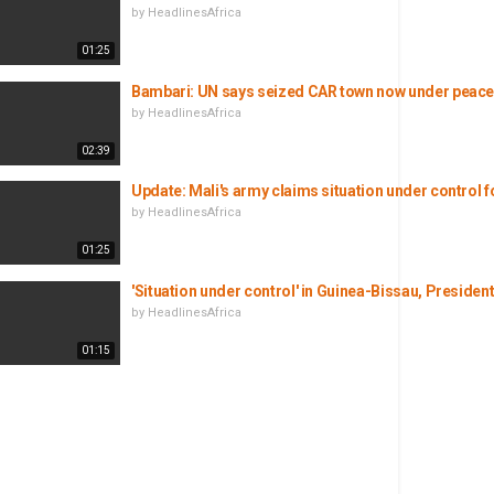
by
HeadlinesAfrica
01:25
Bambari: UN says seized CAR town now under peace
by
HeadlinesAfrica
02:39
Update: Mali's army claims situation under control f
by
HeadlinesAfrica
01:25
'Situation under control' in Guinea-Bissau, Preside
by
HeadlinesAfrica
01:15