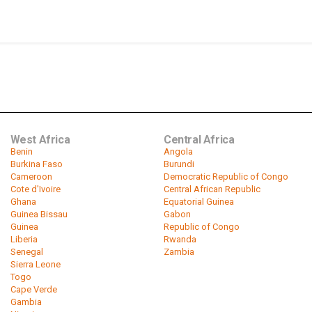
West Africa
Central Africa
Benin
Angola
Burkina Faso
Burundi
Cameroon
Democratic Republic of Congo
Cote d'Ivoire
Central African Republic
Ghana
Equatorial Guinea
Guinea Bissau
Gabon
Guinea
Republic of Congo
Liberia
Rwanda
Senegal
Zambia
Sierra Leone
Togo
Cape Verde
Gambia