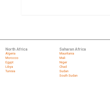
North Africa
Saharan Africa
Algeria
Mauritania
Morocco
Mali
Egypt
Niger
Libya
Chad
Tunisia
Sudan
South Sudan