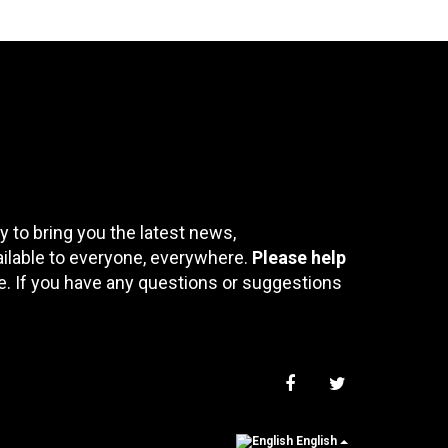
 to bring you the latest news,
ailable to everyone, everywhere.
Please help
te. If you have any questions or suggestions
English