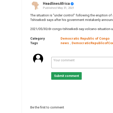
HeadlinesAfrica
Published
May 31, 2021
The situation is "under control" following the eruption o
Tshisekedi says after his government mistakenly announ
2021/05/30/dr-congo-tshisekedi-say-volcano-situation-u
Category
Democratic Republic of Congo
Tags
news
,
DemocraticRepublicofCo
Submit comment
Be the first to comment