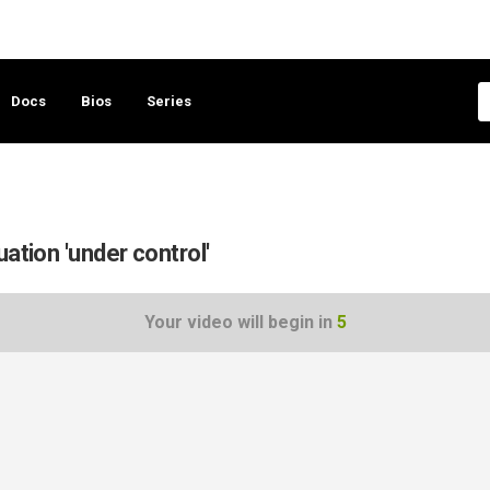
Docs
Bios
Series
ation 'under control'
Your video will begin in
5