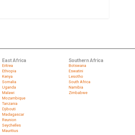
East Africa
Southern Africa
Eritrea
Botswana
Ethiopia
Eswatini
Kenya
Lesotho
Somalia
South Africa
Uganda
Namibia
Malawi
Zimbabwe
Mozambique
Tanzania
Djibouti
Madagascar
Reunion
Seychelles
Mauritius