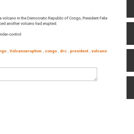
f a volcano in the Democratic Republic of Congo, President Felix
ced another volcano had erupted.
nder-control
ngo
,
Volcanoeruption
,
congo
,
drc
,
president
,
volcano