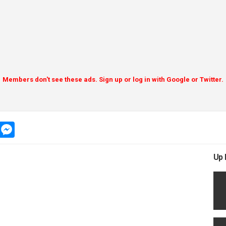
Members don't see these ads. Sign up or log in with Google or Twitter.
app
message
messenger
Up 