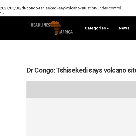
2021/05/30/dr-congo-tshisekedi-say-volcano-situation-under-control
">
Categories
News
Dr Congo: Tshisekedi says volcano situ