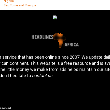
Nigeria
Sao Tome and Principe
 service that has been online since 2007. We update daily
can continent. This website is a free resource and is av
 the little money we make from ads helps maintain our si
don't hesitate to
contact us
reserved