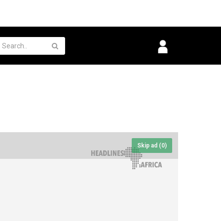
Skip ad (
0
)