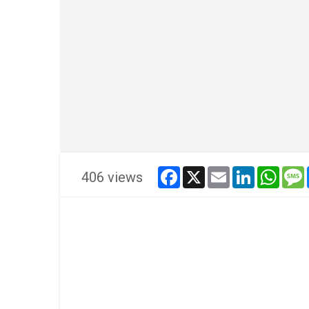
facebook
x
email
linkedin
whats
406 views