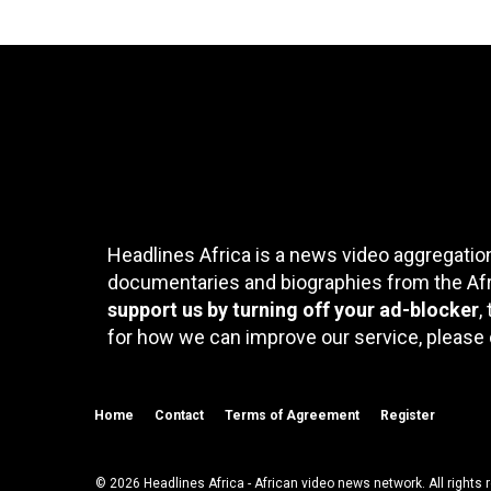
Headlines Africa is a news video aggregation
documentaries and biographies from the Afri
support us by turning off your ad-blocker
,
for how we can improve our service, please 
Home
Contact
Terms of Agreement
Register
© 2026 Headlines Africa - African video news network. All rights 