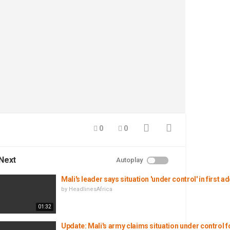
0
0
Next
Autoplay
Mali's leader says situation 'under control' in first 
by
HeadlinesAfrica
01:32
Update: Mali's army claims situation under control f