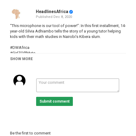
HeadlinesAfrica
Published
Dec 8, 2020
“This microphone is our tool of power!”: In this first installment, 14-
year-old Silvia Adhiambo tells the story of a young tutor helping
kids with their math studies in Nairobi’s Kibera slum.
#DWAfrica
#GirlZOffMute
#slum
SHOW MORE
#The77Percent
Category
Kenya
Tags
kenya
,
kibera
,
slum
,
education
,
girls
Submit comment
Be the first to comment