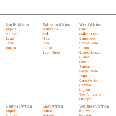
prevention shot in Nairobi slum
by
HeadlinesAfrica
02:17
North Africa
Saharan Africa
West Africa
Algeria
Mauritania
Benin
Morocco
Mali
Burkina Faso
Egypt
Niger
Cameroon
Libya
Chad
Cote d'Ivoire
Tunisia
Sudan
Ghana
South Sudan
Guinea Bissau
Guinea
Liberia
Senegal
Sierra Leone
Togo
Cape Verde
Gambia
Nigeria
Sao Tome and
Principe
Central Africa
East Africa
Southern Africa
Angola
Eritrea
Botswana
Burundi
Ethiopia
Eswatini