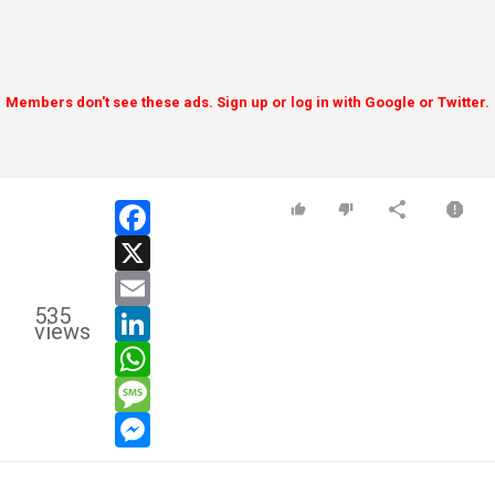
Members don't see these ads. Sign up or log in with Google or Twitter.
facebook
x
email
535
linkedin
views
whatsapp
message
messenger