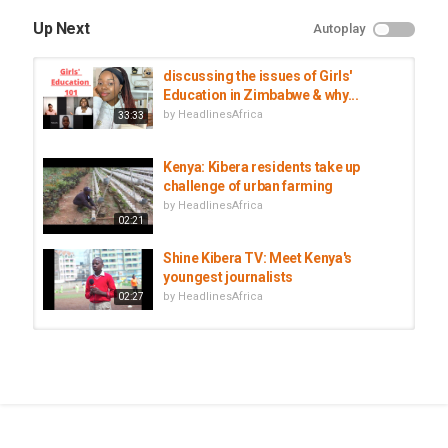
Up Next
Autoplay
discussing the issues of Girls'
Education in Zimbabwe & why...
by
HeadlinesAfrica
33:33
Kenya: Kibera residents take up
challenge of urban farming
by
HeadlinesAfrica
02:21
Shine Kibera TV: Meet Kenya's
youngest journalists
by
HeadlinesAfrica
02:27
From a cartel to an NGO: Securing
clean water for Kibera slum
by
HeadlinesAfrica
03:54
Kenya rolls out twice-yearly HIV