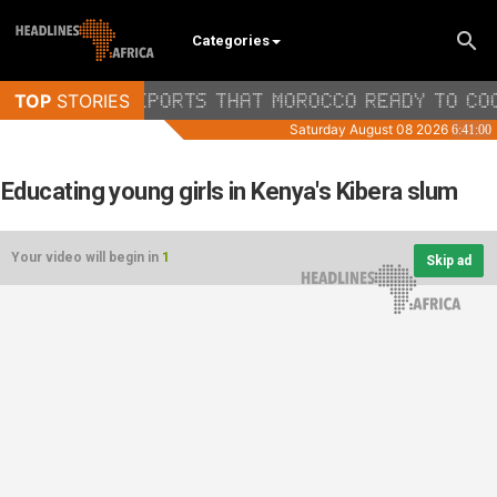
Categories
Educating young girls in Kenya's Kibera slum
Your video will begin in
1
Skip ad