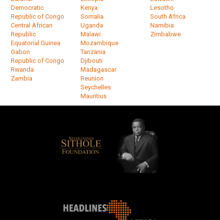
Democratic
Kenya
Lesotho
Republic of Congo
Somalia
South Africa
Central African
Uganda
Namibia
Republic
Malawi
Zimbabwe
Equatorial Guinea
Mozambique
Gabon
Tanzania
Republic of Congo
Djibouti
Rwanda
Madagascar
Zambia
Reunion
Seychelles
Mauritius