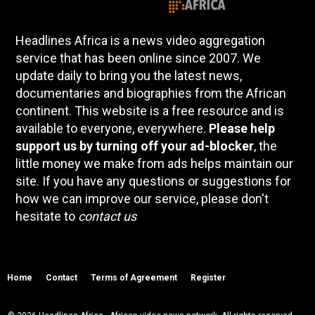
Headlines Africa is a news video aggregation
service that has been online since 2007. We
update daily to bring you the latest news,
documentaries and biographies from the African
continent. This website is a free resource and is
available to everyone, everywhere.
Please help
support us by turning off your ad-blocker
, the
little money we make from ads helps maintain our
site. If you have any questions or suggestions for
how we can improve our service, please don't
hesitate to
contact us
Home
Contact
Terms of Agreement
Register