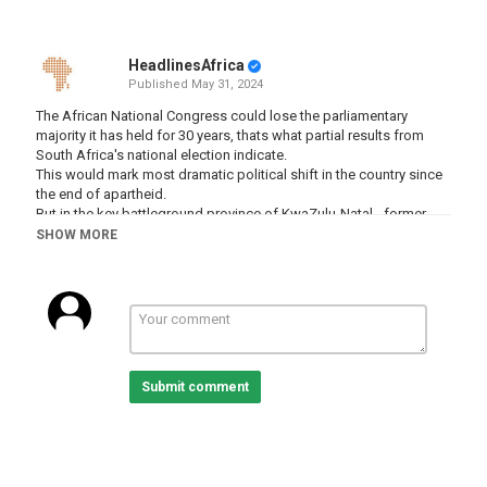
HeadlinesAfrica
Published
May 31, 2024
The African National Congress could lose the parliamentary
majority it has held for 30 years, thats what partial results from
South Africa's national election indicate.
This would mark most dramatic political shift in the country since
the end of apartheid.
But in the key battleground province of KwaZulu-Natal - former
president Jacob Zuma’s supporters have welcomed his party’s
SHOW MORE
early lead in the province--which is the ruling party's stronghold.
Al Jazeera’s Haru Mutasa reports from Umlazi in the eastern
coastal province.
Subscribe to our channel
http://bit.ly/AJSubscribe
Follow us on Twitter
https://twitter.com/AJEnglish
Submit comment
Find us on Facebook
https://www.facebook.com/aljazeera
Check our website:
https://www.aljazeera.com/
Check out our Instagram page:
https://www.instagram.com/aljazeeraenglish/
Download AJE Mobile App:
https://aje.io/AJEMobile