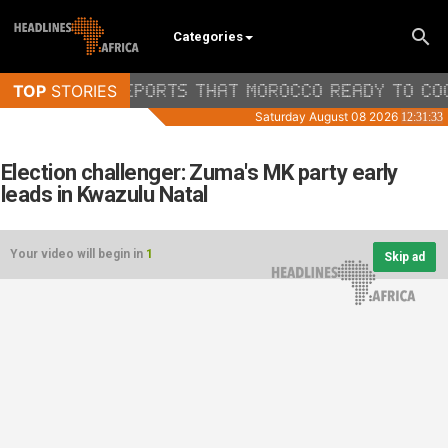
Categories
Election challenger: Zuma's MK party early
leads in Kwazulu Natal
Your video will begin in
1
Skip ad