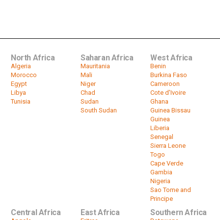
KwaZulu-Natal dam dries up
by
HeadlinesAfrica
01:50
North Africa
Saharan Africa
West Africa
Algeria
Mauritania
Benin
Morocco
Mali
Burkina Faso
Egypt
Niger
Cameroon
Libya
Chad
Cote d'Ivoire
Tunisia
Sudan
Ghana
South Sudan
Guinea Bissau
Guinea
Liberia
Senegal
Sierra Leone
Togo
Cape Verde
Gambia
Nigeria
Sao Tome and
Principe
Central Africa
East Africa
Southern Africa