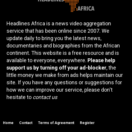
Headlines Africa is a news video aggregation
service that has been online since 2007. We
update daily to bring you the latest news,
documentaries and biographies from the African
continent. This website is a free resource and is
available to everyone, everywhere.
Please help
support us by turning off your ad-blocker
, the
little money we make from ads helps maintain our
site. If you have any questions or suggestions for
how we can improve our service, please don't
hesitate to
contact us
Home
Contact
Terms of Agreement
Register