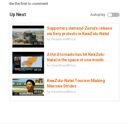
Be the first to comment
#JacobZuma #SouthAfrica #Elections2024 #MKParty
#ZumaBarred
Up Next
Autoplay
Category
South Africa
Supporters demand Zuma's release
via fiery protests in KwaZulu-Natal
Tags
by
HeadlinesAfrica
AfricanNationalCongress
,
Electionchallenger
,
01:16
JacobZuma
A third tornado has hit KwaZulu-
Natal in the space of one month
by
HeadlinesAfrica
03:35
KwaZulu-Natal Tourism Making
Massive Strides
by
HeadlinesAfrica
09:46
Heavy rains in KwaZulu-Natal claim
3 lives
by
HeadlinesAfrica
01:45