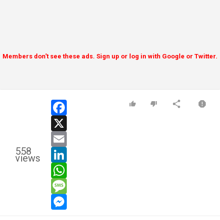
Members don't see these ads. Sign up or log in with Google or Twitter.
facebook
x
email
558
linkedin
views
whatsapp
message
messenger