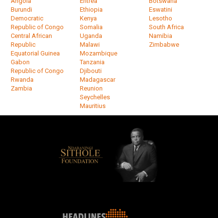
Angola
Eritrea
Botswana
Burundi
Ethiopia
Eswatini
Democratic
Kenya
Lesotho
Republic of Congo
Somalia
South Africa
Central African
Uganda
Namibia
Republic
Malawi
Zimbabwe
Equatorial Guinea
Mozambique
Gabon
Tanzania
Republic of Congo
Djibouti
Rwanda
Madagascar
Zambia
Reunion
Seychelles
Mauritius