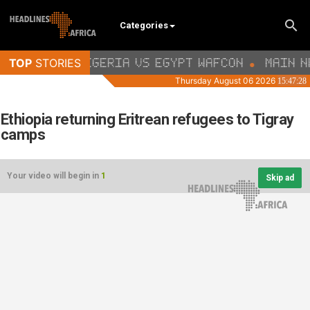
Categories
Ethiopia returning Eritrean refugees to Tigray
camps
Your video will begin in
1
Skip ad