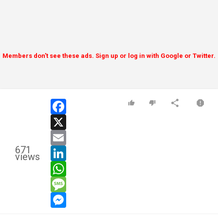
Members don't see these ads. Sign up or log in with Google or Twitter.
facebook
x
email
671
linkedin
views
whatsapp
message
messenger