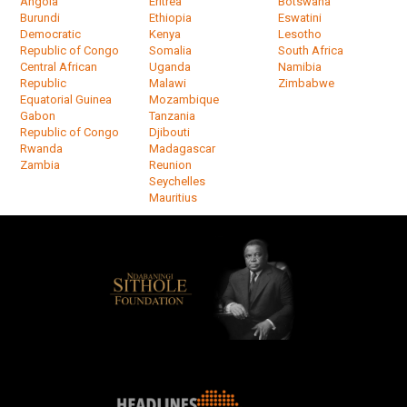
Angola
Eritrea
Botswana
Burundi
Ethiopia
Eswatini
Democratic
Kenya
Lesotho
Republic of Congo
Somalia
South Africa
Central African
Uganda
Namibia
Republic
Malawi
Zimbabwe
Equatorial Guinea
Mozambique
Gabon
Tanzania
Republic of Congo
Djibouti
Rwanda
Madagascar
Zambia
Reunion
Seychelles
Mauritius