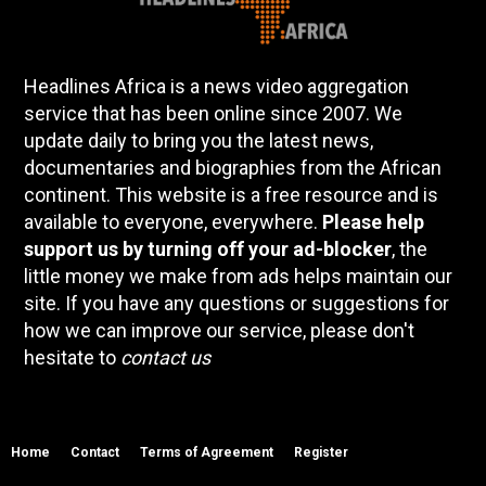
Headlines Africa is a news video aggregation
service that has been online since 2007. We
update daily to bring you the latest news,
documentaries and biographies from the African
continent. This website is a free resource and is
available to everyone, everywhere.
Please help
support us by turning off your ad-blocker
, the
little money we make from ads helps maintain our
site. If you have any questions or suggestions for
how we can improve our service, please don't
hesitate to
contact us
Home
Contact
Terms of Agreement
Register