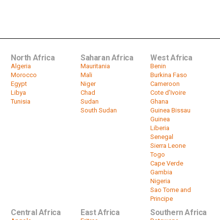
Ethiopia refugees: Aid arrives in
camps along Sudan's border
by
HeadlinesAfrica
02:41
North Africa
Saharan Africa
West Africa
Algeria
Mauritania
Benin
Morocco
Mali
Burkina Faso
Egypt
Niger
Cameroon
Libya
Chad
Cote d'Ivoire
Tunisia
Sudan
Ghana
South Sudan
Guinea Bissau
Guinea
Liberia
Senegal
Sierra Leone
Togo
Cape Verde
Gambia
Nigeria
Sao Tome and
Principe
Central Africa
East Africa
Southern Africa