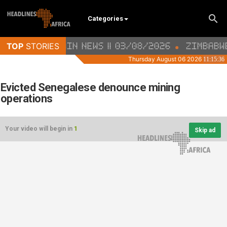
Categories
Evicted Senegalese denounce mining
operations
Your video will begin in
1
Skip ad