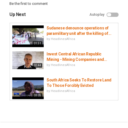
Be the first to comment
Up Next
Autoplay
Sudanese denounce operations of
paramilitary unit after the killing of...
by
HeadlinesAfrica
01:51
Invest Central African Republic
Mining - Mining Companies and...
by
HeadlinesAfrica
02:44
South Africa Seeks To Restore Land
To Those Forcibly Evicted
by
HeadlinesAfrica
03:05
DR Congo: Mining operations
continue at epicentre of Ebola...
by
HeadlinesAfrica
01:50