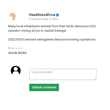
HeadlinesAfrica
Published
May 2, 2022
Many local inhabitants evicted from their lands denounce GCO
operator mining zircon in central Senegal
2022/05/01/evicted-senegalese-denounce-mining-operations
Category
SHOW MORE
Senegal
Tags
Metal
,
Mining
,
compensation
Submit comment