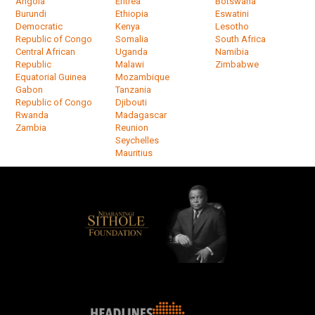
Angola
Eritrea
Botswana
Burundi
Ethiopia
Eswatini
Democratic
Kenya
Lesotho
Republic of Congo
Somalia
South Africa
Central African
Uganda
Namibia
Republic
Malawi
Zimbabwe
Equatorial Guinea
Mozambique
Gabon
Tanzania
Republic of Congo
Djibouti
Rwanda
Madagascar
Zambia
Reunion
Seychelles
Mauritius