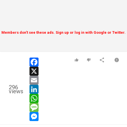
Members don't see these ads. Sign up or log in with Google or Twitter.
facebook
x
email
296
linkedin
views
whatsapp
message
messenger