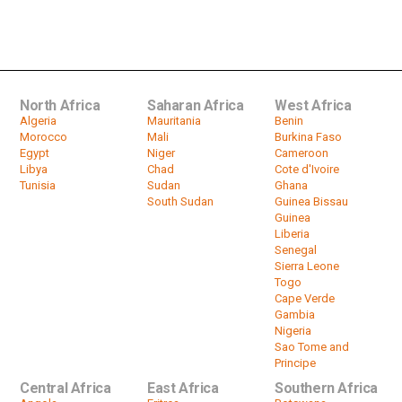
Evicted Moroccan farmers protest
over disputed land with Algeria
by
HeadlinesAfrica
01:35
North Africa
Saharan Africa
West Africa
Algeria
Mauritania
Benin
Morocco
Mali
Burkina Faso
Egypt
Niger
Cameroon
Libya
Chad
Cote d'Ivoire
Tunisia
Sudan
Ghana
South Sudan
Guinea Bissau
Guinea
Liberia
Senegal
Sierra Leone
Togo
Cape Verde
Gambia
Nigeria
Sao Tome and
Principe
Central Africa
East Africa
Southern Africa