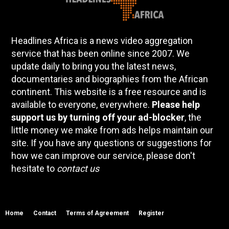
Headlines Africa is a news video aggregation
service that has been online since 2007. We
update daily to bring you the latest news,
documentaries and biographies from the African
continent. This website is a free resource and is
available to everyone, everywhere.
Please help
support us by turning off your ad-blocker
, the
little money we make from ads helps maintain our
site. If you have any questions or suggestions for
how we can improve our service, please don't
hesitate to
contact us
Home
Contact
Terms of Agreement
Register