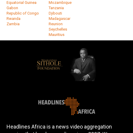
Equatorial Guinea
Mozambique
Gabon
Tanzania
Republic of Congo
Djibouti
Rwanda
Madagascar
Zambia
Reunion
Seychelles
Mauritius
Headlines Africa is a news video aggregation