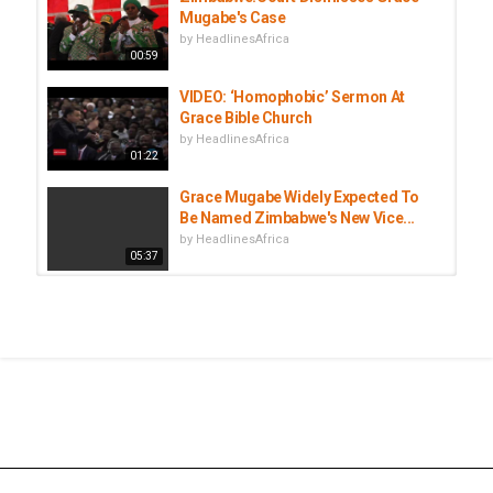
Mugabe's Case
by
HeadlinesAfrica
00:59
VIDEO: ‘Homophobic’ Sermon At
Grace Bible Church
by
HeadlinesAfrica
01:22
Grace Mugabe Widely Expected To
Be Named Zimbabwe's New Vice...
by
HeadlinesAfrica
05:37
March and March in Cape Town
march over undocumented...
by
HeadlinesAfrica
02:20
Ruling ZANU-PF Backs First Lady
Grace Mugabe As New VP
by
HeadlinesAfrica
01:40