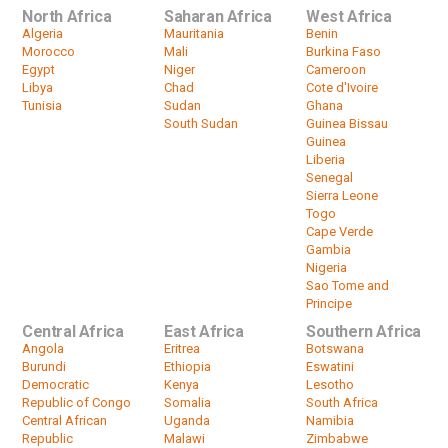
North Africa
Saharan Africa
West Africa
Algeria
Mauritania
Benin
Morocco
Mali
Burkina Faso
Egypt
Niger
Cameroon
Libya
Chad
Cote d'Ivoire
Tunisia
Sudan
Ghana
South Sudan
Guinea Bissau
Guinea
Liberia
Senegal
Sierra Leone
Togo
Cape Verde
Gambia
Nigeria
Sao Tome and
Principe
Central Africa
East Africa
Southern Africa
Angola
Eritrea
Botswana
Burundi
Ethiopia
Eswatini
Democratic
Kenya
Lesotho
Republic of Congo
Somalia
South Africa
Central African
Uganda
Namibia
Republic
Malawi
Zimbabwe