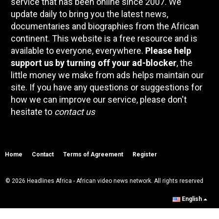
service that has been online since 2007. We
update daily to bring you the latest news,
documentaries and biographies from the African
continent. This website is a free resource and is
available to everyone, everywhere.
Please help
support us by turning off your ad-blocker
, the
little money we make from ads helps maintain our
site. If you have any questions or suggestions for
how we can improve our service, please don't
hesitate to
contact us
Home
Contact
Terms of Agreement
Register
© 2026 Headlines Africa - African video news network. All rights reserved
English