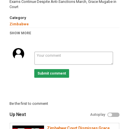
Exams Continue Despite Anti-Sanctions March, Grace Mugabe in
Court
Category
Zimbabwe
Tags
SHOW MORE
zimbabwe
,
education
,
school
,
exams
,
gracemugabe
,
court
,
farm
Submit comment
Be the first to comment
Up Next
Autoplay
Zimbabwe:Court Dismisses Grace