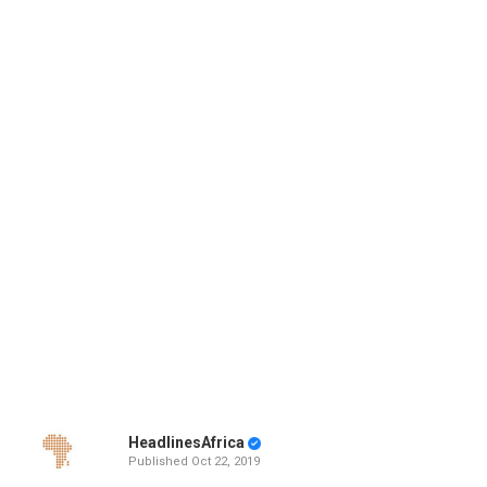
HeadlinesAfrica
Published
Oct 22, 2019