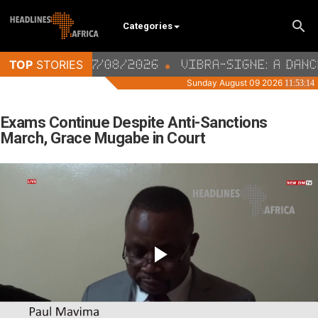
Categories
Exams Continue Despite Anti-Sanctions
March, Grace Mugabe in Court
Video
Player
is
loading.
Play