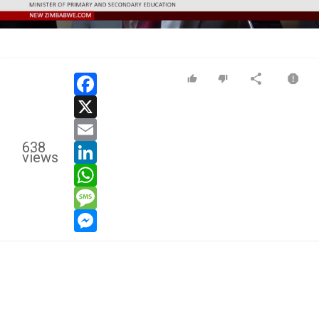
Video
facebook
x
email
638
linkedin
views
whatsapp
message
messenger