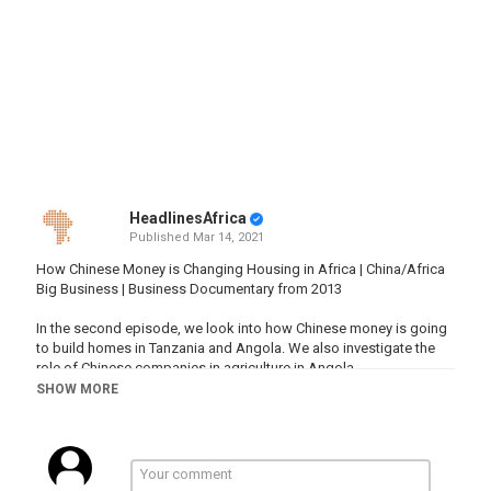
HeadlinesAfrica
Published
Mar 14, 2021
How Chinese Money is Changing Housing in Africa | China/Africa
Big Business | Business Documentary from 2013
In the second episode, we look into how Chinese money is going
to build homes in Tanzania and Angola. We also investigate the
role of Chinese companies in agriculture in Angola.
This series looks at how big Chinese enterprises have found a
SHOW MORE
foothold in Africa, how they’ve often had to adapt their approach
and strategies to fit the African market, and how Chinese and
African employers, employees and business partners have
learned from and influenced one another.