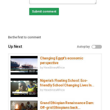
Category
Documentaries
Submit comment
Tags
china
,
africa
,
money
,
influence
Be the first to comment
Up Next
Autoplay
Changing Egypt's economic
perspective
by
HeadlinesAfrica
05:01
Nigeria's Floating School: Eco-
friendly School Changing Lives In...
by
HeadlinesAfrica
02:20
Grand Ethiopian Renaissance Dam:
Off-grid Ethiopians back...