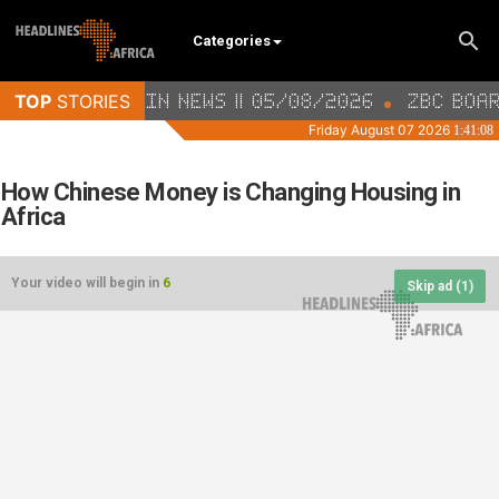
Categories
How Chinese Money is Changing Housing in
Africa
Your video will begin in
6
Skip ad (
1
)