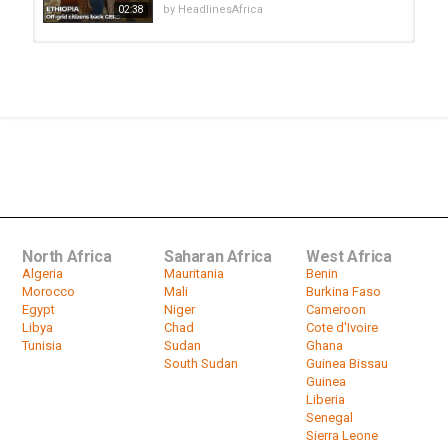
by
HeadlinesAfrica
02:38
How Chinese Money is Changing
Africa
by
HeadlinesAfrica
23:32
Paris Showcase Aims At Changing
Perceptions About DR Congo
by
HeadlinesAfrica
01:36
North Africa
Saharan Africa
West Africa
Algeria
Mauritania
Benin
Morocco
Mali
Burkina Faso
Egypt
Niger
Cameroon
Libya
Chad
Cote d'Ivoire
Tunisia
Sudan
Ghana
South Sudan
Guinea Bissau
Guinea
Liberia
Senegal
Sierra Leone