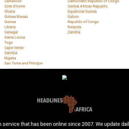
Cameroon
Democratic Republic of Congo
Cote d'Ivoire
Central African Republic
Ghana
Equatorial Guinea
Guinea Bissau
Gabon
Guinea
Republic of Congo
Liberia
Rwanda
Senegal
Zambia
Sierra Leone
Togo
Cape Verde
Gambia
Nigeria
Sao Tome and Principe
 service that has been online since 2007. We update daily