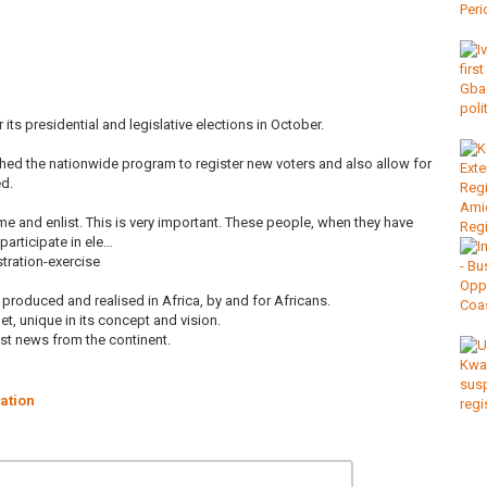
its presidential and legislative elections in October.
ed the nationwide program to register new voters and also allow for
ed.
me and enlist. This is very important. These people, when they have
participate in ele…
tration-exercise
roduced and realised in Africa, by and for Africans.
et, unique in its concept and vision.
est news from the continent.
ration