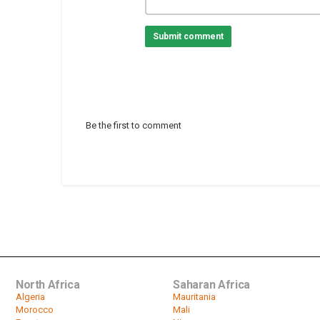
Submit comment
Be the first to comment
North Africa
Saharan Africa
Algeria
Mauritania
Morocco
Mali