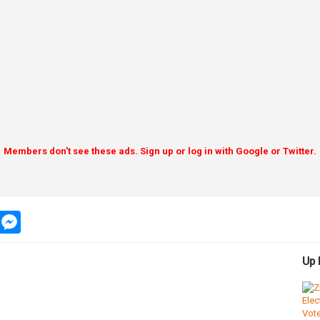
Members don't see these ads. Sign up or log in with Google or Twitter.
app
message
messenger
Up 