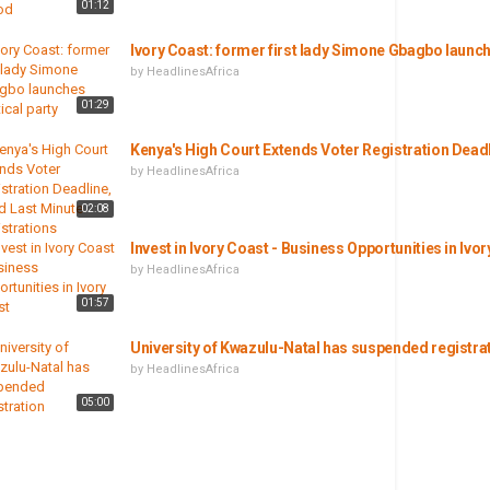
01:12
Ivory Coast: former first lady Simone Gbagbo launche
by
HeadlinesAfrica
01:29
Kenya's High Court Extends Voter Registration Dead
by
HeadlinesAfrica
02:08
Invest in Ivory Coast - Business Opportunities in Ivo
by
HeadlinesAfrica
01:57
University of Kwazulu-Natal has suspended registra
by
HeadlinesAfrica
05:00