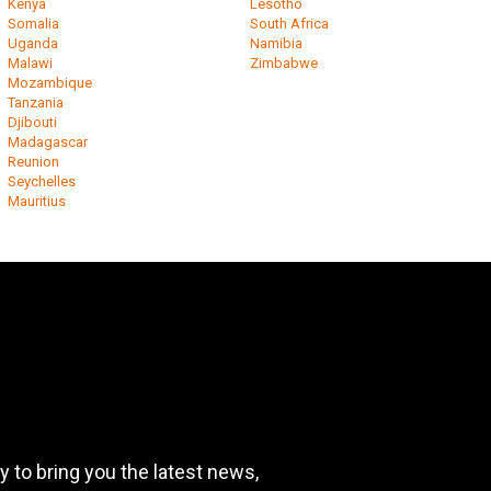
Kenya
Lesotho
Somalia
South Africa
Uganda
Namibia
Malawi
Zimbabwe
Mozambique
Tanzania
Djibouti
Madagascar
Reunion
Seychelles
Mauritius
 to bring you the latest news,