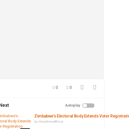
0
0
Next
Autoplay
Zimbabwe's Electoral Body Extends Voter Registrat
by
HeadlinesAfrica