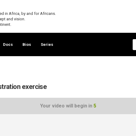
 in Africa, by and for Africans.
cept and vision.
tinent.
Docs
Bios
Series
stration exercise
Your video will begin in
5