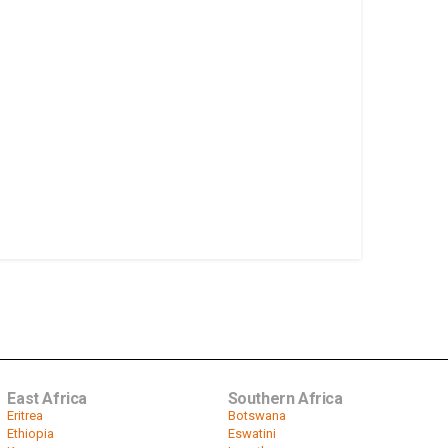
East Africa
Southern Africa
Eritrea
Botswana
Ethiopia
Eswatini