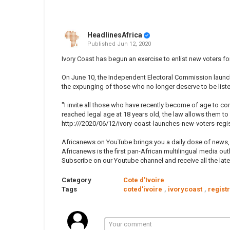
HeadlinesAfrica
Published
Jun 12, 2020
Ivory Coast has begun an exercise to enlist new voters for 
On June 10, the Independent Electoral Commission launch
the expunging of those who no longer deserve to be list
"I invite all those who have recently become of age to co
reached legal age at 18 years old, the law allows them to 
http:///2020/06/12/ivory-coast-launches-new-voters-regis
Africanews on YouTube brings you a daily dose of news, p
Africanews is the first pan-African multilingual media outl
Subscribe on our Youtube channel and receive all the lat
Category
Cote d'Ivoire
Tags
coted'ivoire
,
ivorycoast
,
regist