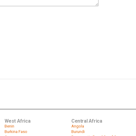
West Africa
Central Africa
Benin
Angola
Burkina Faso
Burundi