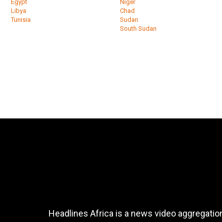
Egypt
Niger
Libya
Chad
Tunisia
Sudan
South Sudan
Headlines Africa is a news video aggregation