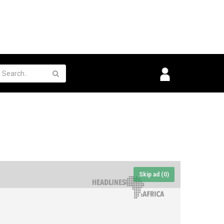
Skip ad (
0
)