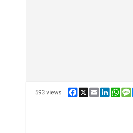
facebook
x
email
linkedin
whats
593 views