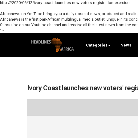
http:///2020/06/12/ivory-coast-launches-new-voters-registration-exercise
Africanews on YouTube brings you a daily dose of news, produced and realised
Africanews is the first pan-African multilingual media outlet, unique in its con
Subscribe on our Youtube channel and receive all the latest news from the con
">
Categories
News
Ivory Coast launches new voters' regi