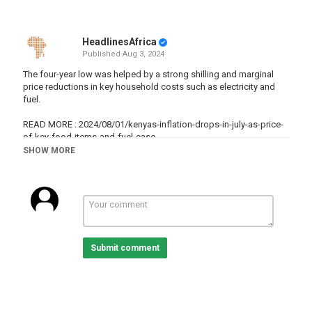
HeadlinesAfrica
Published
Aug 3, 2024
The four-year low was helped by a strong shilling and marginal
price reductions in key household costs such as electricity and
fuel.
READ MORE : 2024/08/01/kenyas-inflation-drops-in-july-as-price-
of-key-food-items-and-fuel-ease
SHOW MORE
Subscribe on our Youtube channel ?sub_confirmation=1 and
receive all the latest news from the continent.
Africanews is available in English and French.
Website :
Facebook :
https://www.facebook.com/africanews.channel/
Twitter :
https://twitter.com/africanews
Submit comment
#AfBusiness
Category
Kenya