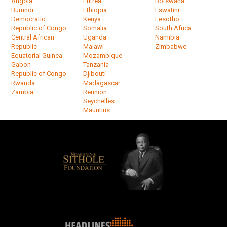
Angola
Eritrea
Botswana
Burundi
Ethiopia
Eswatini
Democratic
Kenya
Lesotho
Republic of Congo
Somalia
South Africa
Central African
Uganda
Namibia
Republic
Malawi
Zimbabwe
Equatorial Guinea
Mozambique
Gabon
Tanzania
Republic of Congo
Djibouti
Rwanda
Madagascar
Zambia
Reunion
Seychelles
Mauritius