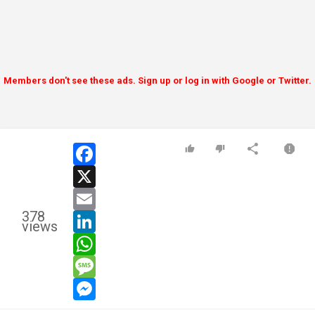
Members don't see these ads. Sign up or log in with Google or Twitter.
facebook
x
email
378
linkedin
views
whatsapp
message
messenger