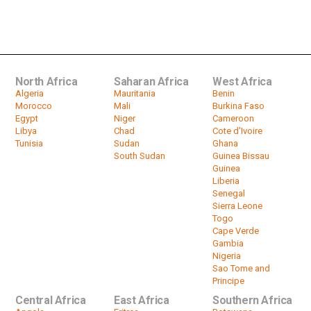
ANC NGC | A look at agenda items
with Mzwandile Mbeje & Sophie...
by
HeadlinesAfrica
15:02
North Africa
Saharan Africa
West Africa
Algeria
Mauritania
Benin
Morocco
Mali
Burkina Faso
Egypt
Niger
Cameroon
Libya
Chad
Cote d'Ivoire
Tunisia
Sudan
Ghana
South Sudan
Guinea Bissau
Guinea
Liberia
Senegal
Sierra Leone
Togo
Cape Verde
Gambia
Nigeria
Sao Tome and
Principe
Central Africa
East Africa
Southern Africa