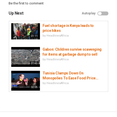
Tags
Be the first to comment
Economy
,
Finance
,
Inflation
Up Next
Autoplay
Fuel shortage in Kenya leads to
price hikes
by
HeadlinesAfrica
01:11
Gabon: Children survive scavenging
for items at garbage dump to sell
by
HeadlinesAfrica
01:45
Tunisia Clamps Down On
Monopolies To Ease Food Price...
by
HeadlinesAfrica
02:05
Kenya food security: Rising
temperatures drive food price...
by
HeadlinesAfrica
02:07