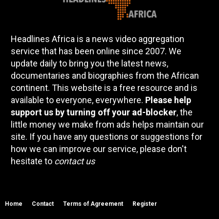
Headlines Africa is a news video aggregation
service that has been online since 2007. We
update daily to bring you the latest news,
documentaries and biographies from the African
continent. This website is a free resource and is
available to everyone, everywhere.
Please help
support us by turning off your ad-blocker
, the
little money we make from ads helps maintain our
site. If you have any questions or suggestions for
how we can improve our service, please don't
hesitate to
contact us
Home
Contact
Terms of Agreement
Register