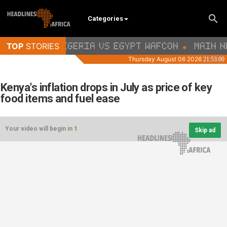
Categories
Kenya's inflation drops in July as price of key
food items and fuel ease
Your video will begin in
1
Skip ad