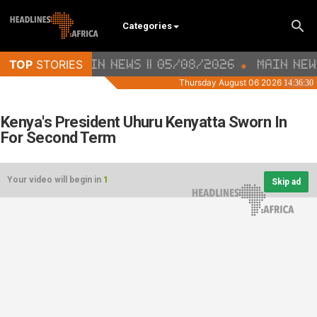
Categories
Kenya's President Uhuru Kenyatta Sworn In
For Second Term
Your video will begin in
1
Skip ad