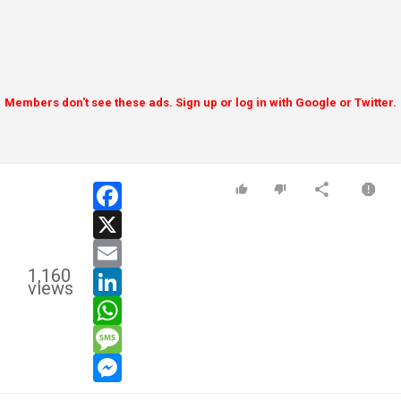
Members don't see these ads. Sign up or log in with Google or Twitter.
facebook
x
email
1,160
linkedin
views
whatsapp
message
messenger