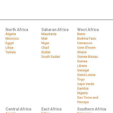
Uhuru Kenyatta Defends Ugandan
Sugar Deal
by
HeadlinesAfrica
01:55
North Africa
Saharan Africa
West Africa
Algeria
Mauritania
Benin
Morocco
Mali
Burkina Faso
Egypt
Niger
Cameroon
Libya
Chad
Cote d'Ivoire
Tunisia
Sudan
Ghana
South Sudan
Guinea Bissau
Guinea
Liberia
Senegal
Sierra Leone
Togo
Cape Verde
Gambia
Nigeria
Sao Tome and
Principe
Central Africa
East Africa
Southern Africa