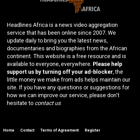
Headlines Africa is a news video aggregation
service that has been online since 2007. We
update daily to bring you the latest news,
documentaries and biographies from the African
continent. This website is a free resource and is
available to everyone, everywhere.
Please help
support us by turning off your ad-blocker
, the
little money we make from ads helps maintain our
site. If you have any questions or suggestions for
how we can improve our service, please don't
hesitate to
contact us
Home
Contact
Terms of Agreement
Register