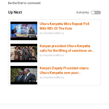
Be the first to comment
Up Next
Autoplay
Uhuru Kenyatta Wins Repeat Poll
With 98% Of The Vote
by
HeadlinesAfrica
05:17
Kenyan president Uhuru Kenyatta
calls for the lifting of sanctions on...
by
HeadlinesAfrica
01:46
Kenya's Deputy President slams
Uhuru Kenyatta over poor...
by
HeadlinesAfrica
01:10
Did Kenya's press go mute after
Pandora exposé on Pres. Uhuru...
by
HeadlinesAfrica
02:26