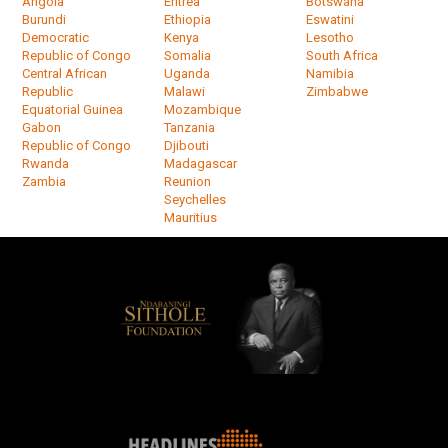
Angola
Eritrea
Botswana
Burundi
Ethiopia
Eswatini
Democratic
Kenya
Lesotho
Republic of Congo
Somalia
South Africa
Central African
Uganda
Namibia
Republic
Malawi
Zimbabwe
Equatorial Guinea
Mozambique
Gabon
Tanzania
Republic of Congo
Djibouti
Rwanda
Madagascar
Zambia
Reunion
Seychelles
Mauritius