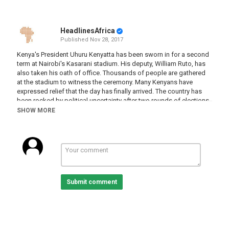
HeadlinesAfrica
Published
Nov 28, 2017
Kenya's President Uhuru Kenyatta has been sworn in for a second
term at Nairobi's Kasarani stadium. His deputy, William Ruto, has
also taken his oath of office. Thousands of people are gathered
at the stadium to witness the ceremony. Many Kenyans have
expressed relief that the day has finally arrived. The country has
been rocked by political uncertainty after two rounds of elections.
The Supreme Court anulled the results of the August vote. Then
SHOW MORE
opposition leader Raila Odinga boycotted the re-run polls in
October. It's hoped Kenyatta will steer the country back towards
stability. One of his biggest challenges will be unifying the nation.
Category
Kenya
Submit comment