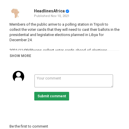
HeadlinesAfrica
Published
Nov 10, 2021
Members of the public arrive to a polling station in Tripoli to
collect the voter cards that they will need to cast their ballots in the
presidential and legislative elections planned in Libya for
December 24.
2021/11/09/libyans-collect-voter-cards-ahead-of-elections
SHOW MORE
Category
Libya
Tags
Libya
,
Libyanarmy
,
Libyaneconomy
,
libya
Submit comment
Be the first to comment