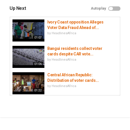
Up Next
Autoplay
Ivory Coast opposition Alleges
Voter Data Fraud Ahead of...
by
HeadlinesAfrica
01:07
Bangui residents collect voter
cards despite CAR vote...
by
HeadlinesAfrica
01:06
Central African Republic:
Distribution of voter cards...
by
HeadlinesAfrica
01:22
South African man refuses to
collect his father’s body from the...
by
HeadlinesAfrica
00:55
Central African Republic begins