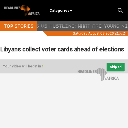
Categories
Libyans collect voter cards ahead of elections
Your video will begin in
1
Skip ad