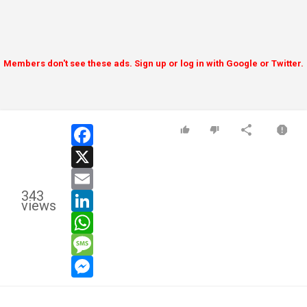
Members don't see these ads. Sign up or log in with Google or Twitter.
facebook
x
email
343
linkedin
views
whatsapp
message
messenger