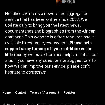
Headlines Africa is a news video aggregation
service that has been online since 2007. We
update daily to bring you the latest news,
documentaries and biographies from the African
continent. This website is a free resource and is
available to everyone, everywhere.
Please help
support us by turning off your ad-blocker
, the
little money we make from ads helps maintain our
site. If you have any questions or suggestions for
how we can improve our service, please don't
hesitate to
contact us
Home
Contact
Terms of Agreement
Register