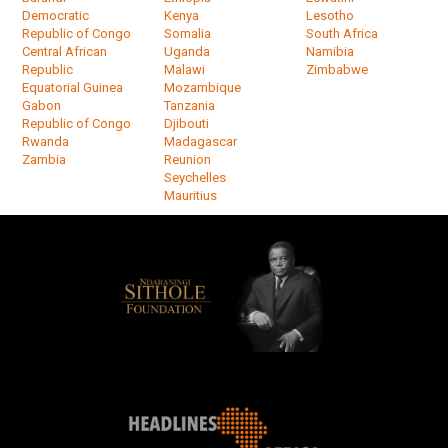
Democratic
Kenya
Lesotho
Republic of Congo
Somalia
South Africa
Central African
Uganda
Namibia
Republic
Malawi
Zimbabwe
Equatorial Guinea
Mozambique
Gabon
Tanzania
Republic of Congo
Djibouti
Rwanda
Madagascar
Zambia
Reunion
Seychelles
Mauritius