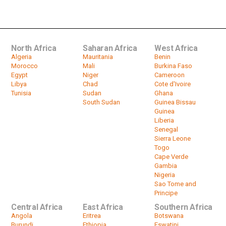
issuing voter cards ahead of...
by
HeadlinesAfrica
01:49
North Africa
Saharan Africa
West Africa
Algeria
Mauritania
Benin
Morocco
Mali
Burkina Faso
Egypt
Niger
Cameroon
Libya
Chad
Cote d'Ivoire
Tunisia
Sudan
Ghana
South Sudan
Guinea Bissau
Guinea
Liberia
Senegal
Sierra Leone
Togo
Cape Verde
Gambia
Nigeria
Sao Tome and
Principe
Central Africa
East Africa
Southern Africa
Angola
Eritrea
Botswana
Burundi
Ethiopia
Eswatini