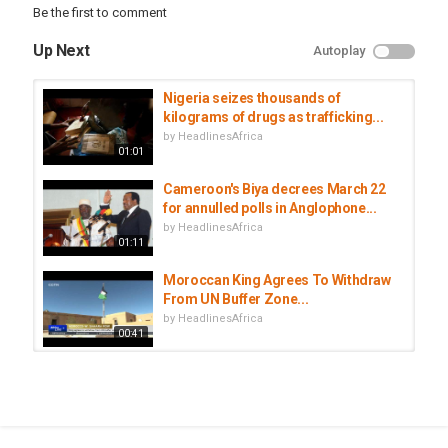
Be the first to comment
headlines
,
africa
Up Next
Autoplay
Nigeria seizes thousands of
kilograms of drugs as trafficking...
by
HeadlinesAfrica
01:01
Cameroon's Biya decrees March 22
for annulled polls in Anglophone...
by
HeadlinesAfrica
01:11
Moroccan King Agrees To Withdraw
From UN Buffer Zone...
by
HeadlinesAfrica
00:41
Cameroon separatists launch
deadly attack outside...
by
HeadlinesAfrica
01:04