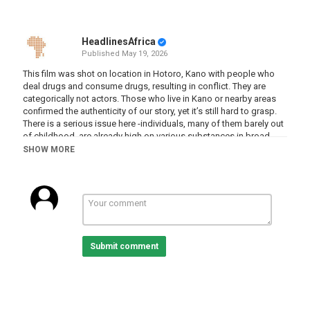
HeadlinesAfrica
Published
May 19, 2026
This film was shot on location in Hotoro, Kano with people who
deal drugs and consume drugs, resulting in conflict. They are
categorically not actors. Those who live in Kano or nearby areas
confirmed the authenticity of our story, yet it’s still hard to grasp.
There is a serious issue here -individuals, many of them barely out
of childhood, are already high on various substances in broad
daylight. Kano is undeniably a beautiful city, but the slums are
SHOW MORE
battling a significant drug problem.
What’s even more startling is how the drugs are brought into the
city. The Godfathers aren’t your stereotypical criminals - they are
individuals no one would ever suspect, an intricate web, that this
film only scratched the surface of. What the crew experienced on
this visit was unique and unexpected.
Submit comment
Category
Documentaries
Tags
nigeria
,
drugs
,
gangs
,
violence
,
documentary
,