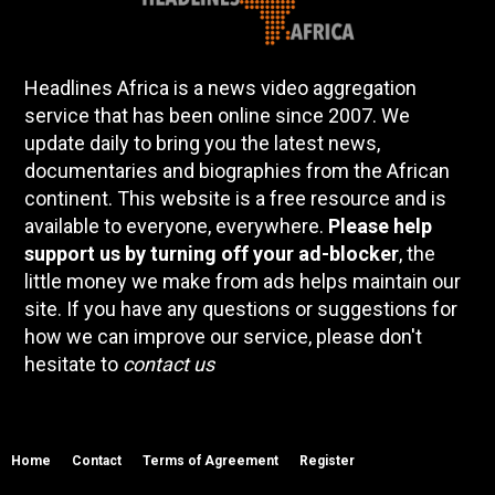
Headlines Africa is a news video aggregation
service that has been online since 2007. We
update daily to bring you the latest news,
documentaries and biographies from the African
continent. This website is a free resource and is
available to everyone, everywhere.
Please help
support us by turning off your ad-blocker
, the
little money we make from ads helps maintain our
site. If you have any questions or suggestions for
how we can improve our service, please don't
hesitate to
contact us
Home
Contact
Terms of Agreement
Register