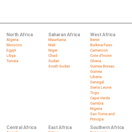
Egypt To Showcase Special Suez
Canal Industrial Zone
by
HeadlinesAfrica
02:22
North Africa
Saharan Africa
West Africa
Algeria
Mauritania
Benin
Morocco
Mali
Burkina Faso
Egypt
Niger
Cameroon
Libya
Chad
Cote d'Ivoire
Tunisia
Sudan
Ghana
South Sudan
Guinea Bissau
Guinea
Liberia
Senegal
Sierra Leone
Togo
Cape Verde
Gambia
Nigeria
Sao Tome and
Principe
Central Africa
East Africa
Southern Africa