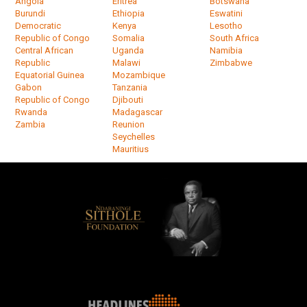
Angola
Eritrea
Botswana
Burundi
Ethiopia
Eswatini
Democratic
Kenya
Lesotho
Republic of Congo
Somalia
South Africa
Central African
Uganda
Namibia
Republic
Malawi
Zimbabwe
Equatorial Guinea
Mozambique
Gabon
Tanzania
Republic of Congo
Djibouti
Rwanda
Madagascar
Zambia
Reunion
Seychelles
Mauritius