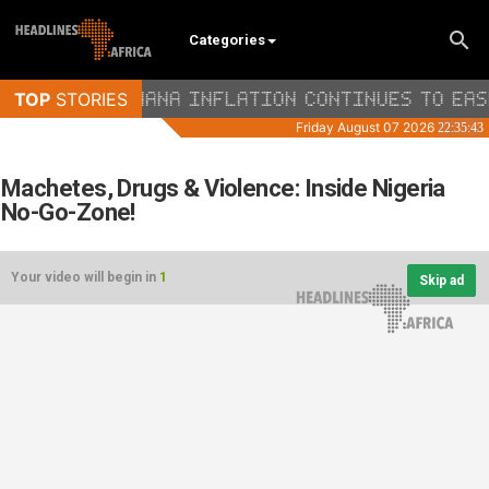
Categories
Machetes, Drugs & Violence: Inside Nigeria
No-Go-Zone!
Your video will begin in
1
Skip ad