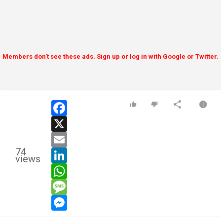
Members don't see these ads. Sign up or log in with Google or Twitter.
facebook
x
email
74
linkedin
views
whatsapp
message
messenger