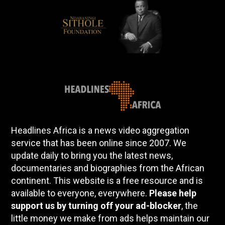
Headlines Africa is a news video aggregation
service that has been online since 2007. We
update daily to bring you the latest news,
documentaries and biographies from the African
continent. This website is a free resource and is
available to everyone, everywhere.
Please help
support us by turning off your ad-blocker
, the
little money we make from ads helps maintain our