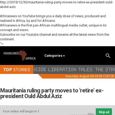
http:///2019/12/30/mauritania-ruling-party-moves-to-retire-ex-president-ould-
abdul-aziz
Africanews on YouTube brings you a daily dose of news, produced and
realised in Africa, by and for Africans.
Africanews is the first pan-African multilingual media outlet, unique in its
concept and vision.
Subscribe on our Youtube channel and receive all the latest news from the
continent.
">
Categories
Mauritania ruling party moves to 'retire' ex-
president Ould Abdul Aziz
Your video will begin in
1
Skip ad