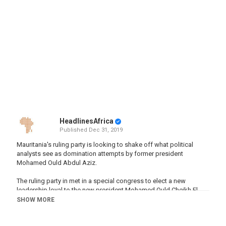
HeadlinesAfrica
Published
Dec 31, 2019
Mauritania's ruling party is looking to shake off what political
analysts see as domination attempts by former president
Mohamed Ould Abdul Aziz.
The ruling party in met in a special congress to elect a new
leadership loyal to the new president Mohamed Ould Cheikh El
Ghazouani,a move seen as removing his predecessor Mohamed
SHOW MORE
Ould Abdel Aziz from the political scene.