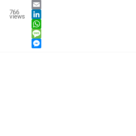
email
766
linkedin
views
whatsapp
message
messenger