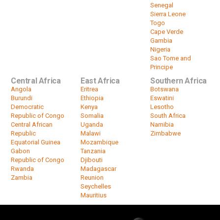
Senegal
Sierra Leone
Togo
Cape Verde
Gambia
Nigeria
Sao Tome and
Principe
Central Africa
East Africa
Southern Africa
Angola
Eritrea
Botswana
Burundi
Ethiopia
Eswatini
Democratic
Kenya
Lesotho
Republic of Congo
Somalia
South Africa
Central African
Uganda
Namibia
Republic
Malawi
Zimbabwe
Equatorial Guinea
Mozambique
Gabon
Tanzania
Republic of Congo
Djibouti
Rwanda
Madagascar
Zambia
Reunion
Seychelles
Mauritius