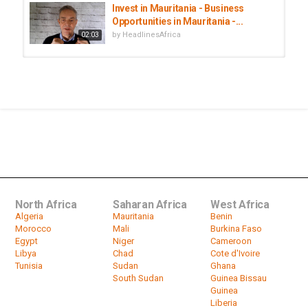
Invest in Mauritania - Business
Opportunities in Mauritania -...
by
HeadlinesAfrica
02:03
Mauritania set to investigate former
president Abdel Aziz
by
HeadlinesAfrica
07:32
Mauritania's former president
Mohamed Ould Abdel Aziz jailed
by
HeadlinesAfrica
00:55
North Africa
Saharan Africa
West Africa
Algeria
Mauritania
Benin
Morocco
Mali
Burkina Faso
Egypt
Niger
Cameroon
Libya
Chad
Cote d'Ivoire
Tunisia
Sudan
Ghana
South Sudan
Guinea Bissau
Guinea
Liberia