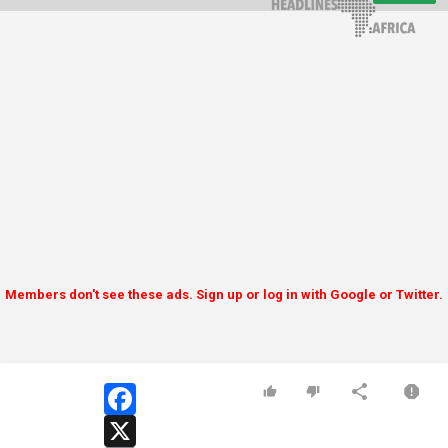
Members don't see these ads. Sign up or log in with Google or Twitter.
facebook
x