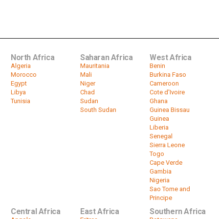
Nigerian air force passenger plane
crash kills seven people
by
HeadlinesAfrica
00:56
North Africa
Saharan Africa
West Africa
Algeria
Mauritania
Benin
Morocco
Mali
Burkina Faso
Egypt
Niger
Cameroon
Libya
Chad
Cote d'Ivoire
Tunisia
Sudan
Ghana
South Sudan
Guinea Bissau
Guinea
Liberia
Senegal
Sierra Leone
Togo
Cape Verde
Gambia
Nigeria
Sao Tome and
Principe
Central Africa
East Africa
Southern Africa