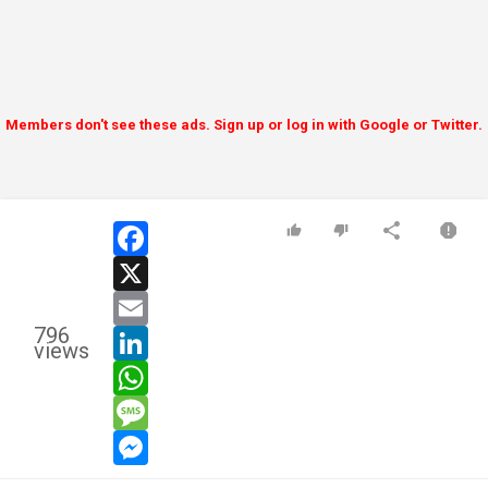
Members don't see these ads. Sign up or log in with Google or Twitter.
facebook
x
email
796
linkedin
views
whatsapp
message
messenger