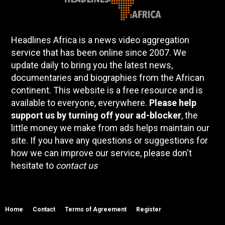
Headlines Africa is a news video aggregation
service that has been online since 2007. We
update daily to bring you the latest news,
documentaries and biographies from the African
continent. This website is a free resource and is
available to everyone, everywhere.
Please help
support us by turning off your ad-blocker
, the
little money we make from ads helps maintain our
site. If you have any questions or suggestions for
how we can improve our service, please don't
hesitate to
contact us
Home
Contact
Terms of Agreement
Register