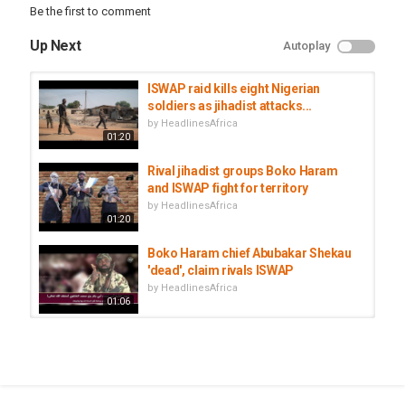
Be the first to comment
Up Next
Autoplay
ISWAP raid kills eight Nigerian
soldiers as jihadist attacks...
by
HeadlinesAfrica
01:20
Rival jihadist groups Boko Haram
and ISWAP fight for territory
by
HeadlinesAfrica
01:20
Boko Haram chief Abubakar Shekau
'dead', claim rivals ISWAP
by
HeadlinesAfrica
01:06
Lake Chad Region Deploys Joint
Force To Fight Boko Haram
by
HeadlinesAfrica
00:59