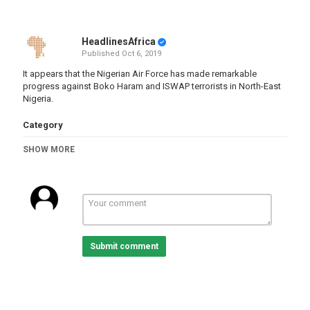
HeadlinesAfrica
Published
Oct 6, 2019
It appears that the Nigerian Air Force has made remarkable
progress against Boko Haram and ISWAP terrorists in North-East
Nigeria.
Category
Nigeria
SHOW MORE
Tags
nigeria
,
airforce
,
bokoharam
Submit comment