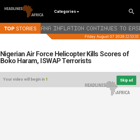
Categories
Nigerian Air Force Helicopter Kills Scores of
Boko Haram, ISWAP Terrorists
Your video will begin in
1
Skip ad