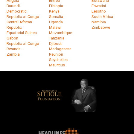
Angola
Eritrea
Botswana
Burundi
Ethiopia
Eswatini
Democratic
Kenya
Lesotho
Republic of Congo
Somalia
South Africa
Central African
Uganda
Namibia
Republic
Malawi
Zimbabwe
Equatorial Guinea
Mozambique
Gabon
Tanzania
Republic of Congo
Djibouti
Rwanda
Madagascar
Zambia
Reunion
Seychelles
Mauritius