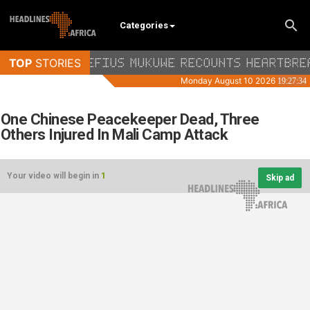
Categories
One Chinese Peacekeeper Dead, Three
Others Injured In Mali Camp Attack
Your video will begin in
1
Skip ad