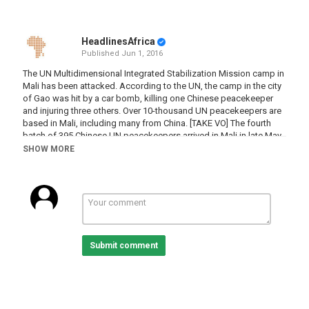
HeadlinesAfrica
Published
Jun 1, 2016
The UN Multidimensional Integrated Stabilization Mission camp in
Mali has been attacked. According to the UN, the camp in the city
of Gao was hit by a car bomb, killing one Chinese peacekeeper
and injuring three others. Over 10-thousand UN peacekeepers are
based in Mali, including many from China. [TAKE VO] The fourth
batch of 395 Chinese UN peacekeepers arrived in Mali in late May.
They are there to repair roads, bridges, airport runways and
SHOW MORE
barrack facilities. They are also responsible for camp security,
treating the sick and wounded, and hygiene and disease control.
Category
Mali
Submit comment