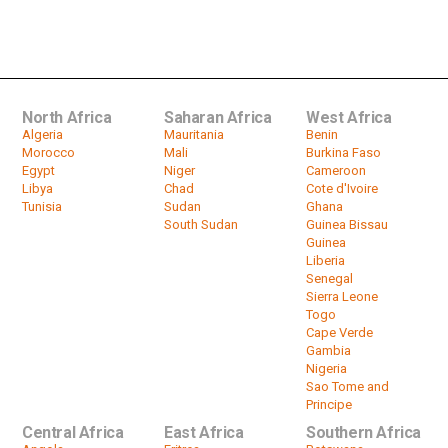
UN Peacekeeper Killed in Attack:
Central African Republic
by
HeadlinesAfrica
01:16
North Africa
Saharan Africa
West Africa
Algeria
Mauritania
Benin
Morocco
Mali
Burkina Faso
Egypt
Niger
Cameroon
Libya
Chad
Cote d'Ivoire
Tunisia
Sudan
Ghana
South Sudan
Guinea Bissau
Guinea
Liberia
Senegal
Sierra Leone
Togo
Cape Verde
Gambia
Nigeria
Sao Tome and
Principe
Central Africa
East Africa
Southern Africa