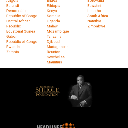
Angola
Eritrea
Botswana
Burundi
Ethiopia
Eswatini
Democratic
Kenya
Lesotho
Republic of Congo
Somalia
South Africa
Central African
Uganda
Namibia
Republic
Malawi
Zimbabwe
Equatorial Guinea
Mozambique
Gabon
Tanzania
Republic of Congo
Djibouti
Rwanda
Madagascar
Zambia
Reunion
Seychelles
Mauritius