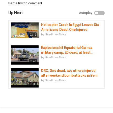
Be the first to comment
Up Next
Autoplay
Helicopter Crash In Egypt Leaves Six
Americans Dead, One Injured
by
HeadlinesAfrica
02:12
Explosions hit Equatorial Guinea
military camp, 20 dead, at least...
by
HeadlinesAfrica
01:40
DRC: One dead, two others injured
after weekend bomb attacks in Beni
by
HeadlinesAfrica
01:35
At Least One Person Dead, 2 Injured
During Anti-Kabila Protests In DRC
by
HeadlinesAfrica
02:22