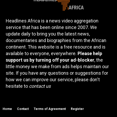
Headlines Africa is a news video aggregation
service that has been online since 2007. We
update daily to bring you the latest news,
documentaries and biographies from the African
continent. This website is a free resource and is
available to everyone, everywhere.
Please help
support us by turning off your ad-blocker
, the
little money we make from ads helps maintain our
site. If you have any questions or suggestions for
how we can improve our service, please don't
hesitate to
contact us
Home
Contact
Terms of Agreement
Register