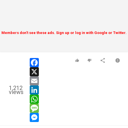
Members don't see these ads. Sign up or log in with Google or Twitter.
facebook
x
email
1,212
linkedin
views
whatsapp
message
messenger