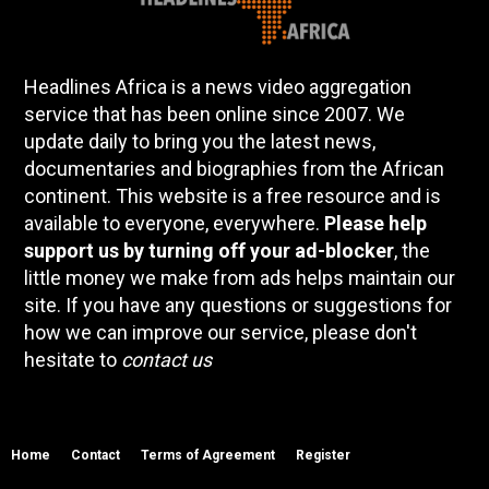
Headlines Africa is a news video aggregation
service that has been online since 2007. We
update daily to bring you the latest news,
documentaries and biographies from the African
continent. This website is a free resource and is
available to everyone, everywhere.
Please help
support us by turning off your ad-blocker
, the
little money we make from ads helps maintain our
site. If you have any questions or suggestions for
how we can improve our service, please don't
hesitate to
contact us
Home
Contact
Terms of Agreement
Register