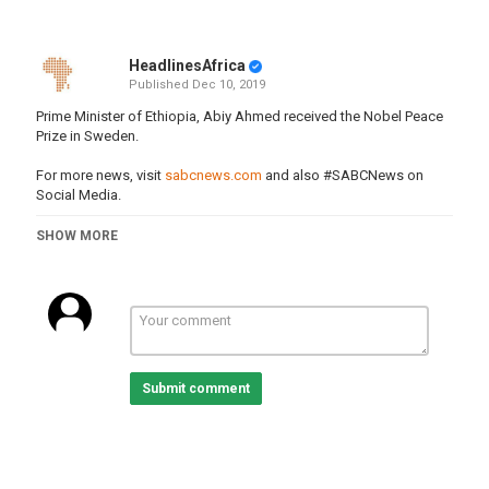
HeadlinesAfrica
Published
Dec 10, 2019
Prime Minister of Ethiopia, Abiy Ahmed received the Nobel Peace
Prize in Sweden.
For more news, visit
sabcnews.com
and also #SABCNews on
Social Media.
Category
SHOW MORE
Ethiopia
Tags
ehiopia
,
primeminister
,
abiyahmed
,
nobelprize
,
sweden
Submit comment