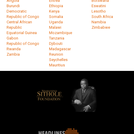
Angola
Eritrea
Botswana
Burundi
Ethiopia
Eswatini
Democratic
Kenya
Lesotho
Republic of Congo
Somalia
South Africa
Central African
Uganda
Namibia
Republic
Malawi
Zimbabwe
Equatorial Guinea
Mozambique
Gabon
Tanzania
Republic of Congo
Djibouti
Rwanda
Madagascar
Zambia
Reunion
Seychelles
Mauritius