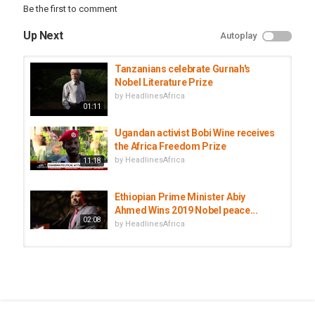
Be the first to comment
Up Next
Autoplay
Tanzanians celebrate Gurnah's
Nobel Literature Prize
by
HeadlinesAfrica
01:11
Ugandan activist Bobi Wine receives
the Africa Freedom Prize
by
HeadlinesAfrica
11:18
Ethiopian Prime Minister Abiy
Ahmed Wins 2019 Nobel peace...
02:08
by
HeadlinesAfrica
The Tunisian National Dialogue
Quartet Awarded Nobel Peace...
by
HeadlinesAfrica
01:04