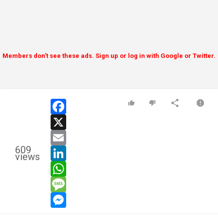
Members don't see these ads. Sign up or log in with Google or Twitter.
facebook
x
email
609
linkedin
views
whatsapp
message
messenger