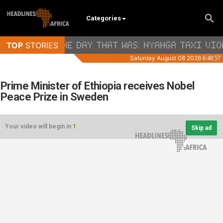
Categories
Prime Minister of Ethiopia receives Nobel
Peace Prize in Sweden
Your video will begin in
1
Skip ad