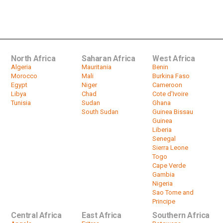
Tunisian National Dialogue Quartet
Awarded Nobel Prize
by
HeadlinesAfrica
01:39
North Africa
Saharan Africa
West Africa
Algeria
Mauritania
Benin
Morocco
Mali
Burkina Faso
Egypt
Niger
Cameroon
Libya
Chad
Cote d'Ivoire
Tunisia
Sudan
Ghana
South Sudan
Guinea Bissau
Guinea
Liberia
Senegal
Sierra Leone
Togo
Cape Verde
Gambia
Nigeria
Sao Tome and
Principe
Central Africa
East Africa
Southern Africa