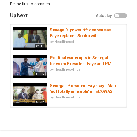
Be the first to comment
#AfNews
Up Next
Autoplay
Category
Senegal
Senegal’s power rift deepens as
Tags
Faye replaces Sonko with...
Bassirou Diomaye Faye
,
Ousmane Sonko
,
Senegal politics
by
HeadlinesAfrica
01:16
Political war erupts in Senegal
between President Faye and PM...
by
HeadlinesAfrica
01:05
Senegal: President Faye says Mali
'not totally inflexible' on ECOWAS
by
HeadlinesAfrica
01:32
Senegal's President Faye sacks PM
Sonko after months of tensions
by
HeadlinesAfrica
01:54