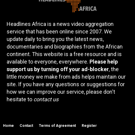
Headlines Africa is a news video aggregation
service that has been online since 2007. We
update daily to bring you the latest news,
documentaries and biographies from the African
continent. This website is a free resource and is
available to everyone, everywhere.
Please help
support us by turning off your ad-blocker
, the
little money we make from ads helps maintain our
site. If you have any questions or suggestions for
how we can improve our service, please don't
hesitate to
contact us
Home
Contact
Terms of Agreement
Register