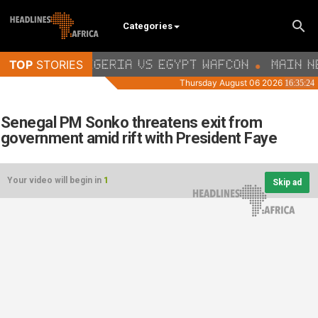
Categories
Senegal PM Sonko threatens exit from
government amid rift with President Faye
Your video will begin in
1
Skip ad