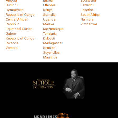
Angola
Eritrea
Botswana
Burundi
Ethiopia
Eswatini
Democratic
Kenya
Lesotho
Republic of Congo
Somalia
South Africa
Central African
Uganda
Namibia
Republic
Malawi
Zimbabwe
Equatorial Guinea
Mozambique
Gabon
Tanzania
Republic of Congo
Djibouti
Rwanda
Madagascar
Zambia
Reunion
Seychelles
Mauritius