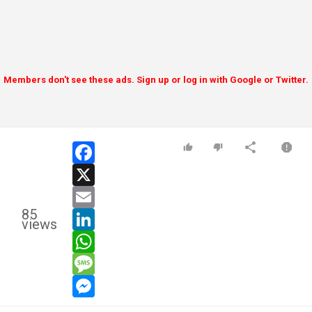
Members don't see these ads. Sign up or log in with Google or Twitter.
facebook
x
email
85
linkedin
views
whatsapp
message
messenger