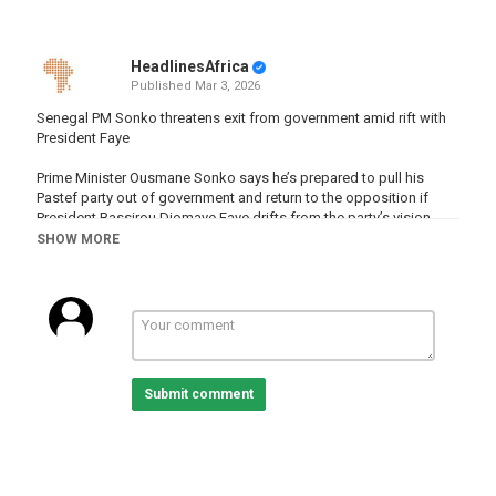
HeadlinesAfrica
Published
Mar 3, 2026
Senegal PM Sonko threatens exit from government amid rift with
President Faye
Prime Minister Ousmane Sonko says he’s prepared to pull his
Pastef party out of government and return to the opposition if
President Bassirou Diomaye Faye drifts from the party’s vision.
SHOW MORE
READ MORE :
http://www.africanews.com/2026/03/03/senegal-
pm-sonko-threatens-exit-from-government-amid-rift-with-
president-faye
Subscribe on our Youtube channel
https://www.youtube.com/c/africanews?sub_confirmation=1 and
receive all the latest news from the continent.
Submit comment
Africanews is available in English and French.
Website :
www.africanews.com
Facebook :
https://www.facebook.com/africanews.channel/
Twitter :
https://twitter.com/africanews