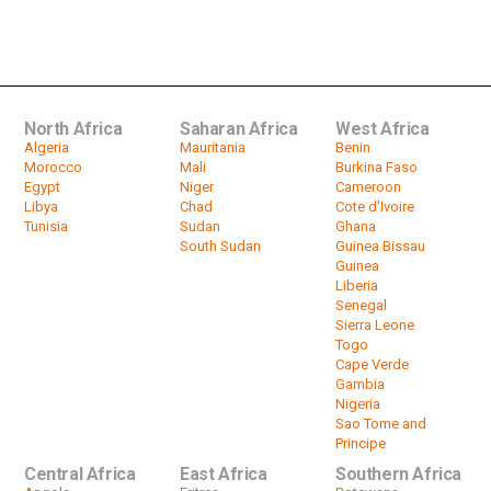
Senegal: Faye, ex-president Macky
Sall hold high-stakes meeting
by
HeadlinesAfrica
01:32
North Africa
Saharan Africa
West Africa
Algeria
Mauritania
Benin
Morocco
Mali
Burkina Faso
Egypt
Niger
Cameroon
Libya
Chad
Cote d'Ivoire
Tunisia
Sudan
Ghana
South Sudan
Guinea Bissau
Guinea
Liberia
Senegal
Sierra Leone
Togo
Cape Verde
Gambia
Nigeria
Sao Tome and
Principe
Central Africa
East Africa
Southern Africa