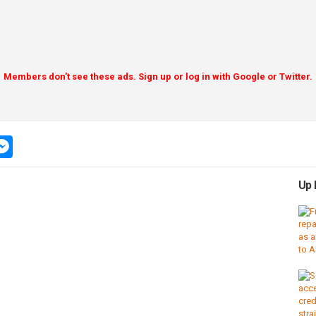
Members don't see these ads. Sign up or log in with Google or Twitter.
pp
ssage
messenger
Up 