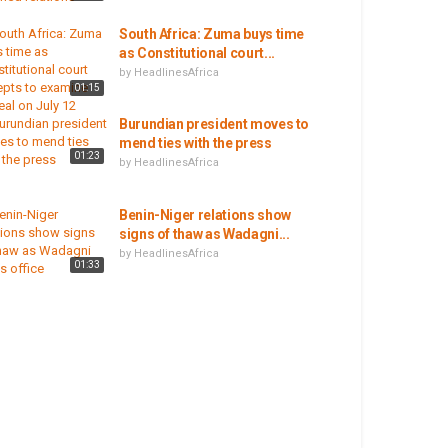
South Africa: Zuma buys time
as Constitutional court...
by
HeadlinesAfrica
01:15
Burundian president moves to
mend ties with the press
01:23
by
HeadlinesAfrica
Benin-Niger relations show
signs of thaw as Wadagni...
by
HeadlinesAfrica
01:33