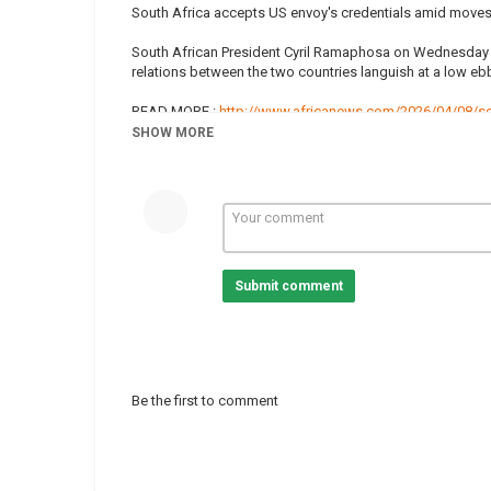
South Africa accepts US envoy's credentials amid moves 
South African President Cyril Ramaphosa on Wednesday 
relations between the two countries languish at a low eb
READ MORE :
http://www.africanews.com/2026/04/08/sou
SHOW MORE
Subscribe on our Youtube channel https://www.youtube.c
news from the continent.
Africanews is available in English and French.
Website :
www.africanews.com
Facebook :
https://www.facebook.com/africanews.chan
Twitter :
https://twitter.com/africanews
Submit comment
#AfNews
Category
South Africa
Tags
Cyril Ramaphosa
,
Donald Trum
Be the first to comment