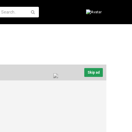
Skip ad