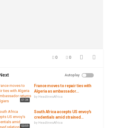
0
0
Next
Autoplay
France moves to repair ties with
Algeria as ambassador...
by
HeadlinesAfrica
01:34
South Africa accepts US envoy's
credentials amid strained...
by
HeadlinesAfrica
00:59