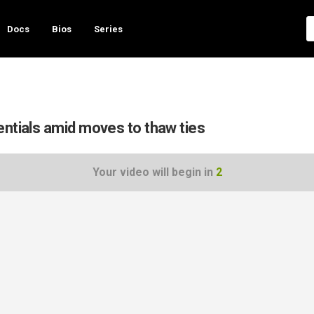
Docs
Bios
Series
entials amid moves to thaw ties
Your video will begin in
1