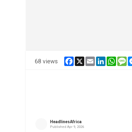
facebook
x
email
linkedin
whatsa
me
68 views
HeadlinesAfrica
Published
Apr 9, 2026