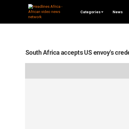
Categories
News
South Africa accepts US envoy's cred