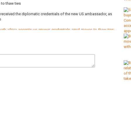
to thaw ties
received the diplomatic credentials of the new US ambassador, as
b
th-africa-accepts-us-envoys-credentials-amid-moves-to-thaw-ties
om/c/africanews?sub_confirmation=1 and receive all the latest
nel/
p
,
Racism