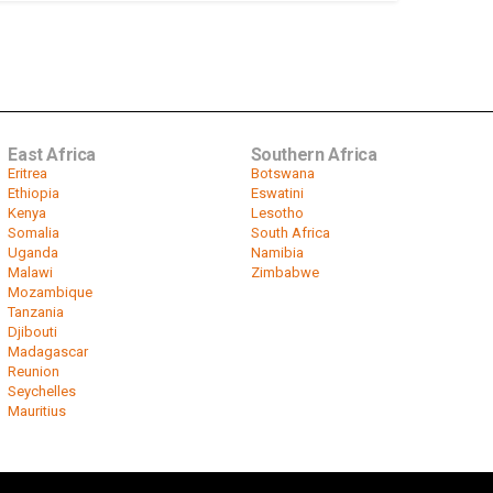
East Africa
Southern Africa
Eritrea
Botswana
Ethiopia
Eswatini
Kenya
Lesotho
Somalia
South Africa
Uganda
Namibia
Malawi
Zimbabwe
Mozambique
Tanzania
Djibouti
Madagascar
Reunion
Seychelles
Mauritius