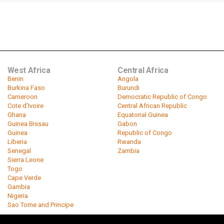
West Africa
Central Africa
Benin
Angola
Burkina Faso
Burundi
Cameroon
Democratic Republic of Congo
Cote d'Ivoire
Central African Republic
Ghana
Equatorial Guinea
Guinea Bissau
Gabon
Guinea
Republic of Congo
Liberia
Rwanda
Senegal
Zambia
Sierra Leone
Togo
Cape Verde
Gambia
Nigeria
Sao Tome and Principe