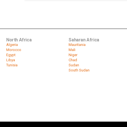
North Africa
Saharan Africa
Algeria
Mauritania
Morocco
Mali
Egypt
Niger
Libya
Chad
Tunisia
Sudan
South Sudan