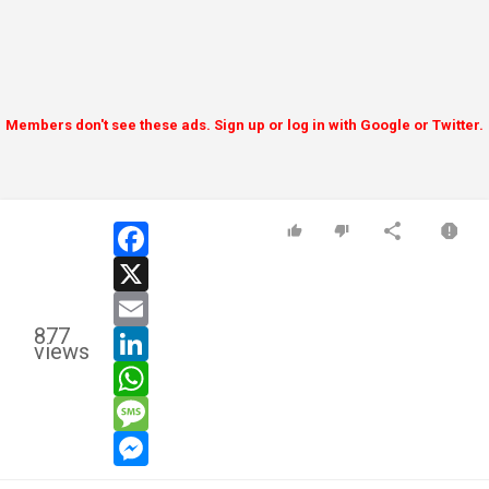
Members don't see these ads. Sign up or log in with Google or Twitter.
facebook
x
email
877
linkedin
views
whatsapp
message
messenger