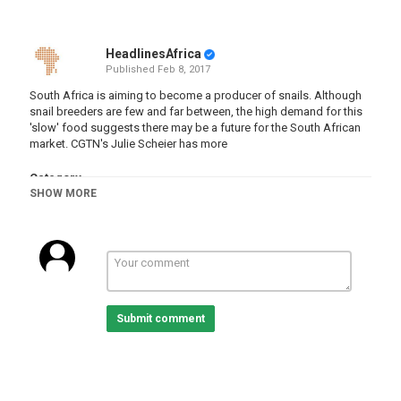
HeadlinesAfrica
Published
Feb 8, 2017
South Africa is aiming to become a producer of snails. Although
snail breeders are few and far between, the high demand for this
'slow' food suggests there may be a future for the South African
market. CGTN's Julie Scheier has more
Category
SHOW MORE
South Africa
Submit comment