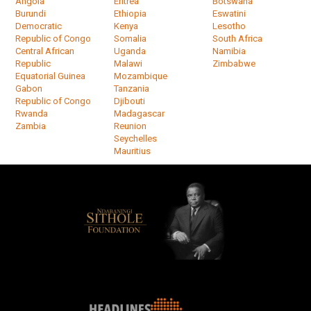
Angola
Eritrea
Botswana
Burundi
Ethiopia
Eswatini
Democratic
Kenya
Lesotho
Republic of Congo
Somalia
South Africa
Central African
Uganda
Namibia
Republic
Malawi
Zimbabwe
Equatorial Guinea
Mozambique
Gabon
Tanzania
Republic of Congo
Djibouti
Rwanda
Madagascar
Zambia
Reunion
Seychelles
Mauritius