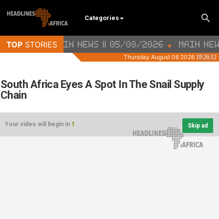
Categories
South Africa Eyes A Spot In The Snail Supply
Chain
Your video will begin in
1
Skip ad