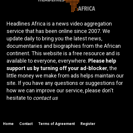
Headlines Africa is a news video aggregation
service that has been online since 2007. We
update daily to bring you the latest news,
documentaries and biographies from the African
continent. This website is a free resource and is
available to everyone, everywhere.
Please help
support us by turning off your ad-blocker
, the
little money we make from ads helps maintain our
site. If you have any questions or suggestions for
how we can improve our service, please don't
hesitate to
contact us
Home
Contact
Terms of Agreement
Register