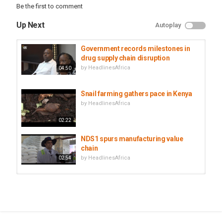
Be the first to comment
Up Next
Autoplay
Government records milestones in
drug supply chain disruption
by
HeadlinesAfrica
04:50
Snail farming gathers pace in Kenya
by
HeadlinesAfrica
02:22
NDS1 spurs manufacturing value
chain
by
HeadlinesAfrica
02:54
The Schools That Chain Boys - BBC
Africa Eye | BBC Arabic...
by
HeadlinesAfrica
48:00