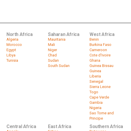
South Africa's Freestyle Bike Rider
Mattie Griffin Boasts Of Fifth...
by
HeadlinesAfrica
02:04
North Africa
Saharan Africa
West Africa
Algeria
Mauritania
Benin
Morocco
Mali
Burkina Faso
Egypt
Niger
Cameroon
Libya
Chad
Cote d'Ivoire
Tunisia
Sudan
Ghana
South Sudan
Guinea Bissau
Guinea
Liberia
Senegal
Sierra Leone
Togo
Cape Verde
Gambia
Nigeria
Sao Tome and
Principe
Central Africa
East Africa
Southern Africa