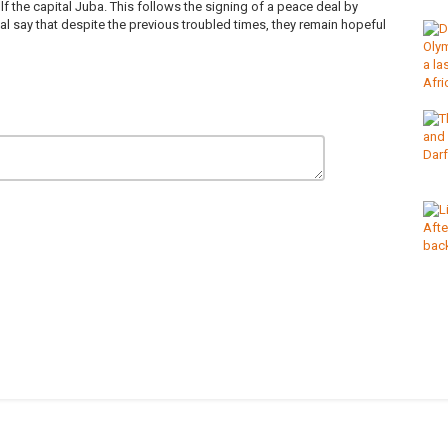
lf the capital Juba. This follows the signing of a peace deal by
al say that despite the previous troubled times, they remain hopeful