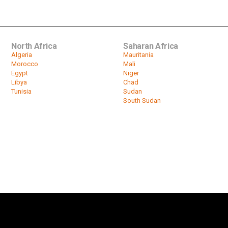
North Africa
Saharan Africa
Algeria
Mauritania
Morocco
Mali
Egypt
Niger
Libya
Chad
Tunisia
Sudan
South Sudan