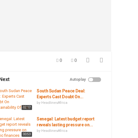
0
0
Next
Autoplay
South Sudan Peace Deal:
Experts Cast Doubt On...
by
HeadlinesAfrica
02:17
Senegal: Latest budget report
reveals lasting pressure on...
by
HeadlinesAfrica
00:53