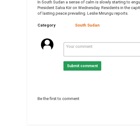
In South Sudan a sense of calm is slowly starting to engu
President Salva Kiir on Wednesday. Residents in the capit
of lasting peace prevailing. Leslie Mirungu reports.
Category
South Sudan
Submit comment
Be the first to comment