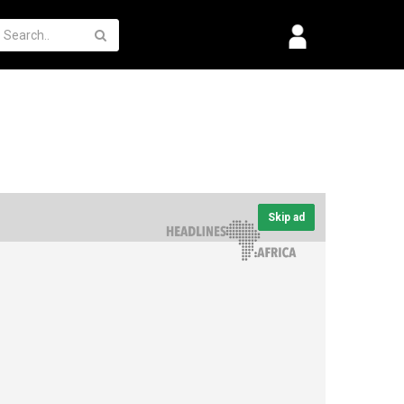
Skip ad