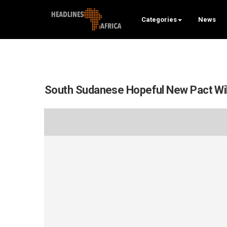
Categories
News
South Sudanese Hopeful New Pact Wil