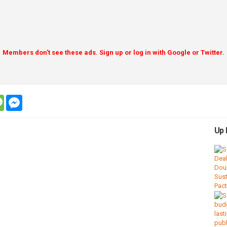
Members don't see these ads. Sign up or log in with Google or Twitter.
tsapp
message
messenger
Up 