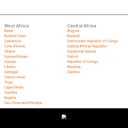
West Africa
Central Africa
Benin
Angola
Burkina Faso
Burundi
Cameroon
Democratic Republic of Congo
Cote d'Ivoire
Central African Republic
Ghana
Equatorial Guinea
Guinea Bissau
Gabon
Guinea
Republic of Congo
Liberia
Rwanda
Senegal
Zambia
Sierra Leone
Togo
Cape Verde
Gambia
Nigeria
Sao Tome and Principe