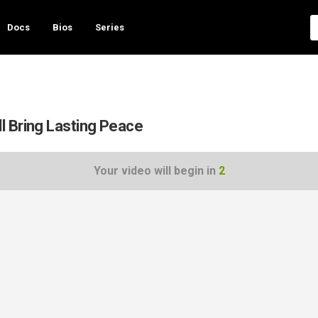
Docs
Bios
Series
l Bring Lasting Peace
Your video will begin in
1