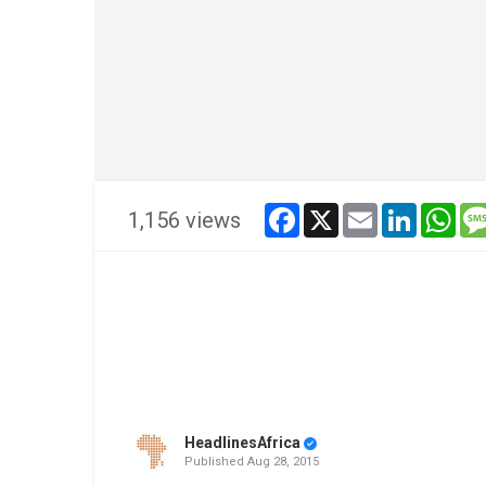
facebook
x
email
linkedin
wha
1,156 views
HeadlinesAfrica
Published
Aug 28, 2015