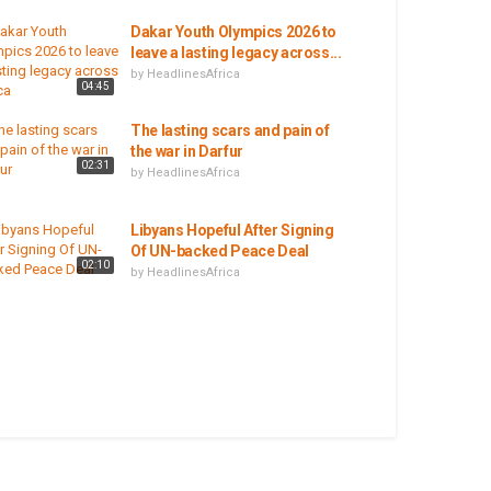
Dakar Youth Olympics 2026 to
leave a lasting legacy across...
by
HeadlinesAfrica
04:45
The lasting scars and pain of
the war in Darfur
02:31
by
HeadlinesAfrica
Libyans Hopeful After Signing
Of UN-backed Peace Deal
02:10
by
HeadlinesAfrica