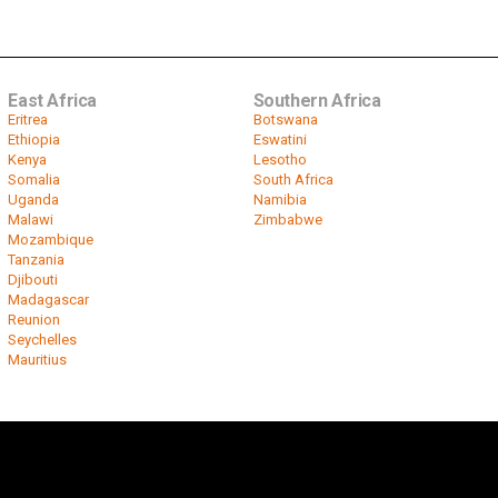
East Africa
Southern Africa
Eritrea
Botswana
Ethiopia
Eswatini
Kenya
Lesotho
Somalia
South Africa
Uganda
Namibia
Malawi
Zimbabwe
Mozambique
Tanzania
Djibouti
Madagascar
Reunion
Seychelles
Mauritius