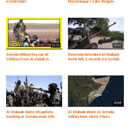
in hotel blast
Mozambique's Cabo Delgado
01:16
00:30
Somalia Military Rescue 40
Remotely detonated Al-Shabaab
Children From Al shabab In...
bomb kills 3, wounds 6 in Somali...
01:36
00:48
Al-Shabaab claims Mogadishu
Al-Shabaab attack on Somalia
bombing as Somalia deals with...
military base claims 5 lives