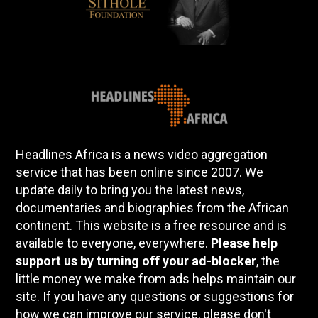
Headlines Africa is a news video aggregation
service that has been online since 2007. We
update daily to bring you the latest news,
documentaries and biographies from the African
continent. This website is a free resource and is
available to everyone, everywhere.
Please help
support us by turning off your ad-blocker
, the
little money we make from ads helps maintain our
site. If you have any questions or suggestions for
how we can improve our service, please don't