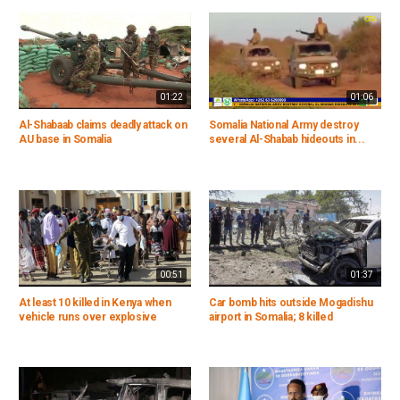
01:22
01:06
Al-Shabaab claims deadly attack on
Somalia National Army destroy
AU base in Somalia
several Al-Shabab hideouts in...
00:51
01:37
At least 10 killed in Kenya when
Car bomb hits outside Mogadishu
vehicle runs over explosive
airport in Somalia; 8 killed