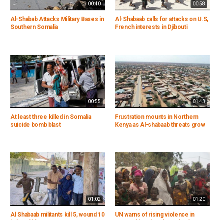
00:40
00:58
Al-Shabab Attacks Military Bases in
Al-Shabaab calls for attacks on U.S,
Southern Somalia
French interests in Djibouti
00:55
01:43
At least three killed in Somalia
Frustration mounts in Northern
suicide bomb blast
Kenya as Al-shabaab threats grow
01:02
01:20
Al Shabaab militants kill 5, wound 10
UN warns of rising violence in