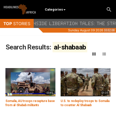
Categories
Search Results:
al-shabaab
00:45
01:31
Somalia, AU troops recapture base
U.S. to redeploy troops to Somalia
from al-Shabab militants
to counter Al Shabaab