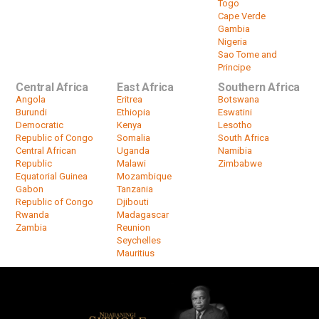
Togo
Cape Verde
Gambia
Nigeria
Sao Tome and
Principe
Central Africa
East Africa
Southern Africa
Angola
Eritrea
Botswana
Burundi
Ethiopia
Eswatini
Democratic
Kenya
Lesotho
Republic of Congo
Somalia
South Africa
Central African
Uganda
Namibia
Republic
Malawi
Zimbabwe
Equatorial Guinea
Mozambique
Gabon
Tanzania
Republic of Congo
Djibouti
Rwanda
Madagascar
Zambia
Reunion
Seychelles
Mauritius