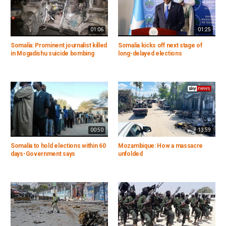
01:06
01:25
Somalia: Prominent journalist killed
Somalia kicks off next stage of
in Mogadishu suicide bombing
long-delayed elections
00:50
13:59
Somalia to hold elections within 60
Mozambique: How a massacre
days-Government says
unfolded