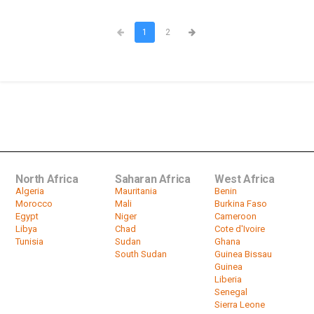
1
2
North Africa
Saharan Africa
West Africa
Algeria
Mauritania
Benin
Morocco
Mali
Burkina Faso
Egypt
Niger
Cameroon
Libya
Chad
Cote d'Ivoire
Tunisia
Sudan
Ghana
South Sudan
Guinea Bissau
Guinea
Liberia
Senegal
Sierra Leone