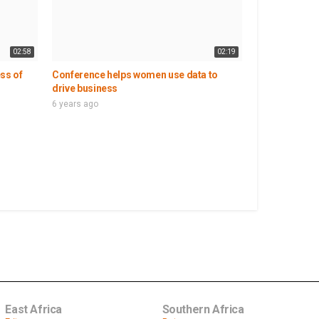
02:58
02:19
ss of
Conference helps women use data to
drive business
6 years ago
East Africa
Southern Africa