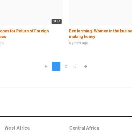
01:21
pes for Return of Foreign
Bee farming | Women in the busine
ses
making honey
ago
6 years ago
1
2
3
West Africa
Central Africa