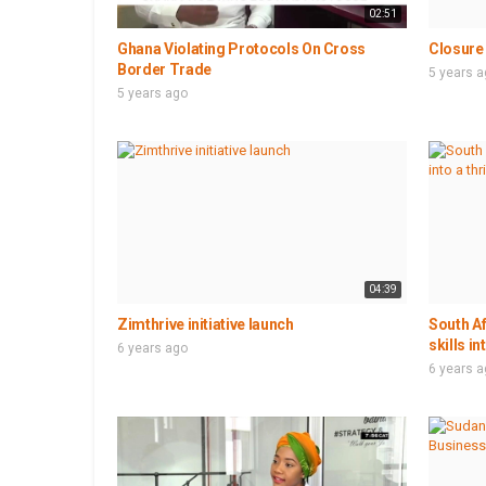
02:51
Ghana Violating Protocols On Cross
Closure 
Border Trade
5 years 
5 years ago
04:39
Zimthrive initiative launch
South Af
skills in
6 years ago
6 years 