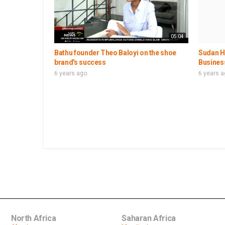
05:04
Bathu founder Theo Baloyi on the shoe
Sudan Ho
brand's success
Busines
6 years ago
6 years 
North Africa
Saharan Africa