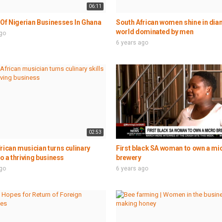
06:11
Of Nigerian Businesses In Ghana
South African women shine in di
world dominated by men
ago
6 years ago
02:53
rican musician turns culinary
First black SA woman to own a mi
to a thriving business
brewery
ago
6 years ago