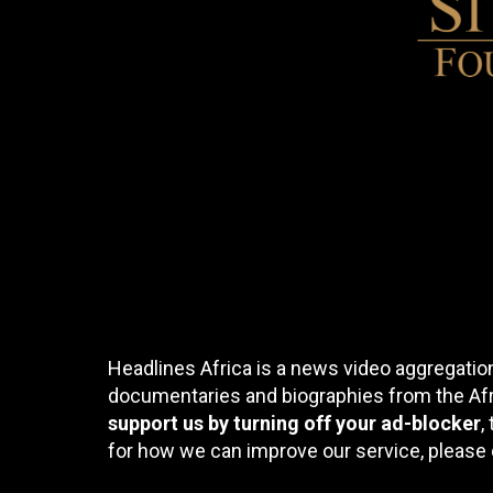
Headlines Africa is a news video aggregation
documentaries and biographies from the Afri
support us by turning off your ad-blocker
,
for how we can improve our service, please 