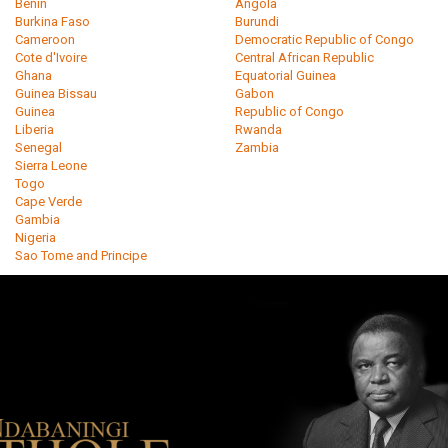
Benin
Angola
Burkina Faso
Burundi
Cameroon
Democratic Republic of Congo
Cote d'Ivoire
Central African Republic
Ghana
Equatorial Guinea
Guinea Bissau
Gabon
Guinea
Republic of Congo
Liberia
Rwanda
Senegal
Zambia
Sierra Leone
Togo
Cape Verde
Gambia
Nigeria
Sao Tome and Principe