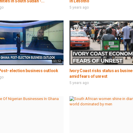
ities in South Sudan -...
in Lesotho
ago
5 years ago
11:12
ost- election business outlook
Ivory Coast risks status as busin
amid fears of unrest
ago
5 years ago