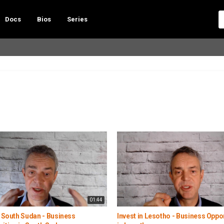
Docs
Bios
Series
01:44
n South Sudan - Business
Invest in Lesotho - Business Oppo