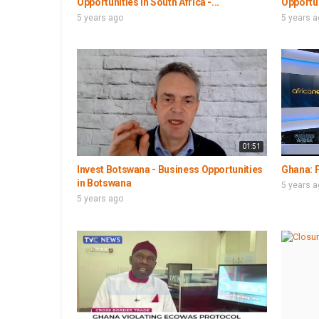
Opportunities in South Africa -...
Opportun
5 years ago
5 years 
01:51
Invest Botswana - Business Opportunities
Ghana: P
in Botswana
5 years 
5 years ago