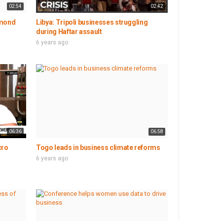
02:54
02:42
amond
Libya: Tripoli businesses struggling
during Haftar assault
6 years ago
06:36
06:58
cro
Togo leads in business climate reforms
6 years ago