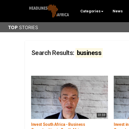
Categories
News
Search Results:
business
01:59
Invest South Africa - Business
Invest i