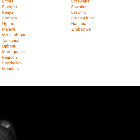
Eritrea
Botswana
Ethiopia
Eswatini
Kenya
Lesotho
Somalia
South Africa
Uganda
Namibia
Malawi
Zimbabwe
Mozambique
Tanzania
Djibouti
Madagascar
Reunion
Seychelles
Mauritius