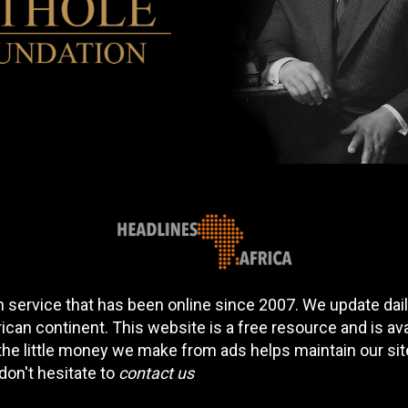
 service that has been online since 2007. We update daily
can continent. This website is a free resource and is av
 the little money we make from ads helps maintain our si
don't hesitate to
contact us