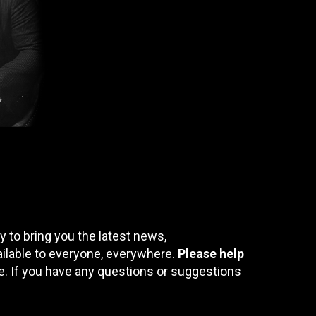
 to bring you the latest news,
ailable to everyone, everywhere.
Please help
te. If you have any questions or suggestions