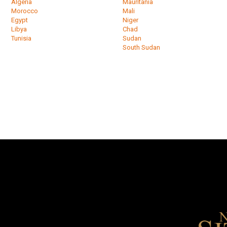
Algeria
Mauritania
Morocco
Mali
Egypt
Niger
Libya
Chad
Tunisia
Sudan
South Sudan