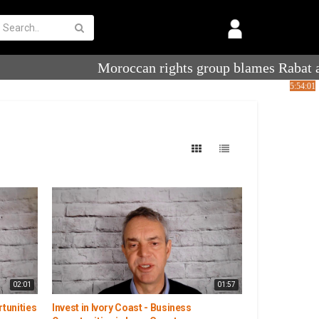
02:01
01:57
rtunities
Invest in Ivory Coast - Business