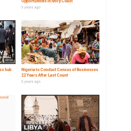
Opportunities in Ivory Coast
5 years ago
03:00
06:19
ess hub
Nigeria to Conduct Census of Businesses
22 Years After Last Count
5 years ago