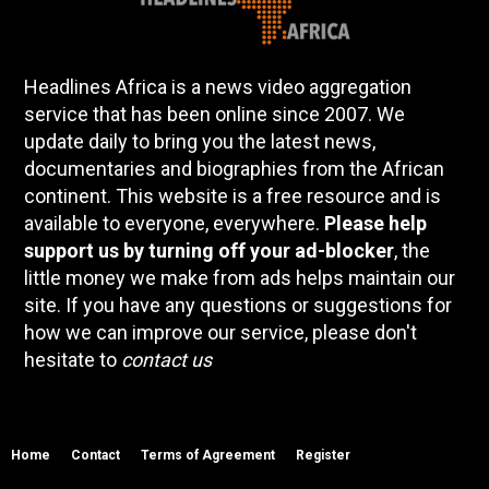
Headlines Africa is a news video aggregation
service that has been online since 2007. We
update daily to bring you the latest news,
documentaries and biographies from the African
continent. This website is a free resource and is
available to everyone, everywhere.
Please help
support us by turning off your ad-blocker
, the
little money we make from ads helps maintain our
site. If you have any questions or suggestions for
how we can improve our service, please don't
hesitate to
contact us
Home
Contact
Terms of Agreement
Register