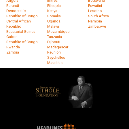
Angola
Eritrea
Botswana
Burundi
Ethiopia
Eswatini
Democratic
Kenya
Lesotho
Republic of Congo
Somalia
South Africa
Central African
Uganda
Namibia
Republic
Malawi
Zimbabwe
Equatorial Guinea
Mozambique
Gabon
Tanzania
Republic of Congo
Djibouti
Rwanda
Madagascar
Zambia
Reunion
Seychelles
Mauritius