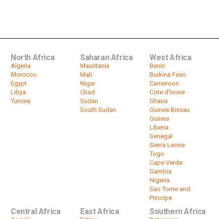
Honey Prices Soar as Bees Die
by
HeadlinesAfrica
02:16
North Africa
Saharan Africa
West Africa
Algeria
Mauritania
Benin
Morocco
Mali
Burkina Faso
Egypt
Niger
Cameroon
Libya
Chad
Cote d'Ivoire
Tunisia
Sudan
Ghana
South Sudan
Guinea Bissau
Guinea
Liberia
Senegal
Sierra Leone
Togo
Cape Verde
Gambia
Nigeria
Sao Tome and
Principe
Central Africa
East Africa
Southern Africa