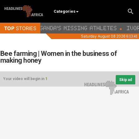
Categories
Bee farming | Women in the business of
making honey
Your video will begin in
1
Skip ad