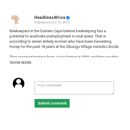
HeadlinesAfrica
Published
Oct 15, 2019
Beekeepers in the Eastern Cape believe beekeeping has a
potential to eradicate unemployment in rural areas. That is
according to seven elderly women who have been harvesting
honey for the past 18 years at the Zibungu Village outside Libode.
They received training from a bee farmer in 2001 and they say this
business has assisted them to put their children through high
SHOW MORE
school.
Lwandile Mbulali has more...
For more news, visit:
sabcnews.com
Category
Submit comment
South Africa
Tags
southafrica
,
women
,
bees
,
farming
,
business