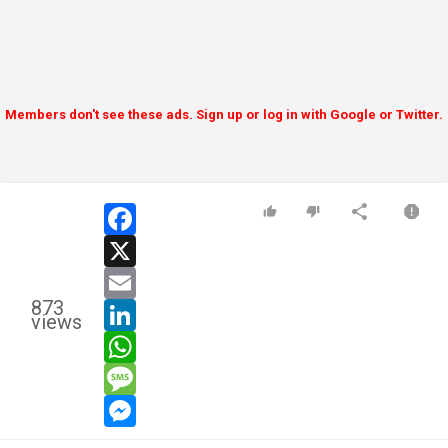
Members don't see these ads. Sign up or log in with Google or Twitter.
facebook
x
email
873
linkedin
views
whatsapp
message
messenger