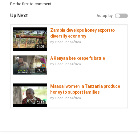
Be the first to comment
Up Next
Autoplay
Zambia develops honey export to
diversify economy
by
HeadlinesAfrica
01:08
A Kenyan bee keeper's battle
by
HeadlinesAfrica
03:37
Maasai women in Tanzania produce
honey to support families
by
HeadlinesAfrica
02:32
Senegal ostrich farming turn
lucrative business
by
HeadlinesAfrica
03:08