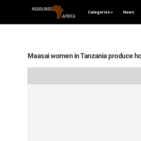
Categories
News
Maasai women in Tanzania produce ho