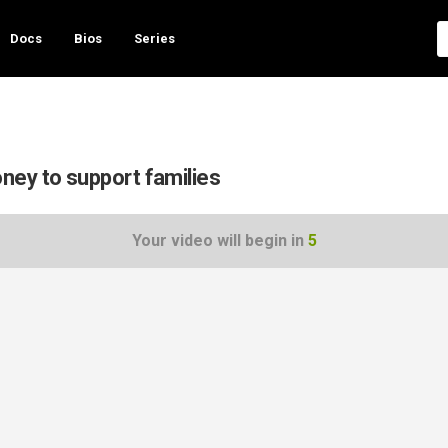
Docs
Bios
Series
ney to support families
Your video will begin in
5