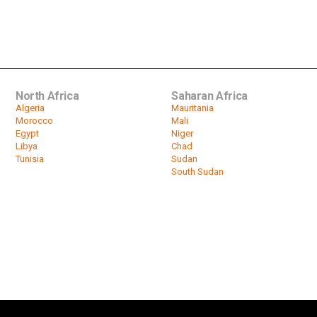
North Africa
Saharan Africa
Algeria
Mauritania
Morocco
Mali
Egypt
Niger
Libya
Chad
Tunisia
Sudan
South Sudan