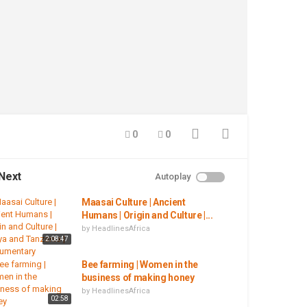
0
0
Next
Autoplay
Maasai Culture | Ancient
Humans | Origin and Culture |...
by
HeadlinesAfrica
2:08:47
Bee farming | Women in the
business of making honey
by
HeadlinesAfrica
02:58