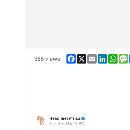
facebook
x
email
linkedin
whats
366 views
HeadlinesAfrica
Published
May 15, 2023