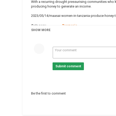
With a recurring drought pressurising communities who k
producing honey to generate an income.
2023/05/14/maasai-women-in-tanzania-produce-honey-to
Category
Tanzania
Tags
SHOW MORE
Bees
,
Environment
,
Tanzania
Submit comment
Be the first to comment