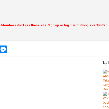
Members don't see these ads. Sign up or log in with Google or Twitter.
app
message
messenger
Up 