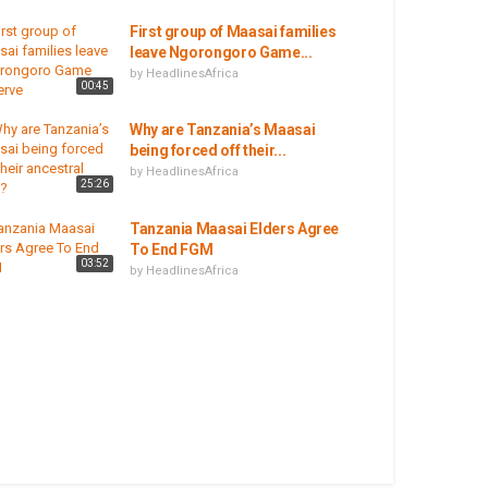
First group of Maasai families
leave Ngorongoro Game...
by
HeadlinesAfrica
00:45
Why are Tanzania’s Maasai
being forced off their...
by
HeadlinesAfrica
25:26
Tanzania Maasai Elders Agree
To End FGM
03:52
by
HeadlinesAfrica