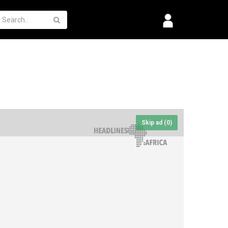
Skip ad (
0
)