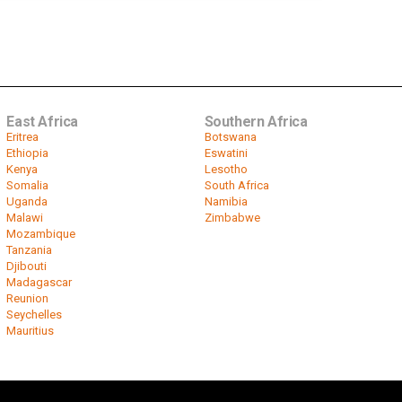
East Africa
Southern Africa
Eritrea
Botswana
Ethiopia
Eswatini
Kenya
Lesotho
Somalia
South Africa
Uganda
Namibia
Malawi
Zimbabwe
Mozambique
Tanzania
Djibouti
Madagascar
Reunion
Seychelles
Mauritius