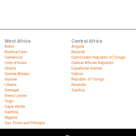
West Africa
Central Africa
Benin
Angola
Burkina Faso
Burundi
Cameroon
Democratic Republic of Congo
Cote d'Ivoire
Central African Republic
Ghana
Equatorial Guinea
Guinea Bissau
Gabon
Guinea
Republic of Congo
Liberia
Rwanda
Senegal
Zambia
Sierra Leone
Togo
Cape Verde
Gambia
Nigeria
Sao Tome and Principe