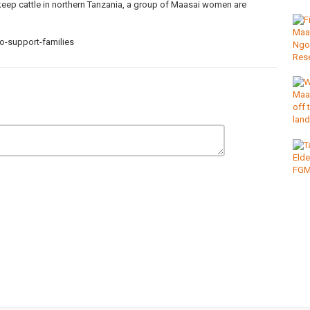
eep cattle in northern Tanzania, a group of Maasai women are
-support-families