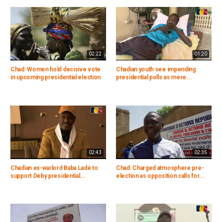
02:22
01:20
Chad: Women hold decisive vote
Chadian youth see impending
in upcoming presidential election
presidential polls as mere...
02:43
02:35
Chadian ex-warlord Baba Ladé to
Chad: Charged atmosphere pre-
support Deby presidential...
election as opposition calls for...