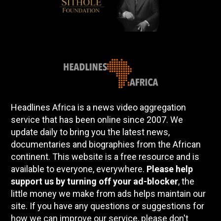
Headlines Africa is a news video aggregation
service that has been online since 2007. We
update daily to bring you the latest news,
documentaries and biographies from the African
continent. This website is a free resource and is
available to everyone, everywhere.
Please help
support us by turning off your ad-blocker
, the
little money we make from ads helps maintain our
site. If you have any questions or suggestions for
how we can improve our service, please don't