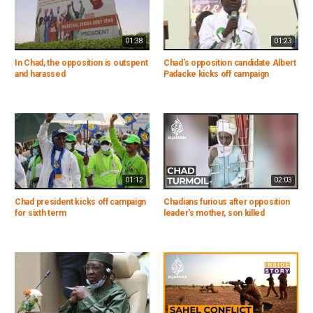
01:38
01:23
In Chad, the opposition is outspent
Chad's opposition candidate Albert
and harassed
Padacke kicks off campaign
01:12
02:03
Chad president kicks off campaign
Chadians furious after opposition
for sixth term
leader's mother, son killed