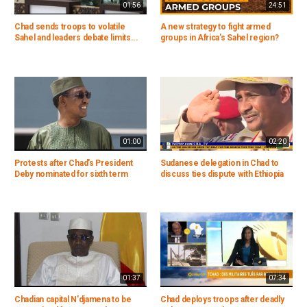
01:56
24:51
Chad sends troops to volatile
A new strategy to fight armed
Sahel and leaders debate limits...
groups in Africa's Sahel region?
01:00
02:20
Protests after Chad's President
Sudanese delegation in Chad to
Deby nominated for sixth term
discuss ties dispute with Ethiopia
01:37
07:34
Chadian capital N'djamena to be
Chad deploys troops after deadly