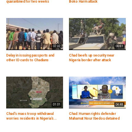
quarantined for two weeks
Boko Harm attack
02:02
00:51
Delay in issuing passports and
Chad beefs up security near
other ID cards to Chadians
Nigeria border after attack
01:01
04:48
Chad's mass troop withdrawal
Chad: Human rights defender
worries residents in Nigeria's...
Mahamat Nour Ibedou detained