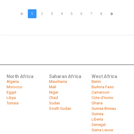
1
2
3
4
5
6
7
8
North Africa
Saharan Africa
West Africa
Algeria
Mauritania
Benin
Morocco
Mali
Burkina Faso
Egypt
Niger
Cameroon
Libya
Chad
Cote d'Ivoire
Tunisia
Sudan
Ghana
South Sudan
Guinea Bissau
Guinea
Liberia
Senegal
Sierra Leone