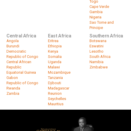
Togo
Cape Verde
Gambia
Nigeria
Sao Tome and
Principe
Central Africa
East Africa
Southern Africa
Angola
Eritrea
Botswana
Burundi
Ethiopia
Eswatini
Democratic
Kenya
Lesotho
Republic of Congo
Somalia
South Africa
Central African
Uganda
Namibia
Republic
Malawi
Zimbabwe
Equatorial Guinea
Mozambique
Gabon
Tanzania
Republic of Congo
Djibouti
Rwanda
Madagascar
Zambia
Reunion
Seychelles
Mauritius