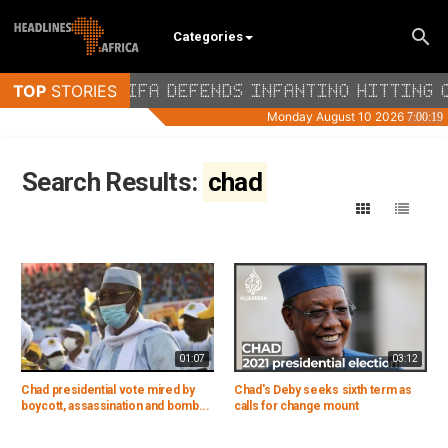
Categories
Search Results:
chad
01:07
03:12
Chad presidential vote mired by
Chad's Deby seeks sixth term as
boycott, assassination and bomb...
calls for change mount