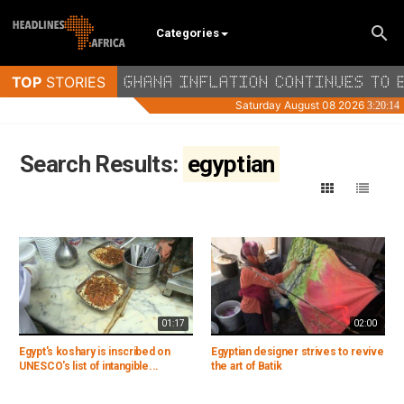
Categories
Search Results:
egyptian
01:17
02:00
Egypt's koshary is inscribed on
Egyptian designer strives to revive
UNESCO's list of intangible...
the art of Batik