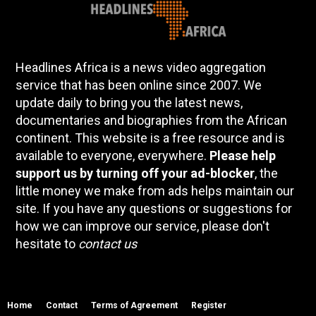
Headlines Africa is a news video aggregation
service that has been online since 2007. We
update daily to bring you the latest news,
documentaries and biographies from the African
continent. This website is a free resource and is
available to everyone, everywhere.
Please help
support us by turning off your ad-blocker
, the
little money we make from ads helps maintain our
site. If you have any questions or suggestions for
how we can improve our service, please don't
hesitate to
contact us
Home
Contact
Terms of Agreement
Register