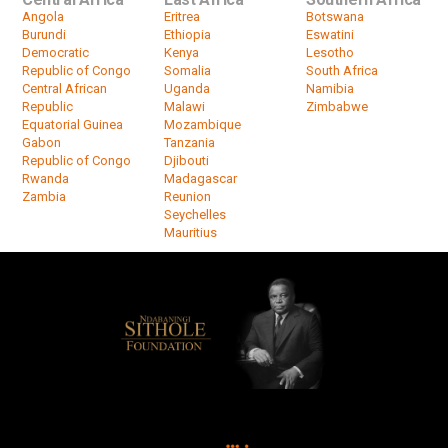
Angola
Eritrea
Botswana
Burundi
Ethiopia
Eswatini
Democratic
Kenya
Lesotho
Republic of Congo
Somalia
South Africa
Central African
Uganda
Namibia
Republic
Malawi
Zimbabwe
Equatorial Guinea
Mozambique
Gabon
Tanzania
Republic of Congo
Djibouti
Rwanda
Madagascar
Zambia
Reunion
Seychelles
Mauritius