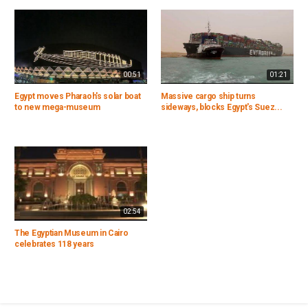
00:51
01:21
Egypt moves Pharaoh's solar boat
Massive cargo ship turns
to new mega-museum
sideways, blocks Egypt's Suez...
02:54
The Egyptian Museum in Cairo
celebrates 118 years