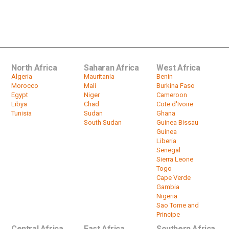
North Africa
Saharan Africa
West Africa
Algeria
Mauritania
Benin
Morocco
Mali
Burkina Faso
Egypt
Niger
Cameroon
Libya
Chad
Cote d'Ivoire
Tunisia
Sudan
Ghana
South Sudan
Guinea Bissau
Guinea
Liberia
Senegal
Sierra Leone
Togo
Cape Verde
Gambia
Nigeria
Sao Tome and
Principe
Central Africa
East Africa
Southern Africa