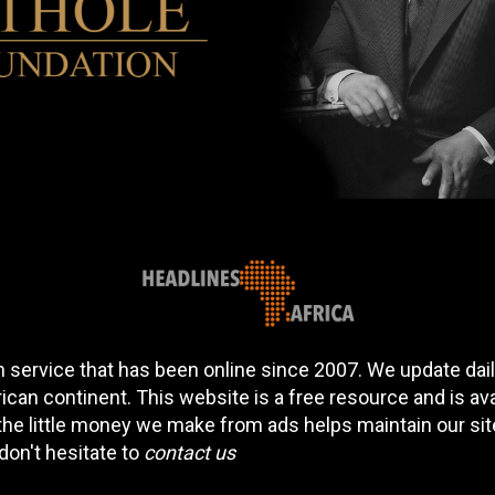
 service that has been online since 2007. We update daily
can continent. This website is a free resource and is av
 the little money we make from ads helps maintain our si
don't hesitate to
contact us