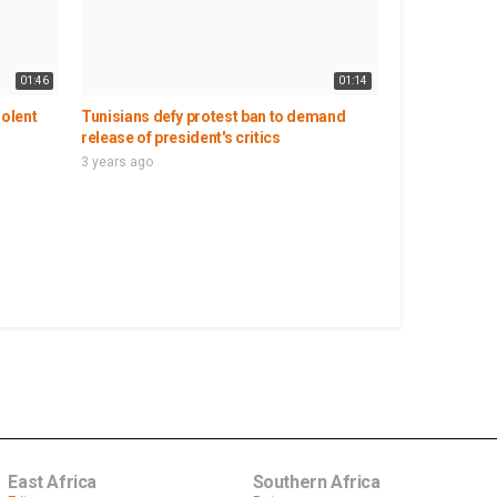
01:46
01:14
iolent
Tunisians defy protest ban to demand
release of president's critics
3 years ago
East Africa
Southern Africa