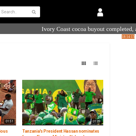
01:51
01:09
ious
Tanzania's President Hassan nominates