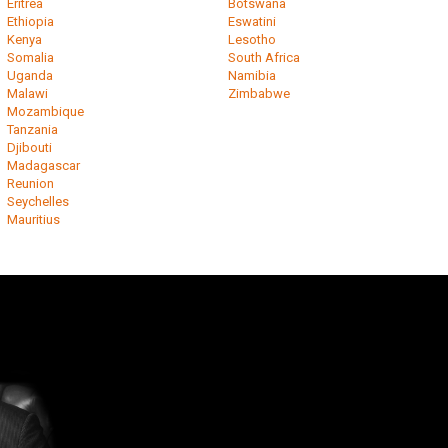
Eritrea
Botswana
Ethiopia
Eswatini
Kenya
Lesotho
Somalia
South Africa
Uganda
Namibia
Malawi
Zimbabwe
Mozambique
Tanzania
Djibouti
Madagascar
Reunion
Seychelles
Mauritius