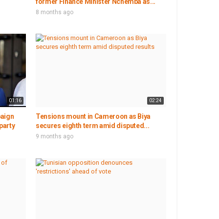
former Finance Minister Nchemba as...
8 months ago
01:16
02:24
paign
Tensions mount in Cameroon as Biya
party
secures eighth term amid disputed...
9 months ago