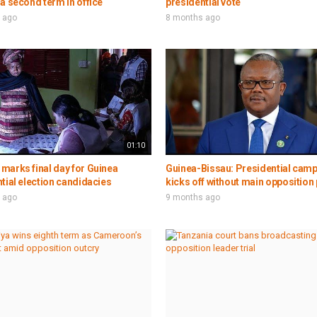
a second term in office
presidential vote
 ago
8 months ago
01:10
marks final day for Guinea
Guinea-Bissau: Presidential cam
tial election candidacies
kicks off without main opposition 
 ago
9 months ago