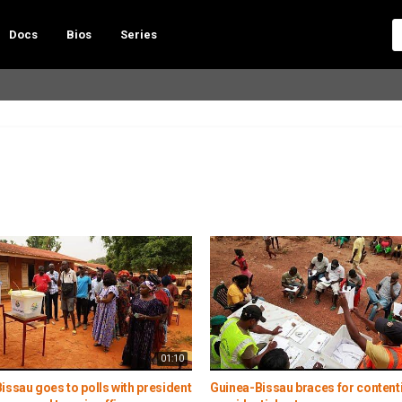
Docs
Bios
Series
01:10
issau goes to polls with president
Guinea-Bissau braces for content