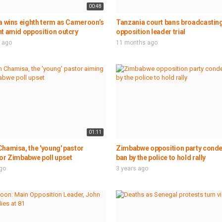
00:48
a wins eighth term as Cameroon’s
Tanzania court bans broadcasting
t amid opposition outcry
opposition leader trial
 ago
11 months ago
01:11
hamisa, the 'young' pastor
Zimbabwe opposition party con
or Zimbabwe poll upset
ban by the police to hold rally
ago
3 years ago