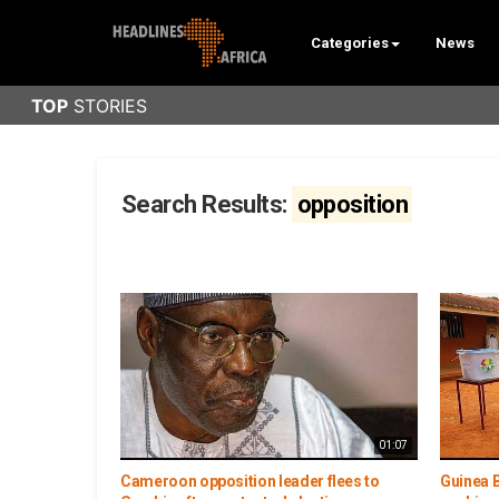
Categories
News
Search Results:
opposition
01:07
Cameroon opposition leader flees to
Guinea B