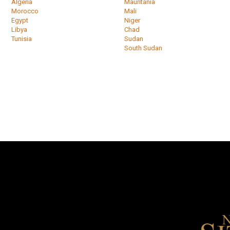
Algeria
Mauritania
Morocco
Mali
Egypt
Niger
Libya
Chad
Tunisia
Sudan
South Sudan