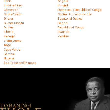
Benin
Angola
Burkina Faso
Burundi
Cameroon
Democratic Republic of Congo
Cote d'Ivoire
Central African Republic
Ghana
Equatorial Guinea
Guinea Bissau
Gabon
Guinea
Republic of Congo
Liberia
Rwanda
Senegal
Zambia
Sierra Leone
Togo
Cape Verde
Gambia
Nigeria
Sao Tome and Principe