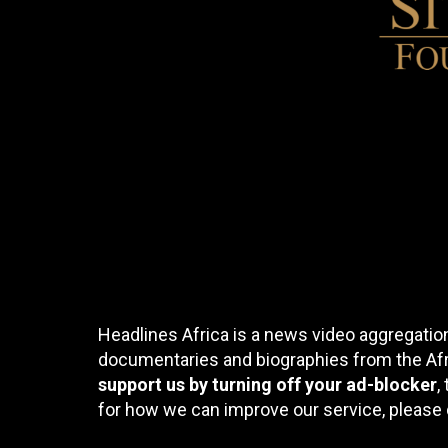
Headlines Africa is a news video aggregation
documentaries and biographies from the Afri
support us by turning off your ad-blocker
,
for how we can improve our service, please 