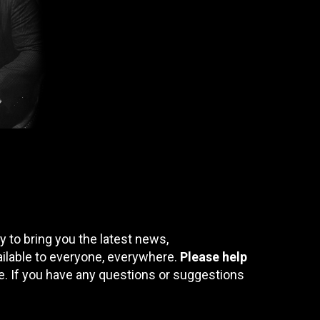
 to bring you the latest news,
ailable to everyone, everywhere.
Please help
te. If you have any questions or suggestions