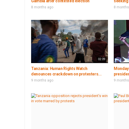
Gambia after contested election
seeking 
8 months ago
8 months
02:09
Tanzania: Human Rights Watch
Monday 
denounces crackdown on protesters...
presiden
9 months ago
9 months