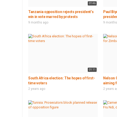
01:46
Tanzania opposition rejects president’s
Paul Biy
win in vote marred by protests
presiden
9 months ago
9 months
01:11
South Africa election: The hopes of first-
Nelson C
time voters
aiming f
2 years ago
2 years 