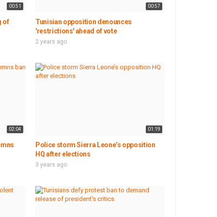
00:51
00:57
 of
Tunisian opposition denounces
'restrictions' ahead of vote
2 years ago
02:04
01:19
demns
Police storm Sierra Leone’s opposition
HQ after elections
3 years ago