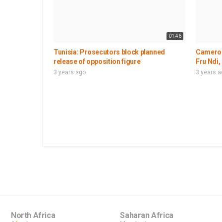
01:46
Tunisia: Prosecutors block planned
Cameroo
release of opposition figure
Fru Ndi,
3 years ago
3 years 
North Africa
Saharan Africa