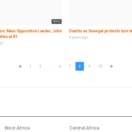
00:52
n: Main Opposition Leader, John
Deaths as Senegal protests turn v
 dies at 81
3 years ago
ago
1
2
...
6
7
8
9
10
West Africa
Central Africa