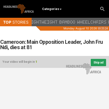
Categories
Cameroon: Main Opposition Leader, John Fru
Ndi, dies at 81
Your video will begin in
1
Skip ad