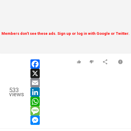
Members don't see these ads. Sign up or log in with Google or Twitter.
facebook
x
email
533
linkedin
views
whatsapp
message
messenger