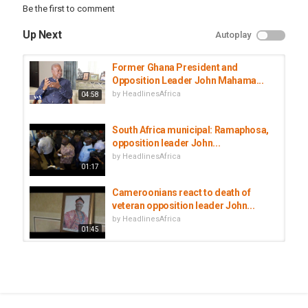
Be the first to comment
Up Next
Autoplay
Former Ghana President and
Opposition Leader John Mahama...
by
HeadlinesAfrica
04:58
South Africa municipal: Ramaphosa,
opposition leader John...
by
HeadlinesAfrica
01:17
Cameroonians react to death of
veteran opposition leader John...
by
HeadlinesAfrica
01:45
Mali opposition leader Soumaïla
Cissé dies from coronavirus
by
HeadlinesAfrica
01:09