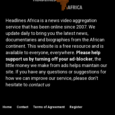
Headlines Africa is a news video aggregation
service that has been online since 2007. We
update daily to bring you the latest news,
documentaries and biographies from the African
continent. This website is a free resource and is
available to everyone, everywhere.
Please help
support us by turning off your ad-blocker
, the
little money we make from ads helps maintain our
site. If you have any questions or suggestions for
how we can improve our service, please don't
hesitate to
contact us
Home
Contact
Terms of Agreement
Register