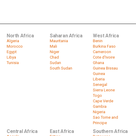
Tanzanian President John Magufuli
dies at 61
by
HeadlinesAfrica
02:27
North Africa
Saharan Africa
West Africa
Algeria
Mauritania
Benin
Morocco
Mali
Burkina Faso
Egypt
Niger
Cameroon
Libya
Chad
Cote d'Ivoire
Tunisia
Sudan
Ghana
South Sudan
Guinea Bissau
Guinea
Liberia
Senegal
Sierra Leone
Togo
Cape Verde
Gambia
Nigeria
Sao Tome and
Principe
Central Africa
East Africa
Southern Africa