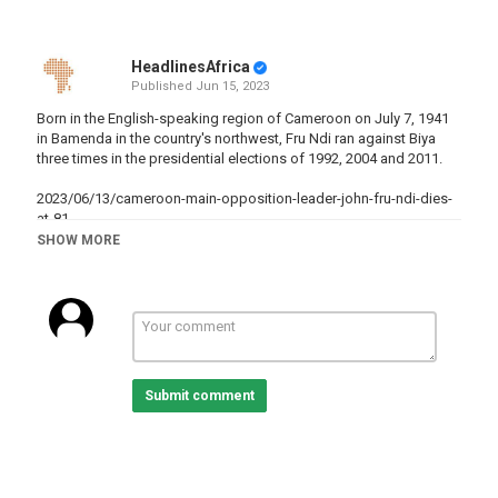
HeadlinesAfrica
Published
Jun 15, 2023
Born in the English-speaking region of Cameroon on July 7, 1941
in Bamenda in the country's northwest, Fru Ndi ran against Biya
three times in the presidential elections of 1992, 2004 and 2011.
2023/06/13/cameroon-main-opposition-leader-john-fru-ndi-dies-
at-81
SHOW MORE
Category
Cameroon
Tags
Cameroon
,
Death
,
Opposition
Submit comment