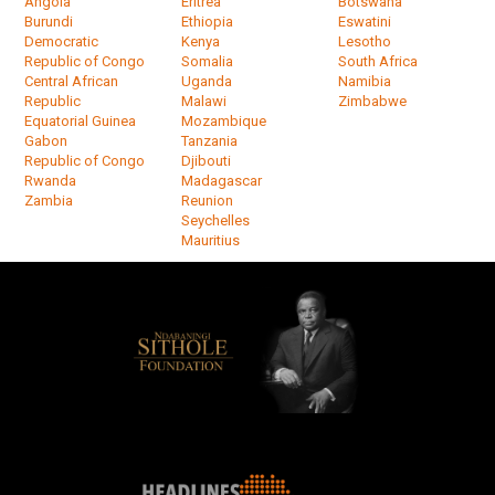
Angola
Eritrea
Botswana
Burundi
Ethiopia
Eswatini
Democratic
Kenya
Lesotho
Republic of Congo
Somalia
South Africa
Central African
Uganda
Namibia
Republic
Malawi
Zimbabwe
Equatorial Guinea
Mozambique
Gabon
Tanzania
Republic of Congo
Djibouti
Rwanda
Madagascar
Zambia
Reunion
Seychelles
Mauritius