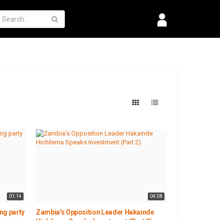
01:14
04:58
ng party
Zambia's Opposition Leader Hakainde