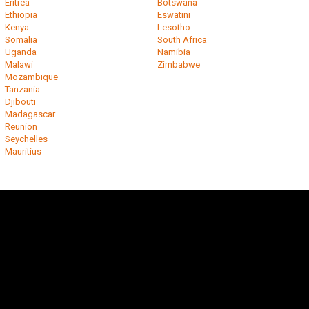
Eritrea
Botswana
Ethiopia
Eswatini
Kenya
Lesotho
Somalia
South Africa
Uganda
Namibia
Malawi
Zimbabwe
Mozambique
Tanzania
Djibouti
Madagascar
Reunion
Seychelles
Mauritius