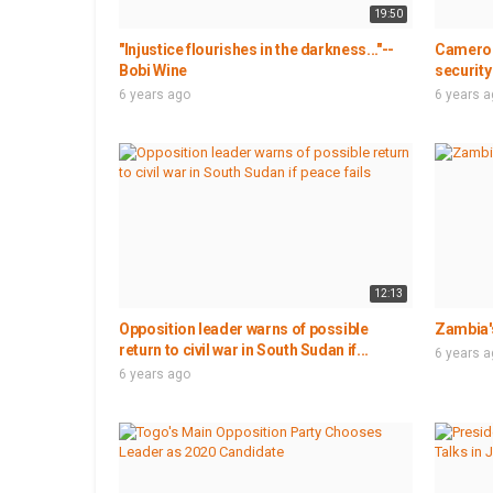
19:50
"Injustice flourishes in the darkness..."--
Cameroo
Bobi Wine
security
6 years ago
6 years 
12:13
Opposition leader warns of possible
Zambia's
return to civil war in South Sudan if...
6 years 
6 years ago