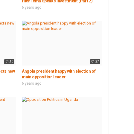
Hichilema Speaks Investment (Part 2)
6 years ago
01:10
01:27
ects new
Angola president happy with election of
main opposition leader
6 years ago