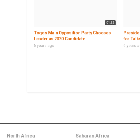
01:32
Togo's Main Opposition Party Chooses
Presiden
Leader as 2020 Candidate
for Talk
6 years ago
6 years 
North Africa
Saharan Africa