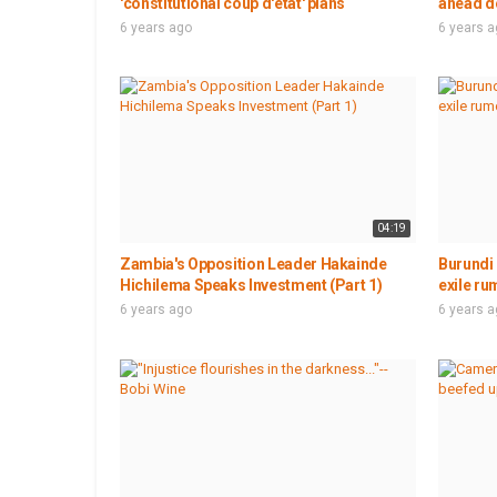
'constitutional coup d'etat' plans
ahead de
6 years ago
6 years 
04:19
Zambia's Opposition Leader Hakainde
Burundi 
Hichilema Speaks Investment (Part 1)
exile ru
6 years ago
6 years 