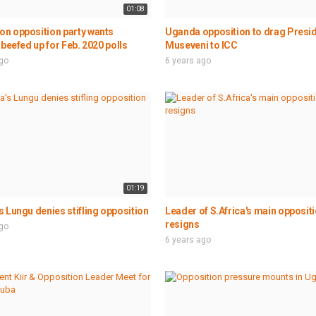
01:08
n opposition party wants
Uganda opposition to drag Presi
 beefed up for Feb. 2020 polls
Museveni to ICC
ago
6 years ago
01:19
 Lungu denies stifling opposition
Leader of S.Africa's main oppositi
resigns
ago
6 years ago