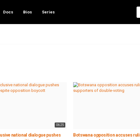
Docs
Bios
Series
06:25
lusive national dialogue pushes
Botswana opposition accuses ruli