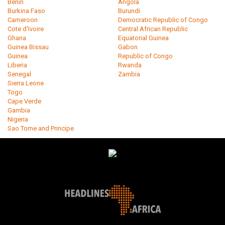
Benin
Angola
Burkina Faso
Burundi
Cameroon
Democratic Republic of Congo
Cote d'Ivoire
Central African Republic
Ghana
Equatorial Guinea
Guinea Bissau
Gabon
Guinea
Republic of Congo
Liberia
Rwanda
Senegal
Zambia
Sierra Leone
Togo
Cape Verde
Gambia
Nigeria
Sao Tome and Principe