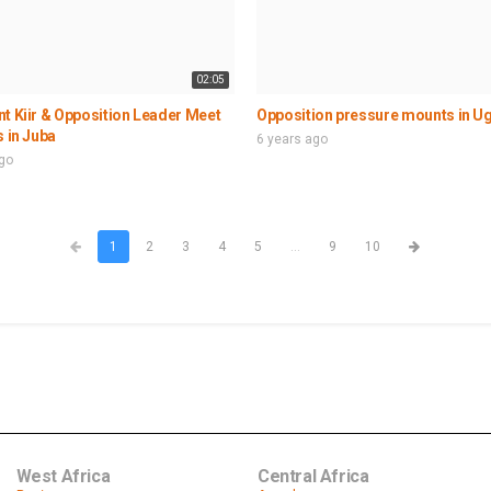
02:05
t Kiir & Opposition Leader Meet
Opposition pressure mounts in U
s in Juba
6 years ago
ago
1
2
3
4
5
...
9
10
West Africa
Central Africa