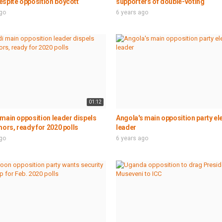
spite opposition boycott
supporters of double-voting
ago
6 years ago
01:12
main opposition leader dispels
Angola's main opposition party el
mors, ready for 2020 polls
leader
ago
6 years ago