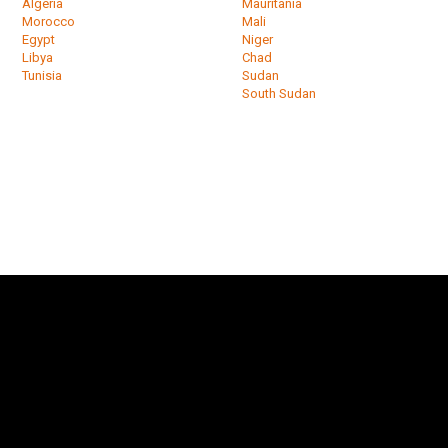
Algeria
Mauritania
Morocco
Mali
Egypt
Niger
Libya
Chad
Tunisia
Sudan
South Sudan