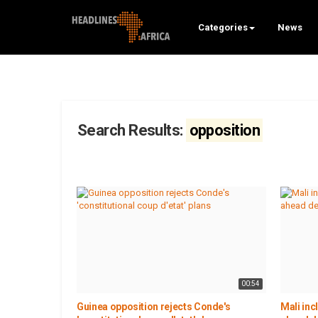
Categories
News
Search Results:
opposition
00:54
Guinea opposition rejects Conde's
Mali inc