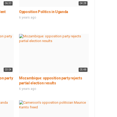
06:33
04:28
dent
Opposition Politics in Uganda
6 years ago
03:04
05:48
on party
Mozambique: opposition party rejects
partial election results
6 years ago