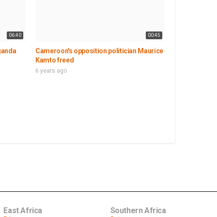
06:40
00:45
ganda
Cameroon's opposition politician Maurice
Kamto freed
6 years ago
East Africa
Southern Africa