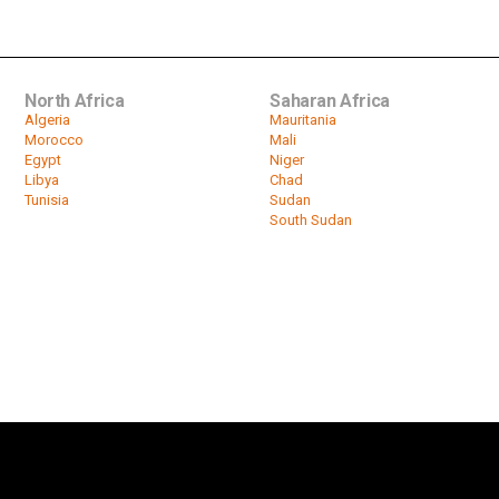
North Africa
Saharan Africa
Algeria
Mauritania
Morocco
Mali
Egypt
Niger
Libya
Chad
Tunisia
Sudan
South Sudan