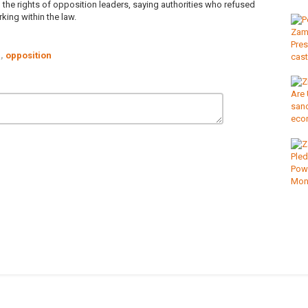
 the rights of opposition leaders, saying authorities who refused
ing within the law.
,
opposition