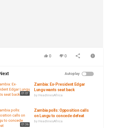
0
0
Next
Autoplay
Zambia: Ex-President Edgar
Lungu wants seat back
01:07
by
HeadlinesAfrica
Zambia polls: Opposition calls
on Lungu to concede defeat
by
HeadlinesAfrica
01:36