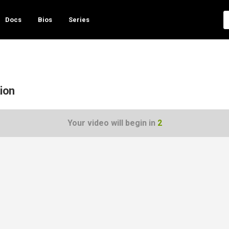
Docs
Bios
Series
tion
Your video will begin in
1