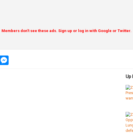
Members don't see these ads. Sign up or log in with Google or Twitter.
app
message
messenger
Up 