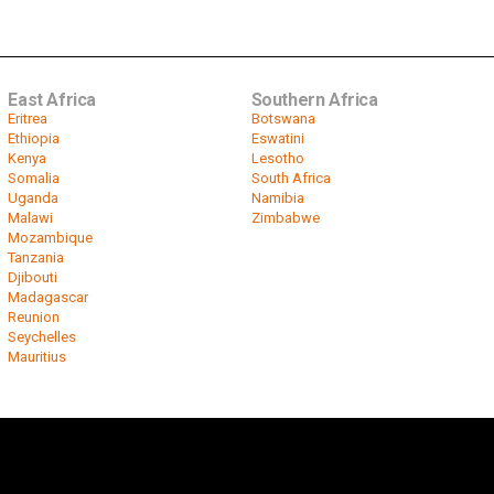
East Africa
Southern Africa
Eritrea
Botswana
Ethiopia
Eswatini
Kenya
Lesotho
Somalia
South Africa
Uganda
Namibia
Malawi
Zimbabwe
Mozambique
Tanzania
Djibouti
Madagascar
Reunion
Seychelles
Mauritius