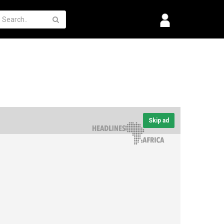
Skip ad