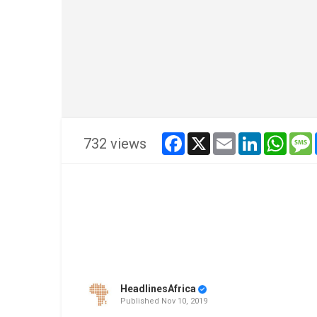
facebook
x
email
linkedin
whats
732 views
HeadlinesAfrica
Published
Nov 10, 2019