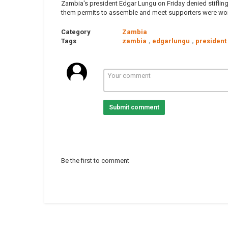
Zambia's president Edgar Lungu on Friday denied stifling
them permits to assemble and meet supporters were work
Category
Zambia
Tags
zambia
,
edgarlungu
,
president
Submit comment
Be the first to comment