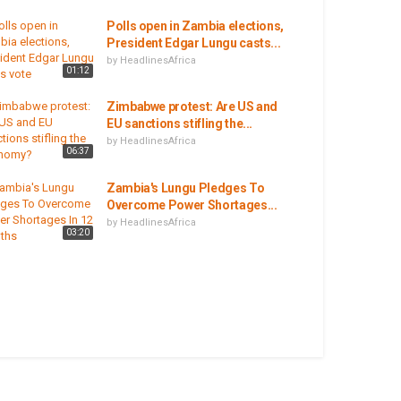
Polls open in Zambia elections,
President Edgar Lungu casts...
by
HeadlinesAfrica
01:12
Zimbabwe protest: Are US and
EU sanctions stifling the...
by
HeadlinesAfrica
06:37
Zambia's Lungu Pledges To
Overcome Power Shortages...
by
HeadlinesAfrica
03:20