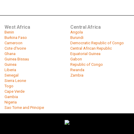
West Africa
Central Africa
Benin
Angola
Burkina Faso
Burundi
Cameroon
Democratic Republic of Congo
Cote d'Ivoire
Central African Republic
Ghana
Equatorial Guinea
Guinea Bissau
Gabon
Guinea
Republic of Congo
Liberia
Rwanda
Senegal
Zambia
Sierra Leone
Togo
Cape Verde
Gambia
Nigeria
Sao Tome and Principe