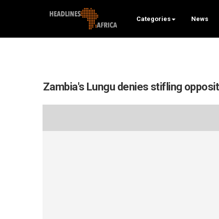
Categories
News
Zambia's Lungu denies stifling opposi