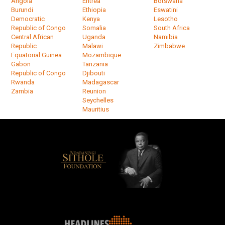
Angola
Eritrea
Botswana
Burundi
Ethiopia
Eswatini
Democratic
Kenya
Lesotho
Republic of Congo
Somalia
South Africa
Central African
Uganda
Namibia
Republic
Malawi
Zimbabwe
Equatorial Guinea
Mozambique
Gabon
Tanzania
Republic of Congo
Djibouti
Rwanda
Madagascar
Zambia
Reunion
Seychelles
Mauritius