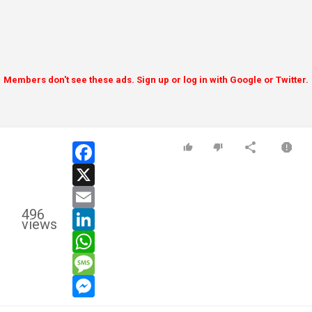
Members don't see these ads. Sign up or log in with Google or Twitter.
facebook
x
email
496
linkedin
views
whatsapp
message
messenger