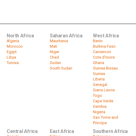
Zambia's Lungu Pledges To
Overcome Power Shortages In 12...
by
HeadlinesAfrica
03:20
North Africa
Saharan Africa
West Africa
Algeria
Mauritania
Benin
Morocco
Mali
Burkina Faso
Egypt
Niger
Cameroon
Libya
Chad
Cote d'Ivoire
Tunisia
Sudan
Ghana
South Sudan
Guinea Bissau
Guinea
Liberia
Senegal
Sierra Leone
Togo
Cape Verde
Gambia
Nigeria
Sao Tome and
Principe
Central Africa
East Africa
Southern Africa