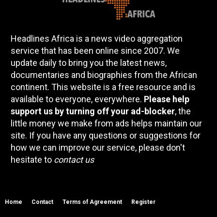
Headlines Africa is a news video aggregation
service that has been online since 2007. We
update daily to bring you the latest news,
documentaries and biographies from the African
continent. This website is a free resource and is
available to everyone, everywhere.
Please help
support us by turning off your ad-blocker
, the
little money we make from ads helps maintain our
site. If you have any questions or suggestions for
how we can improve our service, please don't
hesitate to
contact us
Home
Contact
Terms of Agreement
Register