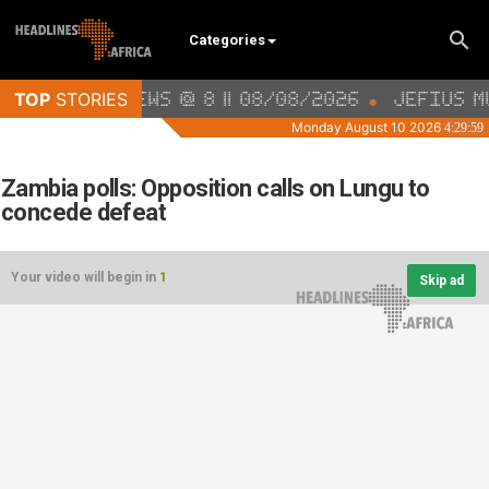
Categories
Zambia polls: Opposition calls on Lungu to
concede defeat
Your video will begin in
1
Skip ad