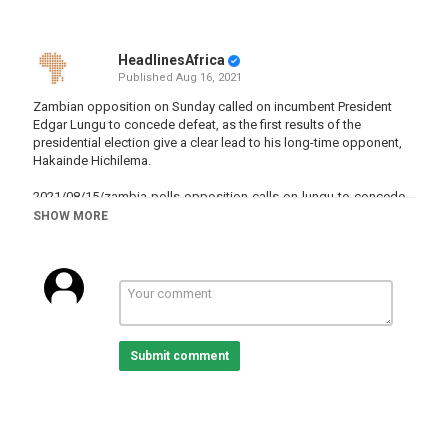
HeadlinesAfrica
Published
Aug 16, 2021
Zambian opposition on Sunday called on incumbent President
Edgar Lungu to concede defeat, as the first results of the
presidential election give a clear lead to his long-time opponent,
Hakainde Hichilema.
2021/08/15/zambia-polls-opposition-calls-on-lungu-to-concede-
defeat
SHOW MORE
Category
Zambia
Tags
news
,
EdgarLungu
,
Zambia
,
elections
,
opposition
Submit comment