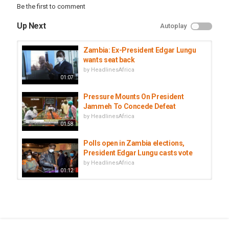
Be the first to comment
Up Next
Autoplay
Zambia: Ex-President Edgar Lungu
wants seat back
by
HeadlinesAfrica
01:07
Pressure Mounts On President
Jammeh To Concede Defeat
by
HeadlinesAfrica
01:58
Polls open in Zambia elections,
President Edgar Lungu casts vote
by
HeadlinesAfrica
01:12
Zambia's Lungu denies stifling
opposition
by
HeadlinesAfrica
01:19