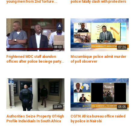
young men from 2nd 'torture...
police fatally clash with protesters
08:03
07:26
Frightened MDC staff abandon
Mozambique police admit murder
offices after police besiege party...
of poll observer
05:49
05:05
Authorities Seize Property Of High
CGTN Africa bureau office raided
Profile Individuals In South Africa
by police in Nairobi