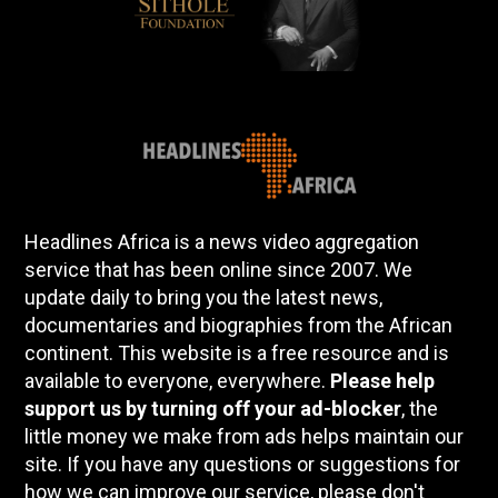
Headlines Africa is a news video aggregation
service that has been online since 2007. We
update daily to bring you the latest news,
documentaries and biographies from the African
continent. This website is a free resource and is
available to everyone, everywhere.
Please help
support us by turning off your ad-blocker
, the
little money we make from ads helps maintain our
site. If you have any questions or suggestions for
how we can improve our service, please don't