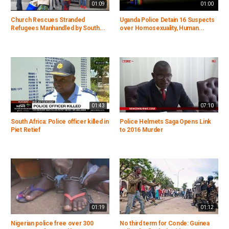
01:09
01:00
Church Rescues Stranded
Uganda Police Detain 16 Suspects
Refugees Manhandled by South...
over Homosexuality, Human...
01:43
07:10
South Africa: Police officer killed in
Police Helmets Saga Opens Link
Piet Retief
to 2016 Murder
01:19
01:12
Nigerian police free over 300
No third term for Conde: Guinea