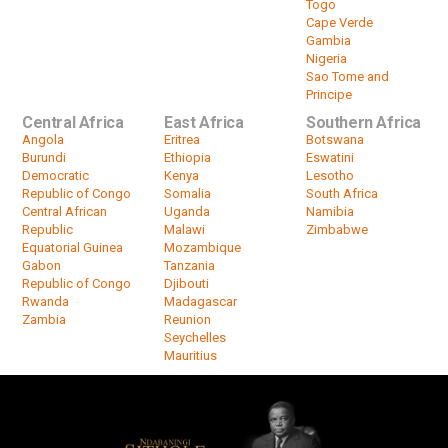
Togo
Cape Verde
Gambia
Nigeria
Sao Tome and
Principe
Central Africa
East Africa
Southern Africa
Angola
Eritrea
Botswana
Burundi
Ethiopia
Eswatini
Democratic
Kenya
Lesotho
Republic of Congo
Somalia
South Africa
Central African
Uganda
Namibia
Republic
Malawi
Zimbabwe
Equatorial Guinea
Mozambique
Gabon
Tanzania
Republic of Congo
Djibouti
Rwanda
Madagascar
Zambia
Reunion
Seychelles
Mauritius