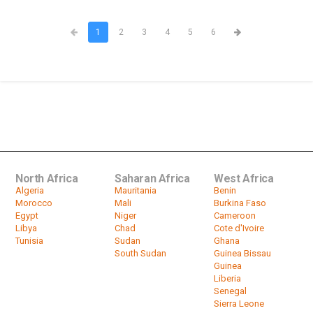
1
2
3
4
5
6
North Africa
Saharan Africa
West Africa
Algeria
Mauritania
Benin
Morocco
Mali
Burkina Faso
Egypt
Niger
Cameroon
Libya
Chad
Cote d'Ivoire
Tunisia
Sudan
Ghana
South Sudan
Guinea Bissau
Guinea
Liberia
Senegal
Sierra Leone