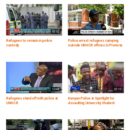
03:02
01:18
Refugees to remain in police
Police arrest refugees camping
custody
outside UNHCR offices in Pretoria
10:48
03:10
Refugees stand off with police at
Kenyan Police in Spotlight for
UNHCR
Assaulting University Student