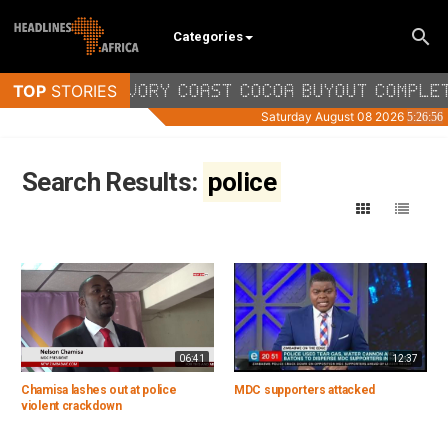
Categories
Search Results:
police
06:41
12:37
Chamisa lashes out at police
MDC supporters attacked
violent crackdown