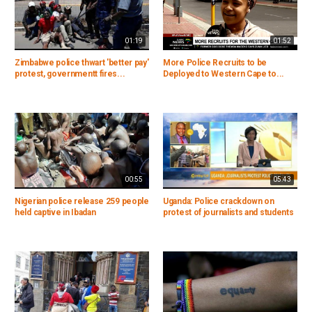
01:19
01:52
Zimbabwe police thwart 'better pay'
More Police Recruits to be
protest, governmentt fires...
Deployed to Western Cape to...
00:55
05:43
Nigerian police release 259 people
Uganda: Police crackdown on
held captive in Ibadan
protest of journalists and students