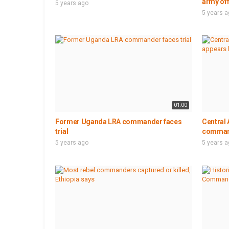
army of
5 years ago
5 years 
01:00
Former Uganda LRA commander faces
Central 
trial
command
5 years ago
5 years 