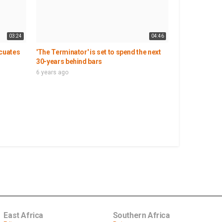
03:24
04:46
acuates
'The Terminator' is set to spend the next
30-years behind bars
6 years ago
East Africa
Southern Africa