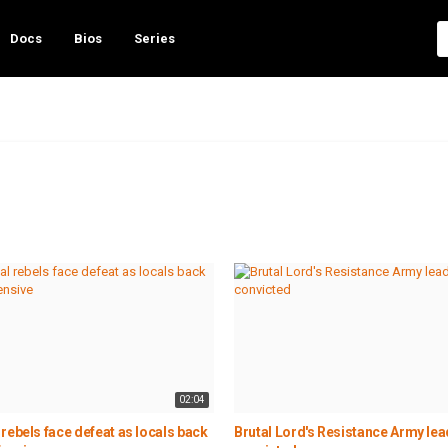
Docs
Bios
Series
02:04
rebels face defeat as locals back
Brutal Lord's Resistance Army lea