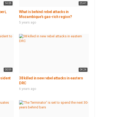
14:05
25:41
eri,
What is behind rebel attacks in
Mozambique's gas-rich region?
5 years ago
00:59
04:24
esident
38 killed in new rebel attacks in eastern
DRC
6 years ago