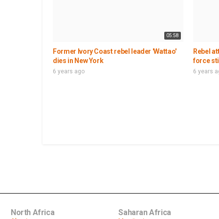
05:58
Former Ivory Coast rebel leader 'Wattao'
Rebel at
dies in New York
force st
6 years ago
6 years 
North Africa
Saharan Africa