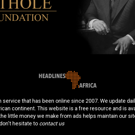
 service that has been online since 2007. We update daily
can continent. This website is a free resource and is av
 the little money we make from ads helps maintain our si
don't hesitate to
contact us