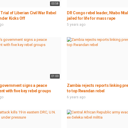
00:58
 Trial of Liberian Civil War Rebel
DR Congo rebel leader, Ntabo Ntab
er Kicks Off
jailed for life for mass rape
ago
5 years ago
01:00
 government signs a peace
Zambia rejects reports linking pr
t with five key rebel groups
to top Rwandan rebel
ago
6 years ago