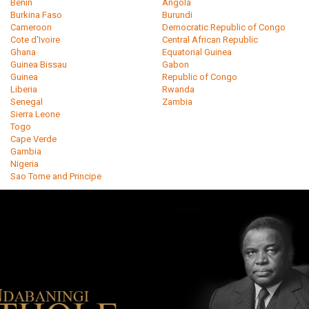
Benin
Angola
Burkina Faso
Burundi
Cameroon
Democratic Republic of Congo
Cote d'Ivoire
Central African Republic
Ghana
Equatorial Guinea
Guinea Bissau
Gabon
Guinea
Republic of Congo
Liberia
Rwanda
Senegal
Zambia
Sierra Leone
Togo
Cape Verde
Gambia
Nigeria
Sao Tome and Principe