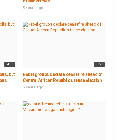
of war crimes
5 years ago
14:18
01:23
lls, but
Rebel groups declare ceasefire ahead of
ions
Central African Republic's tense election
5 years ago