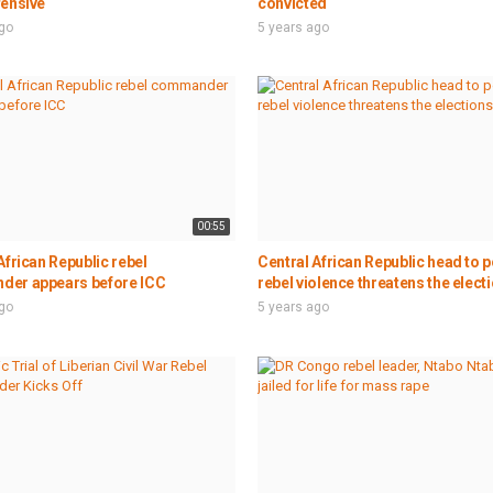
fensive
convicted
ago
5 years ago
00:55
African Republic rebel
Central African Republic head to po
er appears before ICC
rebel violence threatens the elect
ago
5 years ago