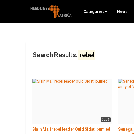
Categories
News
Search Results:
rebel
00:56
Slain Mali rebel leader Ould Sidati burried
Senegal 