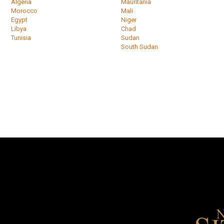
Algeria
Mauritania
Morocco
Mali
Egypt
Niger
Libya
Chad
Tunisia
Sudan
South Sudan