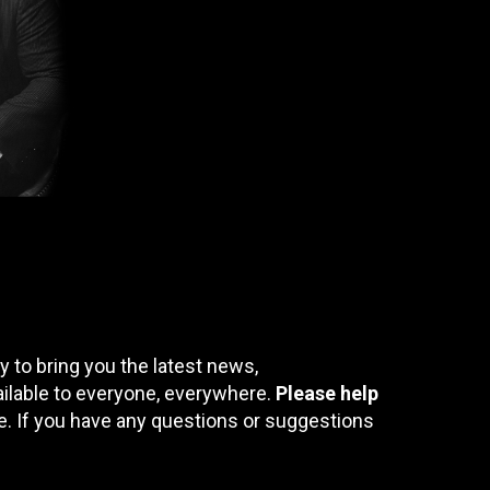
 to bring you the latest news,
ailable to everyone, everywhere.
Please help
te. If you have any questions or suggestions