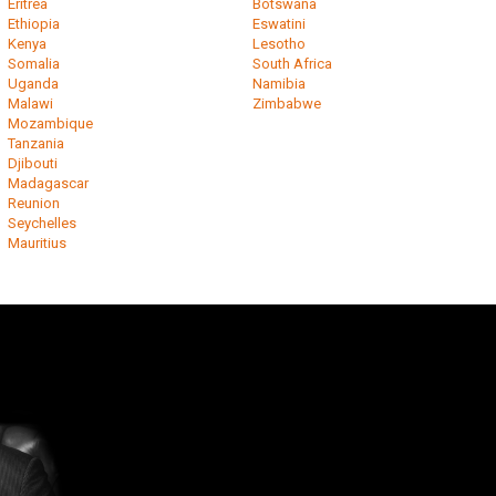
Eritrea
Botswana
Ethiopia
Eswatini
Kenya
Lesotho
Somalia
South Africa
Uganda
Namibia
Malawi
Zimbabwe
Mozambique
Tanzania
Djibouti
Madagascar
Reunion
Seychelles
Mauritius