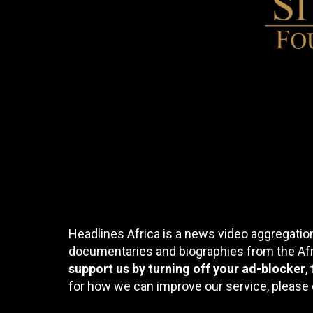
Headlines Africa is a news video aggregation
documentaries and biographies from the Afri
support us by turning off your ad-blocker
,
for how we can improve our service, please 