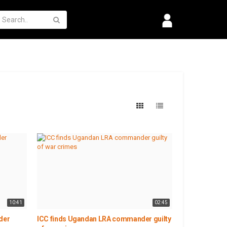
10:41
02:45
der
ICC finds Ugandan LRA commander guilty