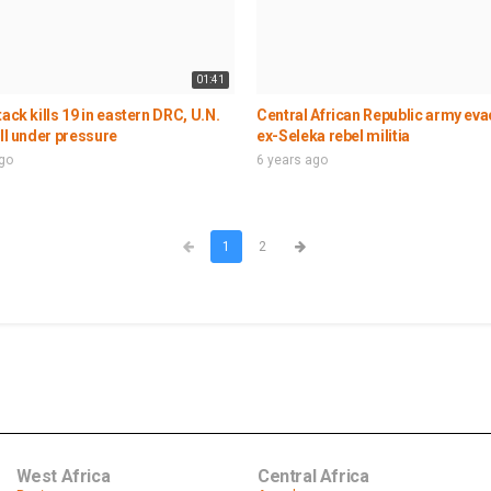
01:41
tack kills 19 in eastern DRC, U.N.
Central African Republic army ev
ill under pressure
ex-Seleka rebel militia
ago
6 years ago
1
2
West Africa
Central Africa