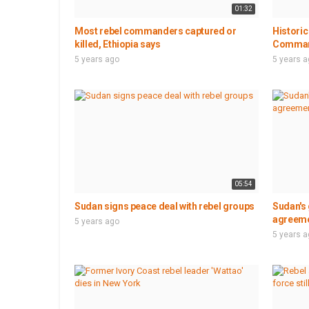
01:32
Most rebel commanders captured or
Historic
killed, Ethiopia says
Command
5 years ago
5 years 
05:54
Sudan signs peace deal with rebel groups
Sudan's
agreemen
5 years ago
5 years 