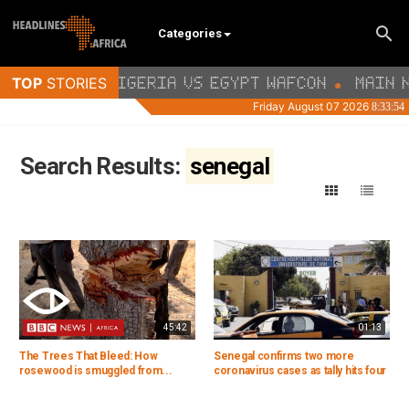
Categories
Search Results:
senegal
45:42
01:13
The Trees That Bleed: How
Senegal confirms two more
rosewood is smuggled from...
coronavirus cases as tally hits four