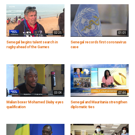
02:25
01:01
Senegal begins talent search in
Senegal records first coronavirus
rugby ahead of the Games
case
03:04
07:44
Malian boxer Mohamed Diaby eyes
Senegal and Mauritania strengthen
qualification
diplomatic ties