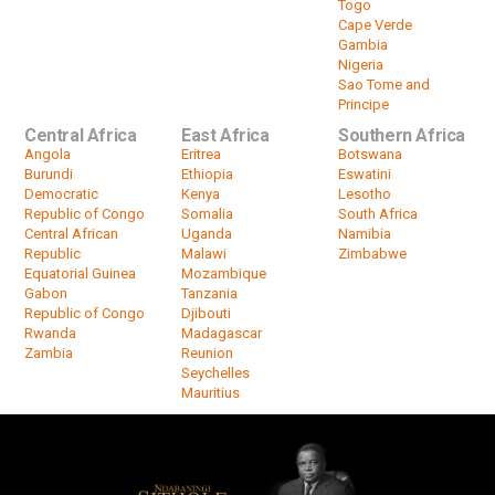
Togo
Cape Verde
Gambia
Nigeria
Sao Tome and
Principe
Central Africa
East Africa
Southern Africa
Angola
Eritrea
Botswana
Burundi
Ethiopia
Eswatini
Democratic
Kenya
Lesotho
Republic of Congo
Somalia
South Africa
Central African
Uganda
Namibia
Republic
Malawi
Zimbabwe
Equatorial Guinea
Mozambique
Gabon
Tanzania
Republic of Congo
Djibouti
Rwanda
Madagascar
Zambia
Reunion
Seychelles
Mauritius