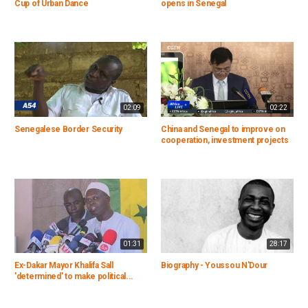
Cup of Urban Dance
opens in Senegal
02:09
02:22
Senegalese Border Security
China and Senegal to improve on
cooperation, investment projects
01:31
28:17
Ex-Dakar Mayor Khalifa Sall
Biography - Youssou N'Dour
'determined' to make political...