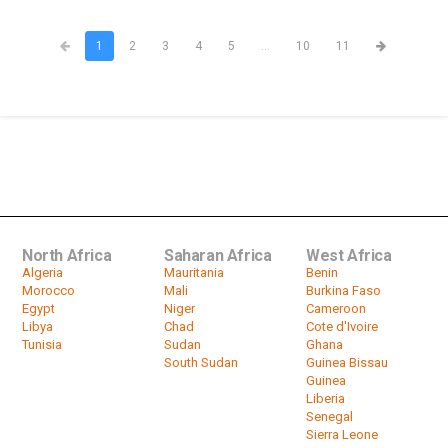
1
2
3
4
5
...
10
11
North Africa
Saharan Africa
West Africa
Algeria
Mauritania
Benin
Morocco
Mali
Burkina Faso
Egypt
Niger
Cameroon
Libya
Chad
Cote d'Ivoire
Tunisia
Sudan
Ghana
South Sudan
Guinea Bissau
Guinea
Liberia
Senegal
Sierra Leone