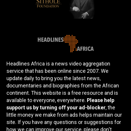
Headlines Africa is a news video aggregation
service that has been online since 2007. We
update daily to bring you the latest news,
documentaries and biographies from the African
continent. This website is a free resource and is
available to everyone, everywhere.
Please help
support us by turning off your ad-blocker
, the
little money we make from ads helps maintain our
site. If you have any questions or suggestions for
how we can improve our service, please don't