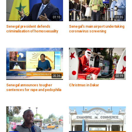
01:15
01:35
Senegal president defends
Senegal's main airport undertaking
criminalisation of homosexuality
coronavirus screening
05:36
02:19
Senegal announces tougher
Christmas in Dakar
sentences for rape and pedophilia