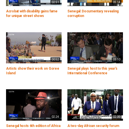
02:51
05:14
Acrobat with disability gains fame
Senegal: Documentary revealing
for unique street shows
corruption
00:52
03:10
Artists show their work on Goree
Senegal plays host to this year's
Island
International Conference
02:24
02:00
Senegal hosts 6th edition of Africa
A two-day African security forum